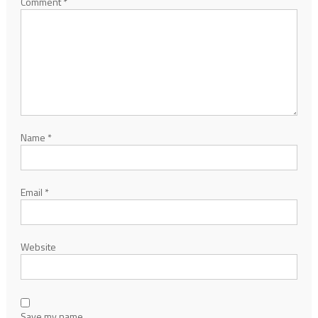
Comment
*
Name
*
Email
*
Website
Save my name,