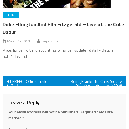
STORE
Duke Ellington And Ella Fitzgerald – Live at the Cote
Dazur
March 17, 2018
superadmin
Price: [price_with_discount](as of [price_update_date] - Details)
[ad_1] [ad_2]
Post
PERFECT Official Trailer
'Being Frank: The Chris Sievey
Story': Film Review | SXSW
(2018)
2018
navigation
Leave a Reply
Your email address will not be published.
Required fields are
marked
*