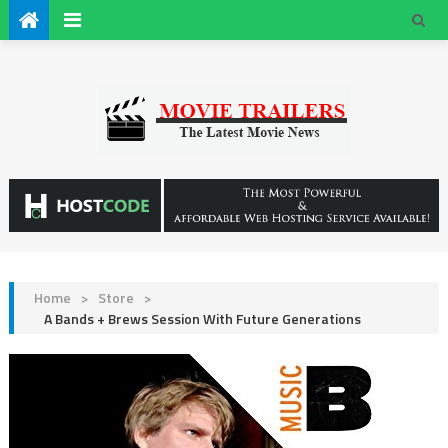
Home
>
Store
>
A Bands + Brews Session With Future Generations