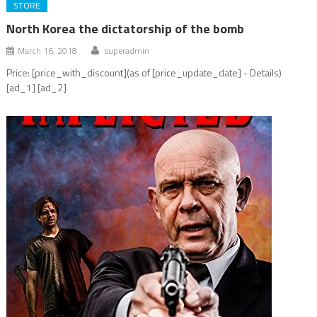
STORE
North Korea the dictatorship of the bomb
March 16, 2018
superadmin
Price: [price_with_discount](as of [price_update_date] - Details)
[ad_1] [ad_2]