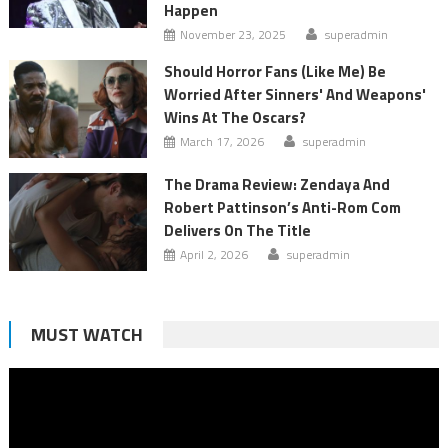
Happen
November 23, 2025
superadmin
Should Horror Fans (Like Me) Be
Worried After Sinners' And Weapons'
Wins At The Oscars?
March 17, 2026
superadmin
The Drama Review: Zendaya And
Robert Pattinson’s Anti-Rom Com
Delivers On The Title
April 2, 2026
superadmin
MUST WATCH