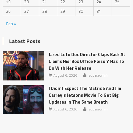
19
20
21
22
23
24
25
26
27
28
29
30
31
Feb »
Latest Posts
Jared Leto Doc Director Claps Back At
Claims His ‘Box Office Poison’ Has To
Do With Her Release
August 6, 2026
superadmin
I Didn't Expect The Matrix 5 And Jim
Carrey's Jetsons Movie To Get Big
Updates In The Same Breath
August 6, 2026
superadmin