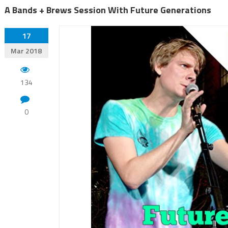
A Bands + Brews Session With Future Generations
17
Mar 2018
134
0