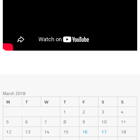
March 2018
M
T
W
T
F
S
S
1
2
3
4
5
6
7
8
9
10
11
12
13
14
15
16
17
18