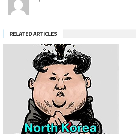
RELATED ARTICLES