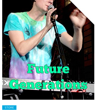
STORE