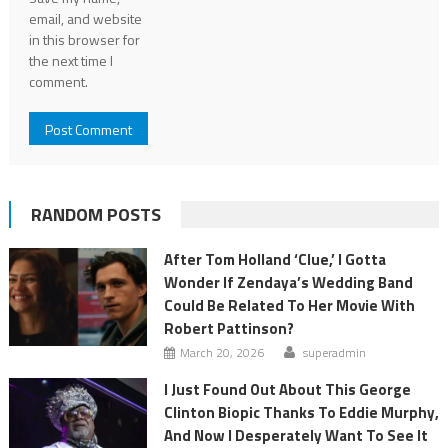
email, and website
in this browser for
the next time I
comment.
RANDOM POSTS
After Tom Holland ‘Clue,’ I Gotta
Wonder If Zendaya’s Wedding Band
Could Be Related To Her Movie With
Robert Pattinson?
March 20, 2026
superadmin
I Just Found Out About This George
Clinton Biopic Thanks To Eddie Murphy,
And Now I Desperately Want To See It