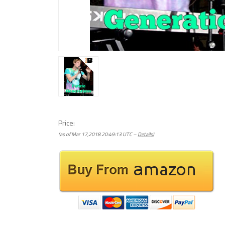
Price:
(as of Mar 17,2018 20:49:13 UTC –
Details
)