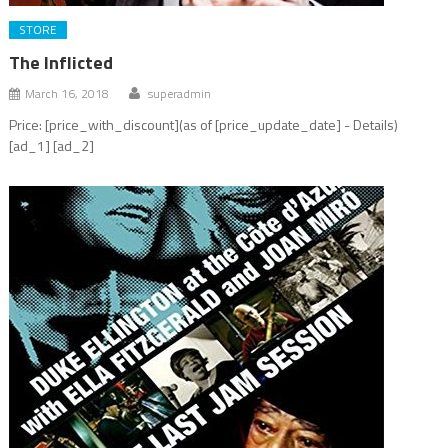
STORE
The Inflicted
March 16, 2018
superadmin
Price: [price_with_discount](as of [price_update_date] - Details)
[ad_1] [ad_2]