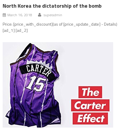
North Korea the dictatorship of the bomb
March 16, 2018
superadmin
Price: [price_with_discount](as of [price_update_date] - Details)
[ad_1] [ad_2]