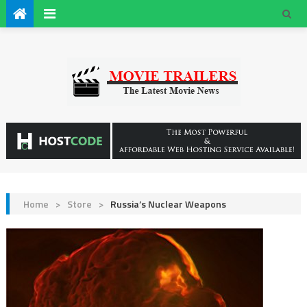
Home
>
Store
>
Russia’s Nuclear Weapons