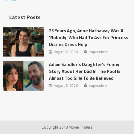
Latest Posts
25 Years Ago, Anne Hathaway Was A
'Nobody' Who Had To Ask For Princess
Diaries Dress Help
August 6, 2026
superadmin
Adam Sandler's Daughter's Funny
Story About Her Dad In The Pool Is
Almost Too Silly To Be Believed
August 6, 2026
superadmin
Copyright 2018 Movie Trailers