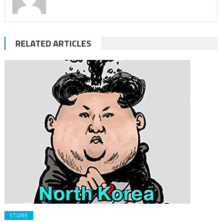
RELATED ARTICLES
STORE