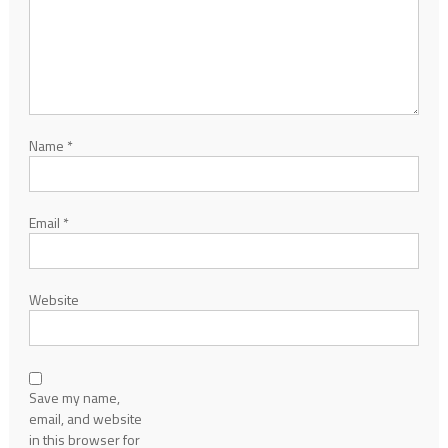
Name
*
Email
*
Website
Save my name,
email, and website
in this browser for