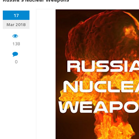
17
Mar 2018
138
0