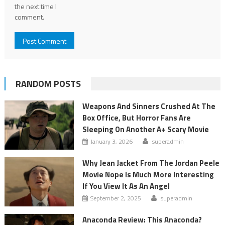
the next time I
comment.
RANDOM POSTS
Weapons And Sinners Crushed At The
Box Office, But Horror Fans Are
Sleeping On Another A+ Scary Movie
January 3, 2026
superadmin
Why Jean Jacket From The Jordan Peele
Movie Nope Is Much More Interesting
If You View It As An Angel
September 2, 2025
superadmin
Anaconda Review: This Anaconda?