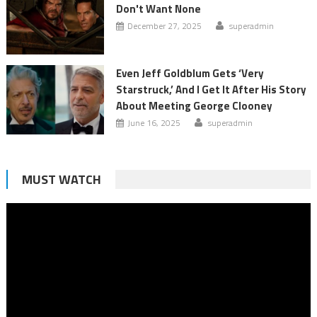
Don't Want None
December 27, 2025
superadmin
Even Jeff Goldblum Gets ‘Very
Starstruck,’ And I Get It After His Story
About Meeting George Clooney
June 16, 2025
superadmin
MUST WATCH