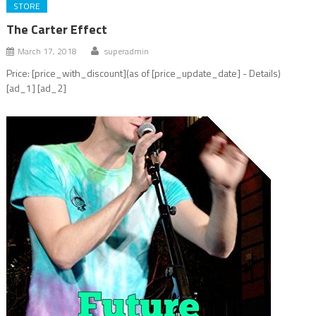
STORE
The Carter Effect
March 17, 2018
superadmin
Price: [price_with_discount](as of [price_update_date] - Details)
[ad_1] [ad_2]