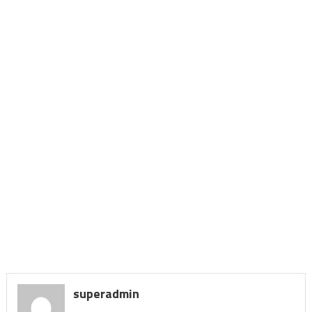
superadmin