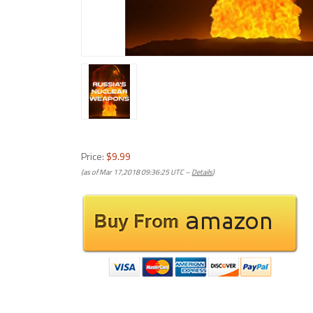
Price:
$9.99
(as of Mar 17,2018 09:36:25 UTC –
Details
)