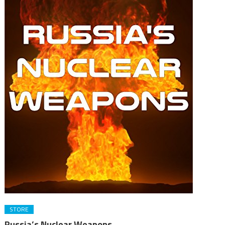
STORE
Russia’s Nuclear Weapons