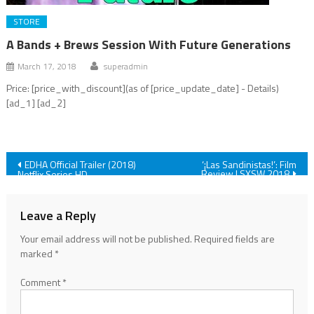
STORE
A Bands + Brews Session With Future Generations
March 17, 2018
superadmin
Price: [price_with_discount](as of [price_update_date] - Details)
[ad_1] [ad_2]
Post
EDHA Official Trailer (2018)
‘¡Las Sandinistas!’: Film
Review | SXSW 2018
Netflix Series HD
navigation
Leave a Reply
Your email address will not be published.
Required fields are
marked
*
Comment
*