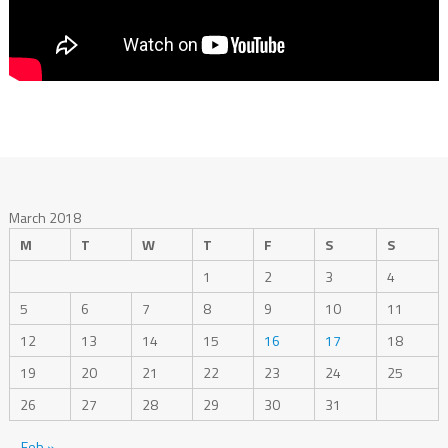
March 2018
M
T
W
T
F
S
S
1
2
3
4
5
6
7
8
9
10
11
12
13
14
15
16
17
18
19
20
21
22
23
24
25
26
27
28
29
30
31
Feb »