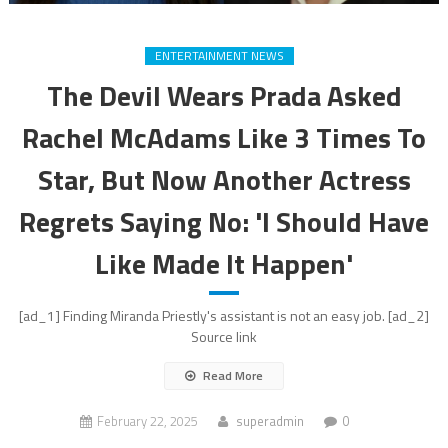
ENTERTAINMENT NEWS
The Devil Wears Prada Asked
Rachel McAdams Like 3 Times To
Star, But Now Another Actress
Regrets Saying No: 'I Should Have
Like Made It Happen'
[ad_1] Finding Miranda Priestly's assistant is not an easy job. [ad_2]
Source link
Read More
February 22, 2025
superadmin
0