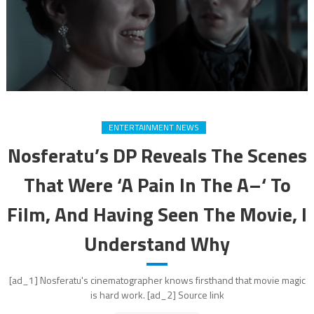
ENTERTAINMENT NEWS
Nosferatu’s DP Reveals The Scenes
That Were ‘A Pain In The A–‘ To
Film, And Having Seen The Movie, I
Understand Why
[ad_1] Nosferatu's cinematographer knows firsthand that movie magic
is hard work. [ad_2] Source link