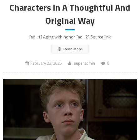
Characters In A Thoughtful And
Original Way
[ad_1] Aging with honor. [ad_2] Source link
Read More
February 22, 2025
superadmin
0