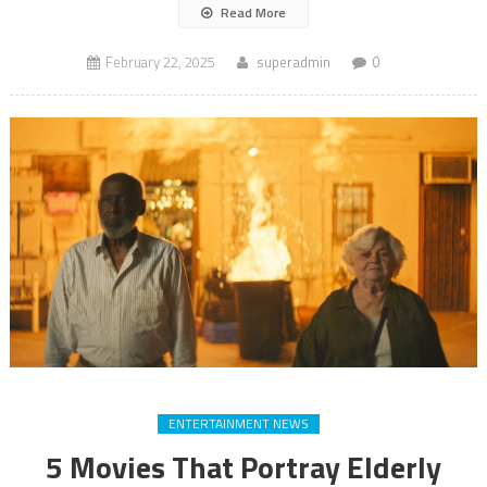
Read More
February 22, 2025
superadmin
0
ENTERTAINMENT NEWS
5 Movies That Portray Elderly