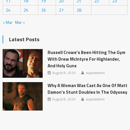
17
18
19
20
21
22
23
24
25
26
27
28
« Mar
Mar »
Latest Posts
Russell Crowe’s Been Hitting The Gym
With Drew McIntyre For Highlander,
And Holy Guns
August 8, 2026
superadmin
Why A Woman Was Cast As One Of Matt
Damon’s Stunt Doubles In The Odyssey
August 8, 2026
superadmin