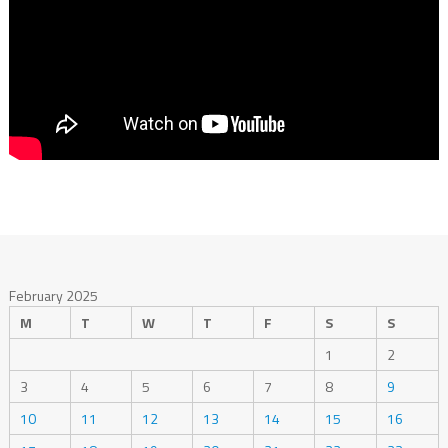
February 2025
M
T
W
T
F
S
S
1
2
3
4
5
6
7
8
9
10
11
12
13
14
15
16