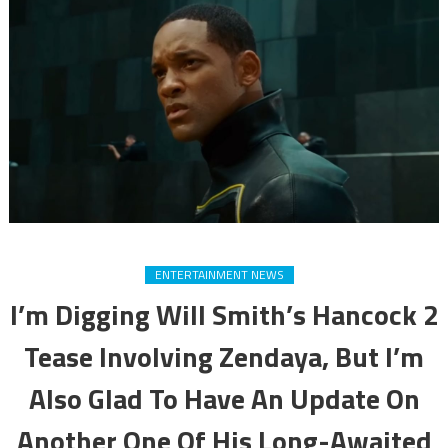
ENTERTAINMENT NEWS
I’m Digging Will Smith’s Hancock 2
Tease Involving Zendaya, But I’m
Also Glad To Have An Update On
Another One Of His Long-Awaited