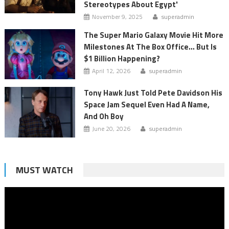
Stereotypes About Egypt'
November 9, 2025
superadmin
The Super Mario Galaxy Movie Hit More
Milestones At The Box Office… But Is
$1 Billion Happening?
April 12, 2026
superadmin
Tony Hawk Just Told Pete Davidson His
Space Jam Sequel Even Had A Name,
And Oh Boy
June 20, 2026
superadmin
MUST WATCH