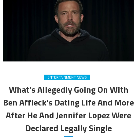
ENTERTAINMENT NEWS
What’s Allegedly Going On With
Ben Affleck’s Dating Life And More
After He And Jennifer Lopez Were
Declared Legally Single