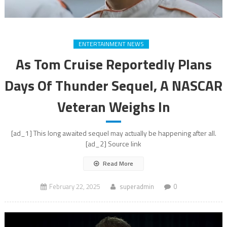
ENTERTAINMENT NEWS
As Tom Cruise Reportedly Plans
Days Of Thunder Sequel, A NASCAR
Veteran Weighs In
[ad_1] This long awaited sequel may actually be happening after all.
[ad_2] Source link
Read More
February 22, 2025
superadmin
0