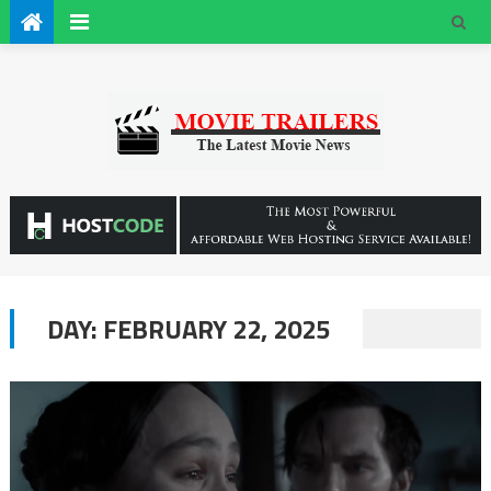
DAY:
FEBRUARY 22, 2025