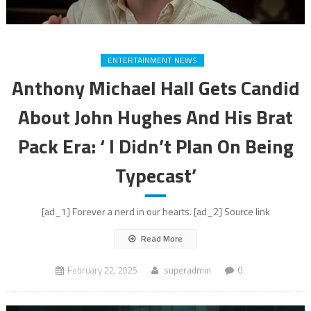
ENTERTAINMENT NEWS
Anthony Michael Hall Gets Candid
About John Hughes And His Brat
Pack Era: ‘ I Didn’t Plan On Being
Typecast’
[ad_1] Forever a nerd in our hearts. [ad_2] Source link
Read More
February 22, 2025
superadmin
0