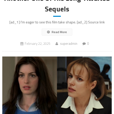
Sequels
[ad_1] I'm eager to see this film take shape. [ad_2] Source link
Read More
February 22, 2025
superadmin
0