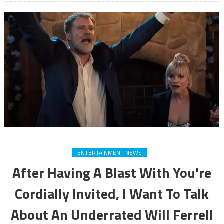
ENTERTAINMENT NEWS
After Having A Blast With You're
Cordially Invited, I Want To Talk
About An Underrated Will Ferrell