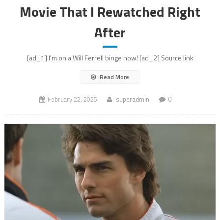
Movie That I Rewatched Right
After
[ad_1] I'm on a Will Ferrell binge now! [ad_2] Source link
Read More
February 22, 2025
superadmin
0