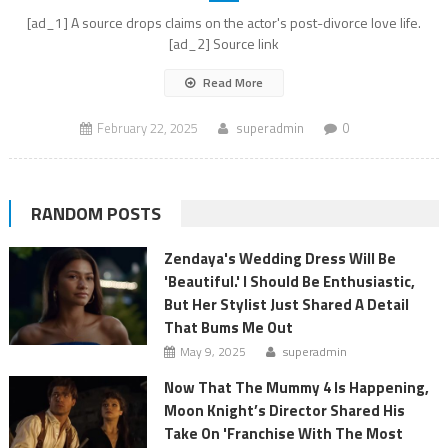
[ad_1] A source drops claims on the actor's post-divorce love life.
[ad_2] Source link
Read More
February 22, 2025
superadmin
0
RANDOM POSTS
Zendaya's Wedding Dress Will Be
'Beautiful.' I Should Be Enthusiastic,
But Her Stylist Just Shared A Detail
That Bums Me Out
May 9, 2025
superadmin
Now That The Mummy 4 Is Happening,
Moon Knight’s Director Shared His
Take On 'Franchise With The Most