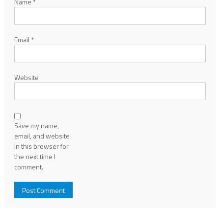
Name
*
Email
*
Website
Save my name,
email, and website
in this browser for
the next time I
comment.