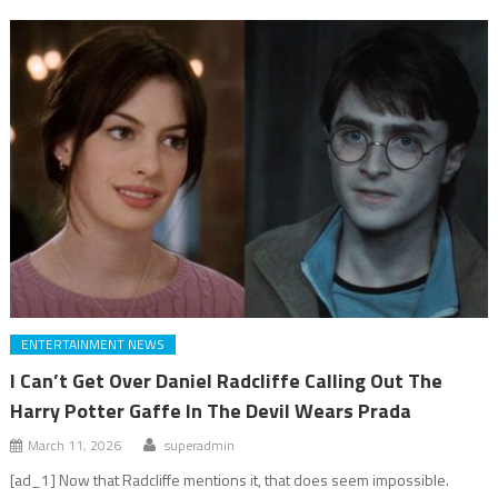
ENTERTAINMENT NEWS
I Can’t Get Over Daniel Radcliffe Calling Out The
Harry Potter Gaffe In The Devil Wears Prada
March 11, 2026
superadmin
[ad_1] Now that Radcliffe mentions it, that does seem impossible.