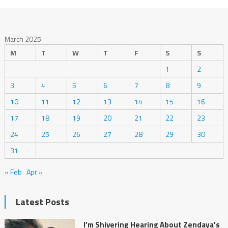
March 2025
M
T
W
T
F
S
S
1
2
3
4
5
6
7
8
9
10
11
12
13
14
15
16
17
18
19
20
21
22
23
24
25
26
27
28
29
30
31
« Feb
Apr »
Latest Posts
I’m Shivering Hearing About Zendaya's