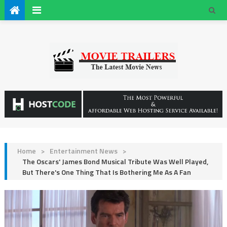
Home
>
Entertainment News
>
The Oscars' James Bond Musical Tribute Was Well Played,
But There's One Thing That Is Bothering Me As A Fan