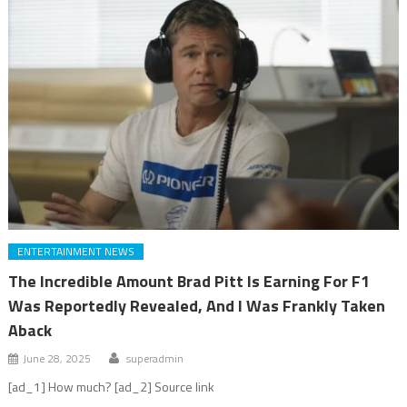
ENTERTAINMENT NEWS
The Incredible Amount Brad Pitt Is Earning For F1
Was Reportedly Revealed, And I Was Frankly Taken
Aback
June 28, 2025
superadmin
[ad_1] How much? [ad_2] Source link