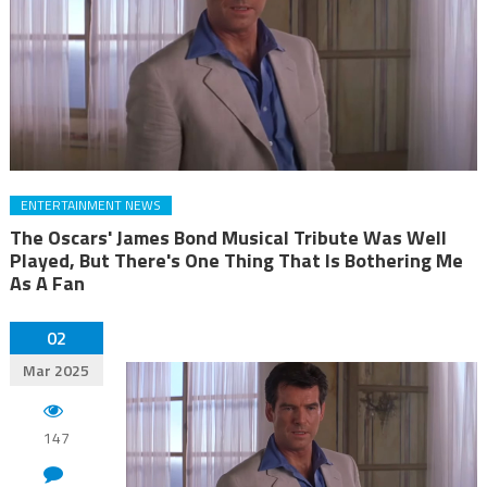
ENTERTAINMENT NEWS
The Oscars' James Bond Musical Tribute Was Well
Played, But There's One Thing That Is Bothering Me
As A Fan
02
Mar 2025
147