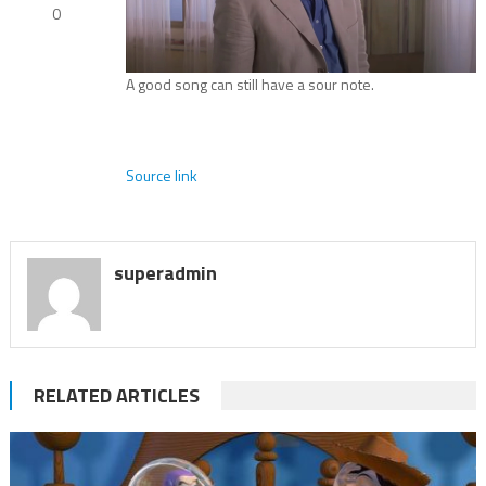
0
A good song can still have a sour note.
Source link
superadmin
RELATED ARTICLES