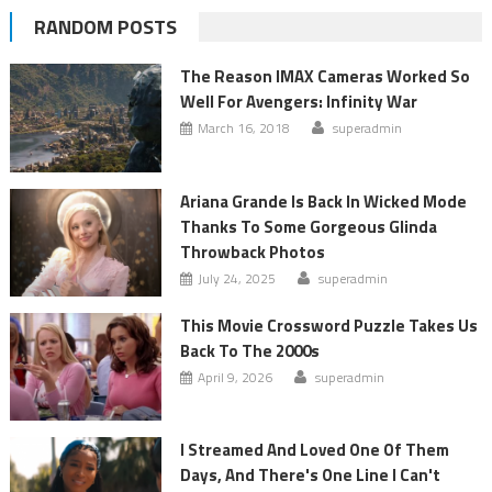
RANDOM POSTS
The Reason IMAX Cameras Worked So
Well For Avengers: Infinity War
March 16, 2018
superadmin
Ariana Grande Is Back In Wicked Mode
Thanks To Some Gorgeous Glinda
Throwback Photos
July 24, 2025
superadmin
This Movie Crossword Puzzle Takes Us
Back To The 2000s
April 9, 2026
superadmin
I Streamed And Loved One Of Them
Days, And There's One Line I Can't