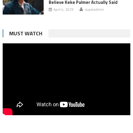
Believe Keke Palmer Actually Said
April 4, 2025
superadmin
MUST WATCH