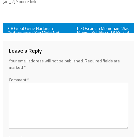
[ad_2] Source link
Post
8 Great Gene Hackman
The Oscars In Memoriam Was
Moving But Missed A Recent
Performances You Might Not
Celebrity Death
Have Seen
navigation
Leave a Reply
Your email address will not be published.
Required fields are
marked
*
Comment
*