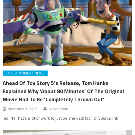
ENTERTAINMENT NEWS
Ahead Of Toy Story 5’s Release, Tom Hanks
Explained Why ‘About 80 Minutes’ Of The Original
Movie Had To Be ‘Completely Thrown Out’
November 5, 2025
superadmin
[ad_1] That's a lot of work to just be shelved! [ad_2] Source link