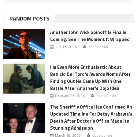
RANDOM POSTS
Another John Wick Spinoff Is Finally
Coming. See The Moment It Wrapped
July 17, 2026
superadmin
I'm Even More Enthusiastic About
Benicio Del Toro's Awards Noms After
Finding Out He Came Up With One
Battle After Another's Dojo Idea
February 23, 2026
superadmin
The Sheriff’s Office Has Confirmed An
Updated Timeline For Betsy Arakawa’s
Death After Doctor’s Office Made Its
Stunning Admission
March 18, 2025
superadmin