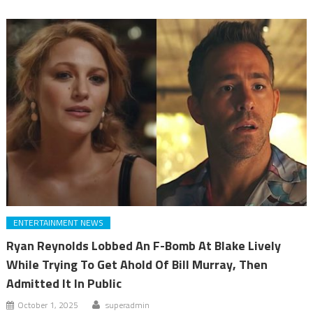
ENTERTAINMENT NEWS
Ryan Reynolds Lobbed An F-Bomb At Blake Lively
While Trying To Get Ahold Of Bill Murray, Then
Admitted It In Public
October 1, 2025
superadmin