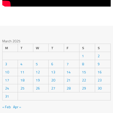
March 2025
M
T
W
T
F
S
S
1
2
3
4
5
6
7
8
9
10
11
12
13
14
15
16
17
18
19
20
21
22
23
24
25
26
27
28
29
30
31
« Feb
Apr »