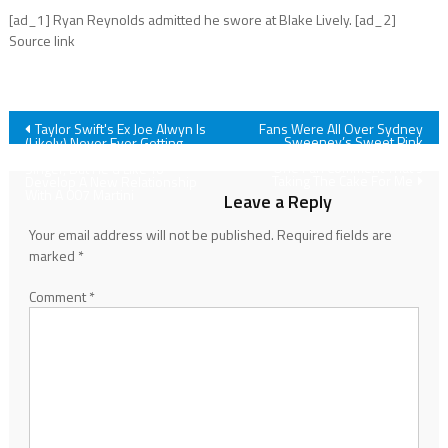
[ad_1] Ryan Reynolds admitted he swore at Blake Lively. [ad_2]
Source link
Post
Taylor Swift's Ex Joe Alwyn Is
Fans Were All Over Sydney
Sweeney’s Sweet Pink
(Likely) Never Ever Getting
Oscars Party Look, But There’s
Back Together With The Pop
navigation
One Fan Comment That’s
Singer, But He'd Like To
Taking The Cake For Me
Develop A New Relationship
With A 007 Martini
Leave a Reply
Your email address will not be published.
Required fields are
marked
*
Comment
*