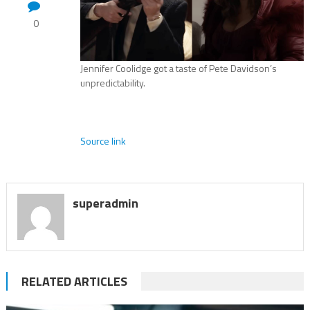
0
Jennifer Coolidge got a taste of Pete Davidson’s
unpredictability.
Source link
superadmin
RELATED ARTICLES