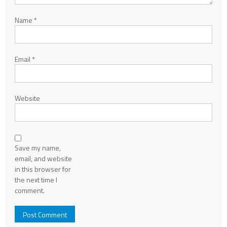
Name
*
Email
*
Website
Save my name,
email, and website
in this browser for
the next time I
comment.