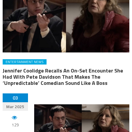
ENTERTAINMENT NEWS
Jennifer Coolidge Recalls An On-Set Encounter She
Had With Pete Davidson That Makes The
‘Unpredictable’ Comedian Sound Like A Boss
03
Mar 2025
129