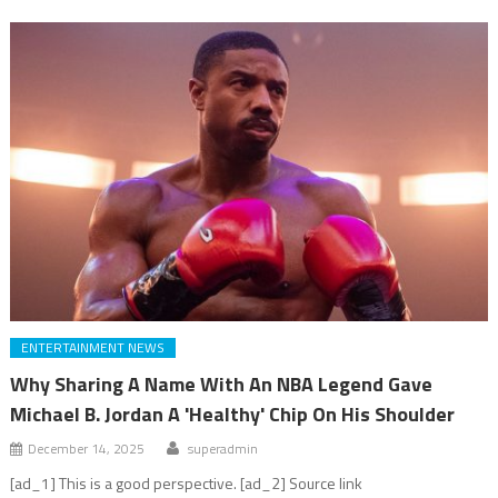
ENTERTAINMENT NEWS
Why Sharing A Name With An NBA Legend Gave
Michael B. Jordan A 'Healthy' Chip On His Shoulder
December 14, 2025
superadmin
[ad_1] This is a good perspective. [ad_2] Source link