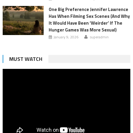
One Big Preference Jennifer Lawrence
Has When Filming Sex Scenes (And Why
It Would Have Been ‘Weirder’ If The
Hunger Games Was More Sexual)
January 9, 2026
superadmin
MUST WATCH