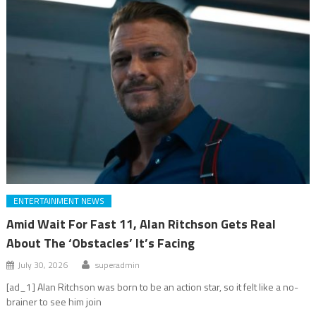
ENTERTAINMENT NEWS
Amid Wait For Fast 11, Alan Ritchson Gets Real
About The ‘Obstacles’ It’s Facing
July 30, 2026
superadmin
[ad_1] Alan Ritchson was born to be an action star, so it felt like a no-
brainer to see him join