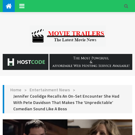
Home
>
Entertainment News
>
Jennifer Coolidge Recalls An On-Set Encounter She Had
With Pete Davidson That Makes The ‘Unpredictable’
Comedian Sound Like A Boss