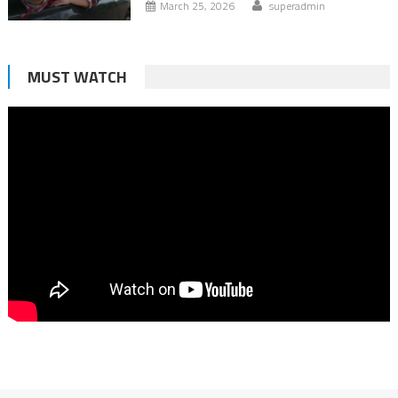
March 25, 2026
superadmin
MUST WATCH