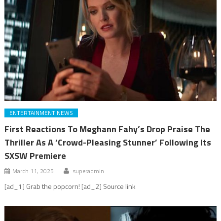
ENTERTAINMENT NEWS
First Reactions To Meghann Fahy’s Drop Praise The
Thriller As A ‘Crowd-Pleasing Stunner’ Following Its
SXSW Premiere
March 11, 2025
superadmin
[ad_1] Grab the popcorn! [ad_2] Source link