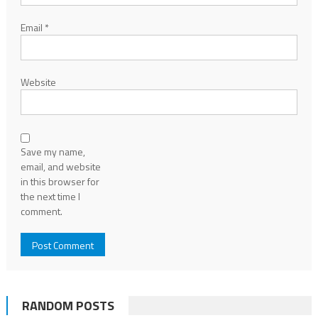
Email
*
Website
Save my name,
email, and website
in this browser for
the next time I
comment.
RANDOM POSTS