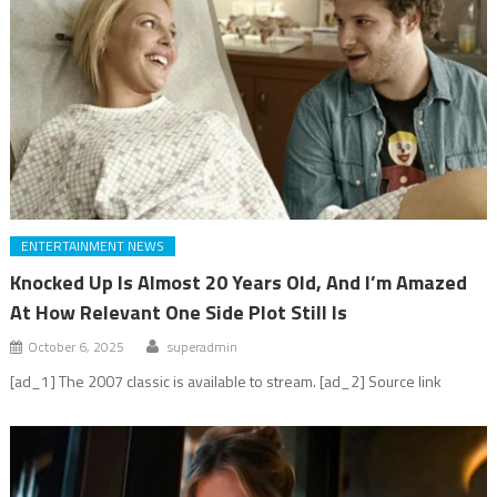
ENTERTAINMENT NEWS
Knocked Up Is Almost 20 Years Old, And I’m Amazed
At How Relevant One Side Plot Still Is
October 6, 2025
superadmin
[ad_1] The 2007 classic is available to stream. [ad_2] Source link