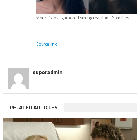
Moore’s loss garnered strong reactions from fans.
Source link
superadmin
RELATED ARTICLES