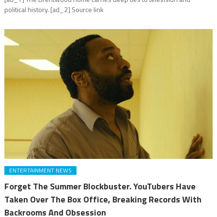
political history. [ad_2] Source link
ENTERTAINMENT NEWS
Forget The Summer Blockbuster. YouTubers Have
Taken Over The Box Office, Breaking Records With
Backrooms And Obsession