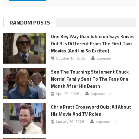
RANDOM POSTS
One Key Way Rian Johnson Says Knives
Out 3 Is Different From The First Two
Movies (And I’m So Excited)
October 14, 2025
superadmin
See The Touching Statement Chuck
Norris' Family Sent To The Fans One
Month After His Death
April 29, 2026
superadmin
Chris Pratt Crossword Quiz: All About
His Movie And TV Roles
January 29, 2026
superadmin