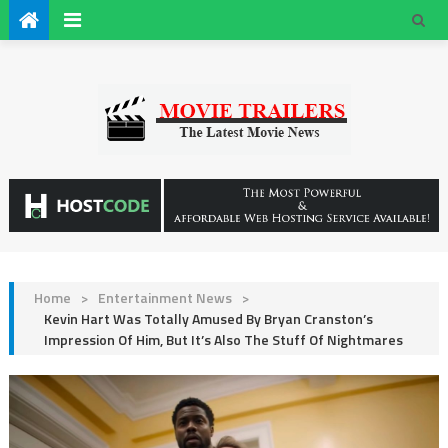
Home
>
Entertainment News
>
Kevin Hart Was Totally Amused By Bryan Cranston’s
Impression Of Him, But It’s Also The Stuff Of Nightmares