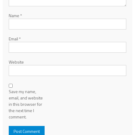
Name
*
Email
*
Website
Save my name,
email, and website
in this browser for
the next time I
comment.