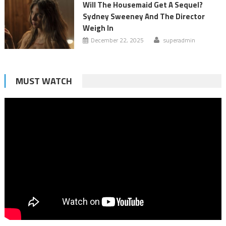
Will The Housemaid Get A Sequel?
Sydney Sweeney And The Director
Weigh In
December 22, 2025
superadmin
MUST WATCH