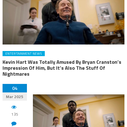
ENTERTAINMENT NEWS
Kevin Hart Was Totally Amused By Bryan Cranston’s
Impression Of Him, But It’s Also The Stuff Of
Nightmares
04
Mar 2025
135