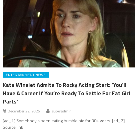
ENTERTAINMENT NEWS
Kate Winslet Admits To Rocky Acting Start: ‘You’ll
Have A Career If You’re Ready To Settle For Fat Girl
Parts’
December 22, 2025
superadmin
[ad_1] Somebody's been eating humble pie for 30+ years. [ad_2]
Source link