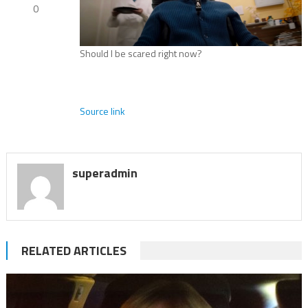
0
Should I be scared right now?
Source link
superadmin
RELATED ARTICLES