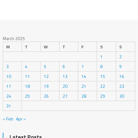
March 2025
M
T
W
T
F
S
S
1
2
3
4
5
6
7
8
9
10
11
12
13
14
15
16
17
18
19
20
21
22
23
24
25
26
27
28
29
30
31
« Feb
Apr »
Latest Posts