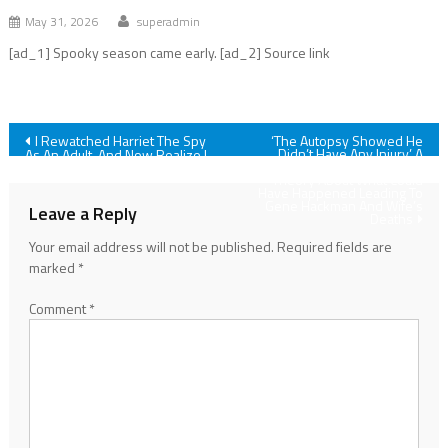
May 31, 2026
superadmin
[ad_1] Spooky season came early. [ad_2] Source link
Post
I Rewatched Harriet The Spy
‘The Autopsy Showed He
Didn’t Have Any Injury.’ A
As An Adult, And Now Realize I
Forensic Pathologist Shares
Was Wrong About One Thing
navigation
Theory About What Could
Have Happened Leading To
Gene Hackman And Wife’s
Leave a Reply
Deaths
Your email address will not be published.
Required fields are
marked
*
Comment
*