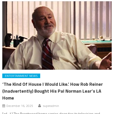
ENTERTAINMENT NEWS
‘The Kind Of House I Would Like.’ How Rob Reiner
(Inadvertently) Bought His Pal Norman Lear’s LA
Home
December 16, 2025
superadmin
[ad_1] The Brentwood home carries deep ties to television and