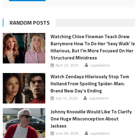
RANDOM POSTS
Watching Chloe Fineman Teach Drew
Barrymore How To Do Her 'Sexy Walk' Is
Hilarious, But I'm More Focused On Her
Structured Minidress
April 23, 2025
superadmin
Watch Zendaya Hilariously Stop Tom
Holland From Spoiling Spider-Man:
Brand New Day’s Ending
July 14, 2026
superadmin
Johnny Knoxville Would Like To Clarify
One Huge Misconception About
Jackass
June 26, 2026
superadmin