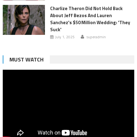
Charlize Theron Did Not Hold Back
About Jeff Bezos And Lauren
Sanchez's $50 Million Wedding: 'They
Suck'
July 1, 2025
superadmin
MUST WATCH