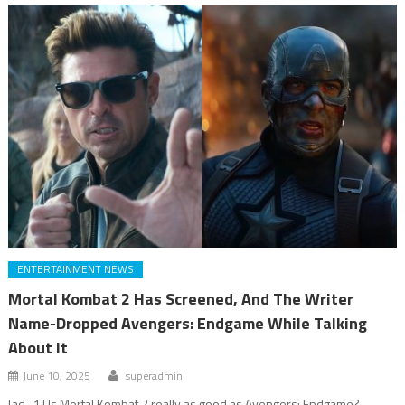
ENTERTAINMENT NEWS
Mortal Kombat 2 Has Screened, And The Writer
Name-Dropped Avengers: Endgame While Talking
About It
June 10, 2025
superadmin
[ad_1] Is Mortal Kombat 2 really as good as Avengers: Endgame?