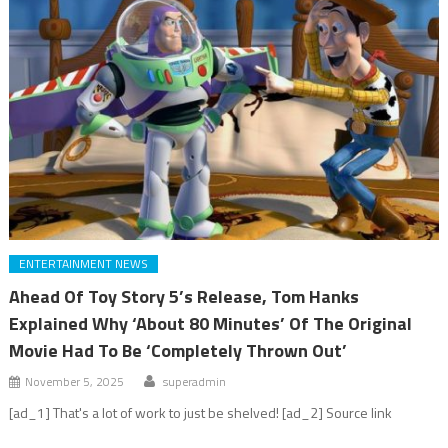
ENTERTAINMENT NEWS
Ahead Of Toy Story 5’s Release, Tom Hanks
Explained Why ‘About 80 Minutes’ Of The Original
Movie Had To Be ‘Completely Thrown Out’
November 5, 2025
superadmin
[ad_1] That's a lot of work to just be shelved! [ad_2] Source link