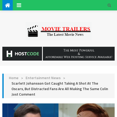
Home
>
Entertainment News
>
Scarlett Johansson Got Caught Taking A Shot At The
Oscars, But Distracted Fans Are All Making The Same Colin
Jost Comment