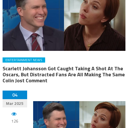
ENTERTAINMENT NEWS
Scarlett Johansson Got Caught Taking A Shot At The
Oscars, But Distracted Fans Are All Making The Same
Colin Jost Comment
04
Mar 2025
126