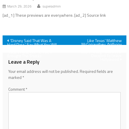
March 29, 2026
superadmin
[ad_1] These previews are everywhere. [ad_2] Source link
Post
‘Disney Said That Was A
Like Texas’ Matthew
McConaughey, Anthony
Hard Pass.’ Say What You Will
Mackie Is Also A Hometown
About Conan O’Brien As
navigation
Guy. The Big Reason He
Oscars Host, But He 100%
Decided To Leave
Brought The Snacks
Hollywood
Leave a Reply
Your email address will not be published.
Required fields are
marked
*
Comment
*