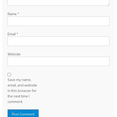
Name
*
Email
*
Website
Save my name,
email, and website
in this browser for
the next time I
comment.