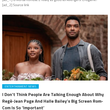
[ad_2] Source link
ENTERTAINMENT NEWS
I Don’t Think People Are Talking Enough About Why
Regè-Jean Page And Halle Bailey’s Big Screen Rom-
Com Is So ‘Important’