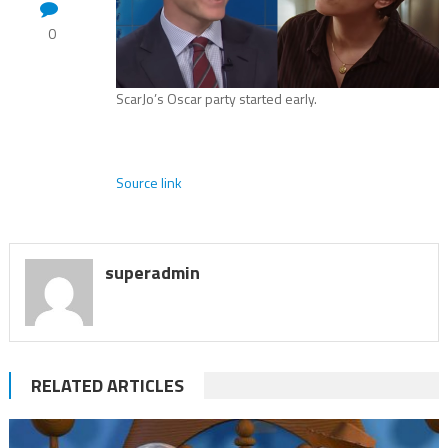
0
ScarJo’s Oscar party started early.
Source link
superadmin
RELATED ARTICLES