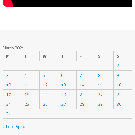
March 2025
M
T
W
T
F
S
S
1
2
3
4
5
6
7
8
9
10
11
12
13
14
15
16
17
18
19
20
21
22
23
24
25
26
27
28
29
30
31
« Feb
Apr »