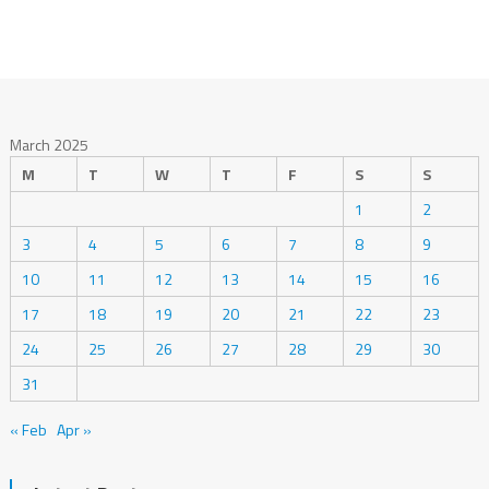
March 2025
M
T
W
T
F
S
S
1
2
3
4
5
6
7
8
9
10
11
12
13
14
15
16
17
18
19
20
21
22
23
24
25
26
27
28
29
30
31
« Feb
Apr »