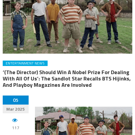
ENTERTAINMENT NEWS
‘(The Director) Should Win A Nobel Prize For Dealing
With All Of Us’: The Sandlot Star Recalls BTS Hijinks,
And Playboy Magazines Are Involved
05
Mar 2025
117