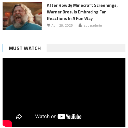
After Rowdy Minecraft Screenings,
Warner Bros. Is Embracing Fan
Reactions In A Fun Way
April 29, 2025
superadmin
MUST WATCH