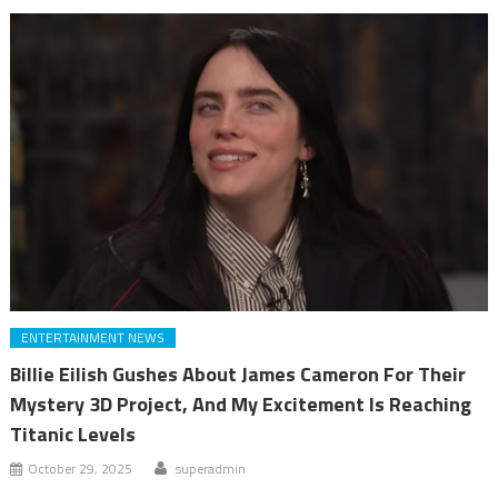
ENTERTAINMENT NEWS
Billie Eilish Gushes About James Cameron For Their
Mystery 3D Project, And My Excitement Is Reaching
Titanic Levels
October 29, 2025
superadmin