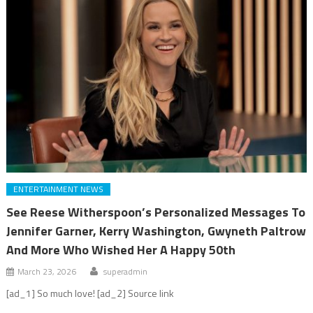
ENTERTAINMENT NEWS
See Reese Witherspoon’s Personalized Messages To
Jennifer Garner, Kerry Washington, Gwyneth Paltrow
And More Who Wished Her A Happy 50th
March 23, 2026
superadmin
[ad_1] So much love! [ad_2] Source link