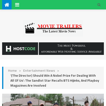
Home
>
Entertainment News
>
‘(The Director) Should Win A Nobel Prize For Dealing With
All Of Us’: The Sandlot Star Recalls BTS Hijinks, And Playboy
Magazines Are Involved