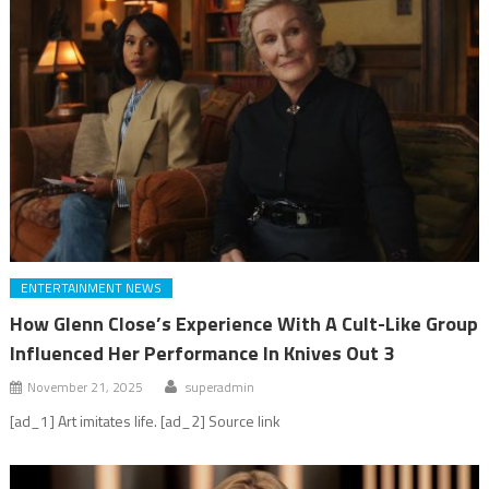
ENTERTAINMENT NEWS
How Glenn Close’s Experience With A Cult-Like Group
Influenced Her Performance In Knives Out 3
November 21, 2025
superadmin
[ad_1] Art imitates life. [ad_2] Source link