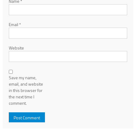
Name
*
Email
*
Website
Save my name,
email, and website
in this browser for
the next time I
comment.