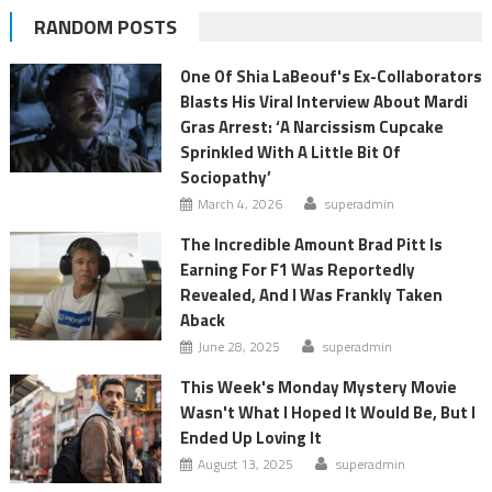
RANDOM POSTS
One Of Shia LaBeouf's Ex-Collaborators
Blasts His Viral Interview About Mardi
Gras Arrest: ‘A Narcissism Cupcake
Sprinkled With A Little Bit Of
Sociopathy’
March 4, 2026
superadmin
The Incredible Amount Brad Pitt Is
Earning For F1 Was Reportedly
Revealed, And I Was Frankly Taken
Aback
June 28, 2025
superadmin
This Week's Monday Mystery Movie
Wasn't What I Hoped It Would Be, But I
Ended Up Loving It
August 13, 2025
superadmin