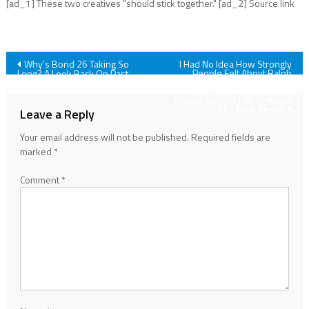
[ad_1] These two creatives "should stick together." [ad_2] Source link
Post
Why's Bond 26 Taking So
I Had No Idea How Strongly
People Felt About Ralph
Long? A Look Back On Past
Fiennes’ Voldemort In The
James Bond Delays
navigation
Harry Potter Movies Until
People Started Talking About
The New Series
Leave a Reply
Your email address will not be published.
Required fields are
marked
*
Comment
*