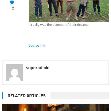
0
It really was the summer of their dreams.
Source link
superadmin
RELATED ARTICLES