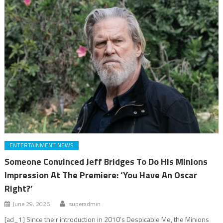
ENTERTAINMENT NEWS
Someone Convinced Jeff Bridges To Do His Minions
Impression At The Premiere: ‘You Have An Oscar
Right?’
June 29, 2026
superadmin
[ad_1] Since their introduction in 2010’s Despicable Me, the Minions