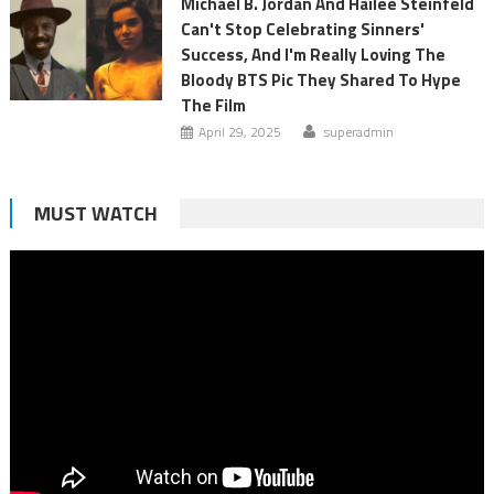
Michael B. Jordan And Hailee Steinfeld
Can't Stop Celebrating Sinners'
Success, And I'm Really Loving The
Bloody BTS Pic They Shared To Hype
The Film
April 29, 2025
superadmin
MUST WATCH