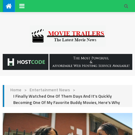
Home
>
Entertainment News
>
I Finally Watched One Of Them Days And It's Quickly
Becoming One Of My Favorite Buddy Movies, Here's Why