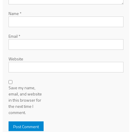
Name
*
Email
*
Website
Save my name,
email, and website
in this browser for
the next time I
comment.