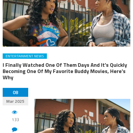
ENTERTAINMENT NEWS
I Finally Watched One Of Them Days And It's Quickly
Becoming One Of My Favorite Buddy Movies, Here's
Why
08
Mar 2025
133