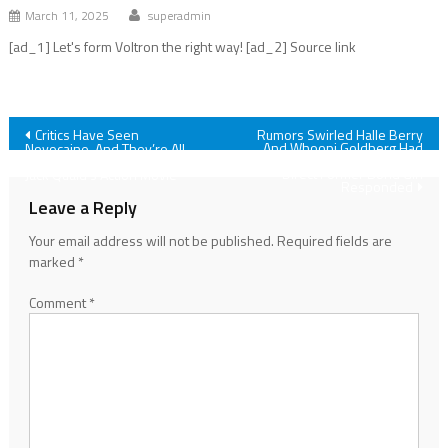
March 11, 2025
superadmin
[ad_1] Let's form Voltron the right way! [ad_2] Source link
Post
Critics Have Seen
Rumors Swirled Halle Berry
And Whoopi Goldberg Had
Novocaine, And They’re All
Some BTS Drama. The Always
Agreed On One Thing About
navigation
Direct Former Bond Girl
Jack Quaid’s Action Movie
Responded
Leave a Reply
Your email address will not be published.
Required fields are
marked
*
Comment
*