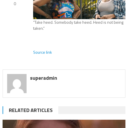
0
“Take heed. Somebody take heed. Heed is not being
taken.”
Source link
superadmin
RELATED ARTICLES