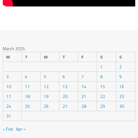
March 2025
M
T
W
T
F
S
S
1
2
3
4
5
6
7
8
9
10
11
12
13
14
15
16
17
18
19
20
21
22
23
24
25
26
27
28
29
30
31
« Feb
Apr »