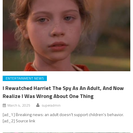
ENTERTAINMENT NEWS
I Rewatched Harriet The Spy As An Adult, And Now
Realize I Was Wrong About One Thing
March 4, 2025
superadmin
[ad_1] Breaking news: an adult doesn't support children's behavior.
[ad_2] Source link