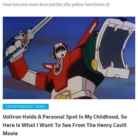
have become more than just the silly yellow henchmen of
ENTERTAINMENT NEWS
Voltron Holds A Personal Spot In My Childhood, So
Here Is What I Want To See From The Henry Cavill
Movie