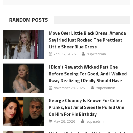
RANDOM POSTS
Move Over Little Black Dress, Amanda
Seyfried Just Rocked The Prettiest
Little Sheer Blue Dress
April 17, 2026
superadmin
I Didn't Rewatch Wicked Part One
Before Seeing For Good, And I Walked
Away Realizing I Really Should Have
November 23, 2025
superadmin
George Clooney Is Known For Celeb
Pranks, But Amal Sweetly Pulled One
On Him For His Birthday
May 26, 2026
superadmin