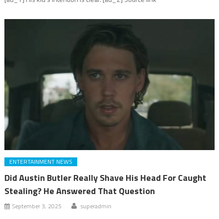
ENTERTAINMENT NEWS
Did Austin Butler Really Shave His Head For Caught
Stealing? He Answered That Question
September 3, 2025
superadmin