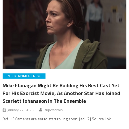
ENTERTAINMENT NEWS
Mike Flanagan Might Be Building His Best Cast Yet
For His Exorcist Movie, As Another Star Has Joined
Scarlett Johansson In The Ensemble
January 27, 2026
superadmin
[ad_1] Cameras are set to start rolling soon! [ad_2] Source link