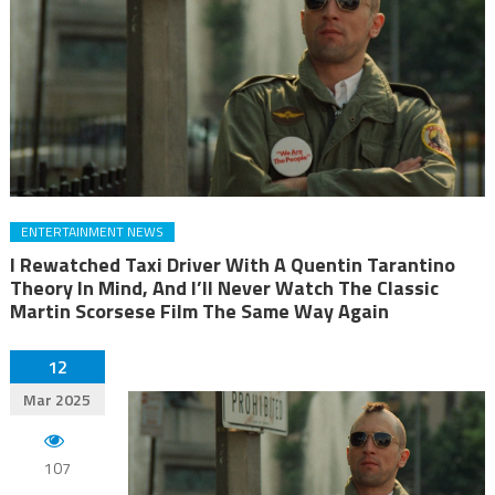
ENTERTAINMENT NEWS
I Rewatched Taxi Driver With A Quentin Tarantino
Theory In Mind, And I’ll Never Watch The Classic
Martin Scorsese Film The Same Way Again
12
Mar 2025
107