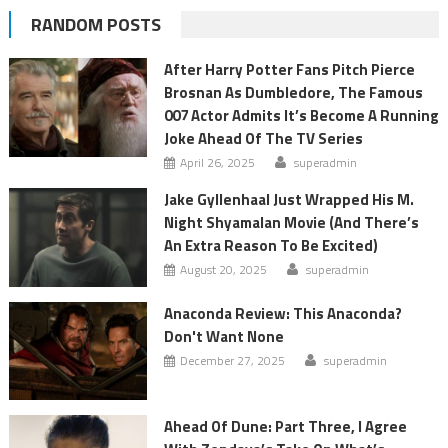
RANDOM POSTS
After Harry Potter Fans Pitch Pierce
Brosnan As Dumbledore, The Famous
007 Actor Admits It’s Become A Running
Joke Ahead Of The TV Series
April 26, 2025
superadmin
Jake Gyllenhaal Just Wrapped His M.
Night Shyamalan Movie (And There’s
An Extra Reason To Be Excited)
August 20, 2025
superadmin
Anaconda Review: This Anaconda?
Don't Want None
December 27, 2025
superadmin
Ahead Of Dune: Part Three, I Agree