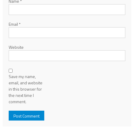
Name
*
Email
*
Website
Save my name,
email, and website
in this browser for
the next time I
comment.