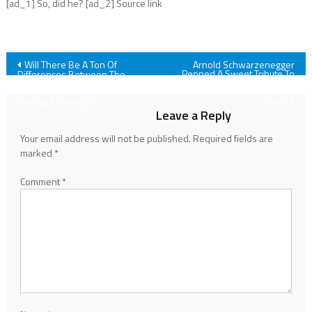
[ad_1] So, did he? [ad_2] Source link
Post
Will There Be A Ton Of
Arnold Schwarzenegger
Penned A Sweet Tribute To
Differences Between The
Danny DeVito, And These Two
Housemaid Book And Movie?
navigation
Are Definitely Friendship
What One Star Says About
Goals
Playing A 'Weirdo'
Leave a Reply
Your email address will not be published.
Required fields are
marked
*
Comment
*