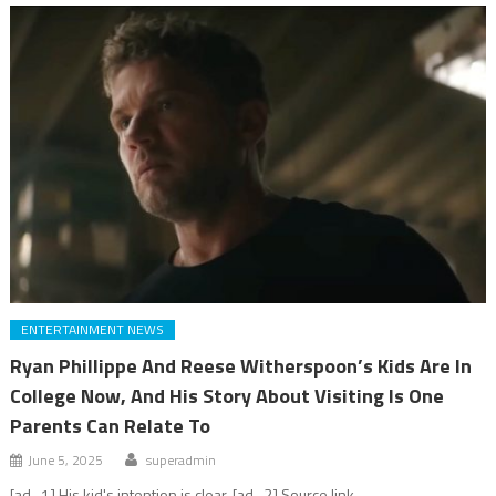
ENTERTAINMENT NEWS
Ryan Phillippe And Reese Witherspoon’s Kids Are In
College Now, And His Story About Visiting Is One
Parents Can Relate To
June 5, 2025
superadmin
[ad_1] His kid's intention is clear. [ad_2] Source link