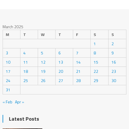
March 2025
M
T
W
T
F
S
S
1
2
3
4
5
6
7
8
9
10
11
12
13
14
15
16
17
18
19
20
21
22
23
24
25
26
27
28
29
30
31
« Feb
Apr »
Latest Posts