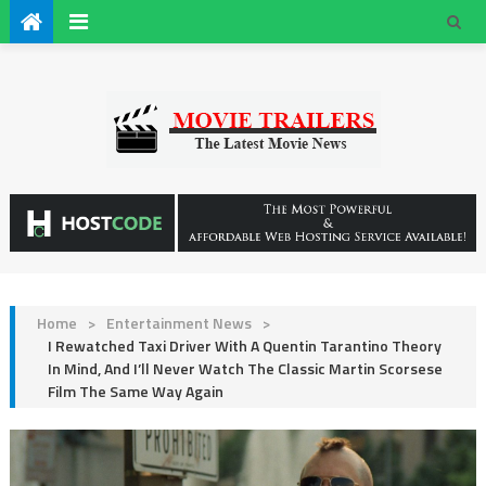
Home
>
Entertainment News
>
I Rewatched Taxi Driver With A Quentin Tarantino Theory
In Mind, And I’ll Never Watch The Classic Martin Scorsese
Film The Same Way Again