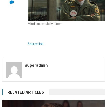
0
Mind successfully blown.
Source link
superadmin
RELATED ARTICLES