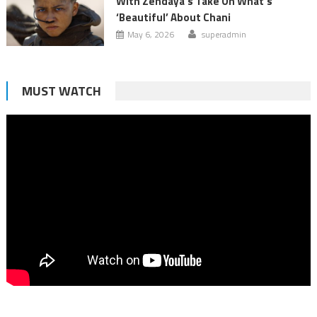
With Zendaya’s Take On What’s
‘Beautiful’ About Chani
May 6, 2026
superadmin
MUST WATCH