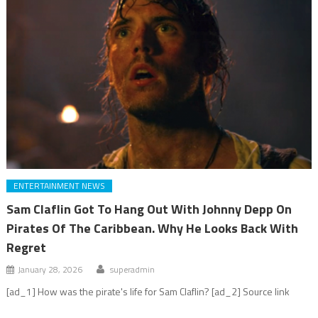
ENTERTAINMENT NEWS
Sam Claflin Got To Hang Out With Johnny Depp On
Pirates Of The Caribbean. Why He Looks Back With
Regret
January 28, 2026
superadmin
[ad_1] How was the pirate's life for Sam Claflin? [ad_2] Source link