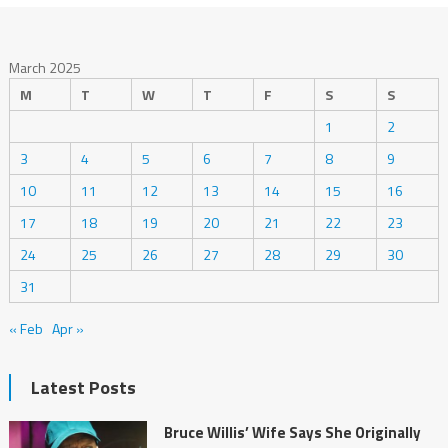
March 2025
M
T
W
T
F
S
S
1
2
3
4
5
6
7
8
9
10
11
12
13
14
15
16
17
18
19
20
21
22
23
24
25
26
27
28
29
30
31
« Feb
Apr »
Latest Posts
Bruce Willis’ Wife Says She Originally