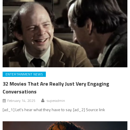
ENTERTAINMENT NEWS
32 Movies That Are Really Just Very Engaging
Conversations
February 14, 2025
superadmin
[ad_1] Let's hear what they have to say. [ad_2] Source link