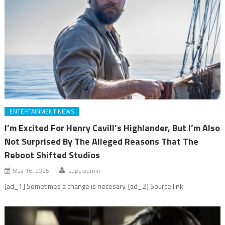
ENTERTAINMENT NEWS
I’m Excited For Henry Cavill’s Highlander, But I’m Also
Not Surprised By The Alleged Reasons That The
Reboot Shifted Studios
May 16, 2025
superadmin
[ad_1] Sometimes a change is necesary. [ad_2] Source link