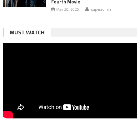
Fourth Movie
May 30, 2025
superadmin
MUST WATCH