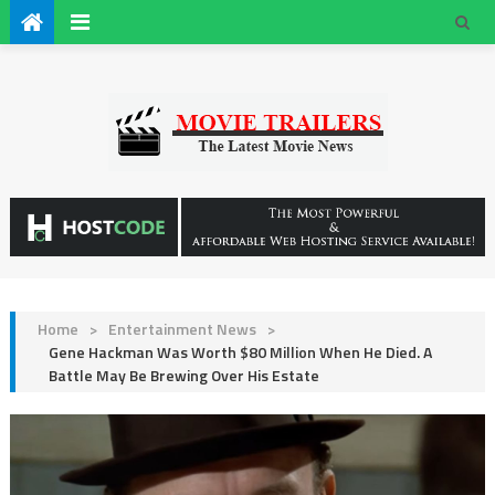
Home
>
Entertainment News
>
Gene Hackman Was Worth $80 Million When He Died. A
Battle May Be Brewing Over His Estate