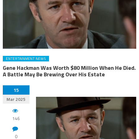
ENTERTAINMENT NEWS
Gene Hackman Was Worth $80 Million When He Died.
A Battle May Be Brewing Over His Estate
15
Mar 2025
146
0