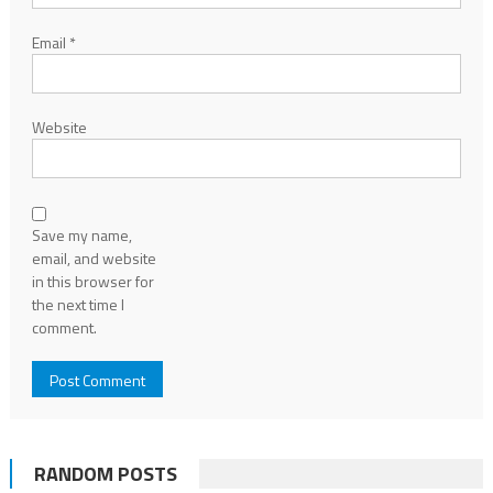
Email
*
Website
Save my name,
email, and website
in this browser for
the next time I
comment.
RANDOM POSTS