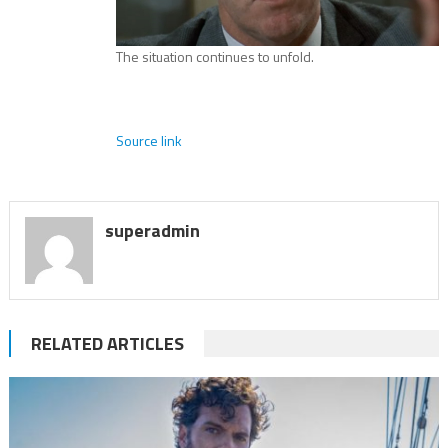
The situation continues to unfold.
Source link
superadmin
RELATED ARTICLES