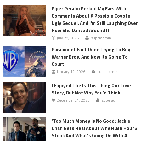
Piper Perabo Perked My Ears With
Comments About A Possible Coyote
Ugly Sequel, And I'm Still Laughing Over
How She Danced Around It
July 28, 2025
superadmin
Paramount Isn't Done Trying To Buy
Warner Bros, And Now Its Going To
Court
January 12, 2026
superadmin
I Enjoyed The Is This Thing On? Love
Story, But Not Why You'd Think
December 21, 2025
superadmin
‘Too Much Money Is No Good.’ Jackie
Chan Gets Real About Why Rush Hour 3
Stunk And What’s Going On With A