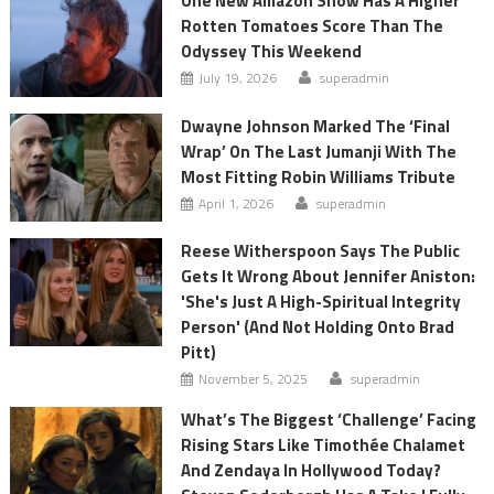
One New Amazon Show Has A Higher
Rotten Tomatoes Score Than The
Odyssey This Weekend
July 19, 2026
superadmin
Dwayne Johnson Marked The ‘Final
Wrap’ On The Last Jumanji With The
Most Fitting Robin Williams Tribute
April 1, 2026
superadmin
Reese Witherspoon Says The Public
Gets It Wrong About Jennifer Aniston:
'She's Just A High-Spiritual Integrity
Person' (And Not Holding Onto Brad
Pitt)
November 5, 2025
superadmin
What’s The Biggest ‘Challenge’ Facing
Rising Stars Like Timothée Chalamet
And Zendaya In Hollywood Today?