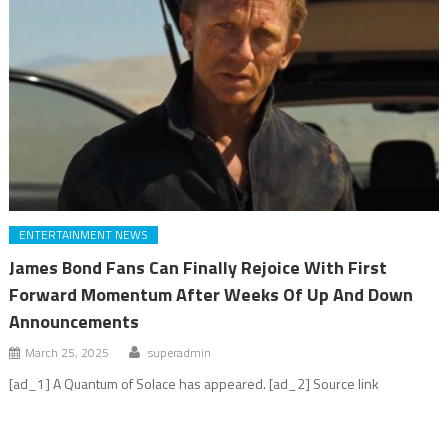
ENTERTAINMENT NEWS
James Bond Fans Can Finally Rejoice With First
Forward Momentum After Weeks Of Up And Down
Announcements
March 25, 2025
superadmin
[ad_1] A Quantum of Solace has appeared. [ad_2] Source link