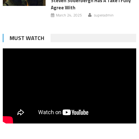
Steven Soderbergh Has A Take I Fully
Agree With
March 24, 2025
superadmin
MUST WATCH