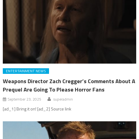
ENTERTAINMENT NEWS
Weapons Director Zach Cregger’s Comments About A
Prequel Are Going To Please Horror Fans
September 23, 2025
superadmin
[ad_1] Bring it on! [ad_2] Source link