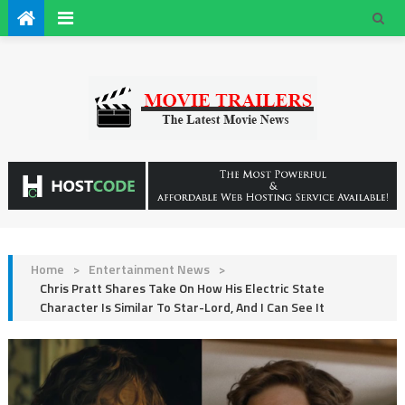
Home
>
Entertainment News
>
Chris Pratt Shares Take On How His Electric State
Character Is Similar To Star-Lord, And I Can See It