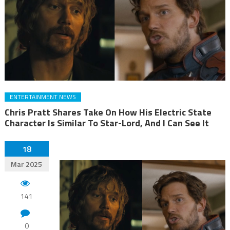
ENTERTAINMENT NEWS
Chris Pratt Shares Take On How His Electric State
Character Is Similar To Star-Lord, And I Can See It
18
Mar 2025
141
0