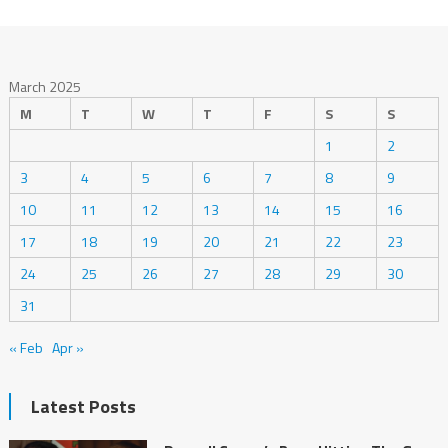
March 2025
M
T
W
T
F
S
S
1
2
3
4
5
6
7
8
9
10
11
12
13
14
15
16
17
18
19
20
21
22
23
24
25
26
27
28
29
30
31
« Feb
Apr »
Latest Posts