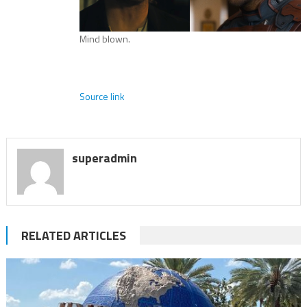
Mind blown.
Source link
superadmin
RELATED ARTICLES