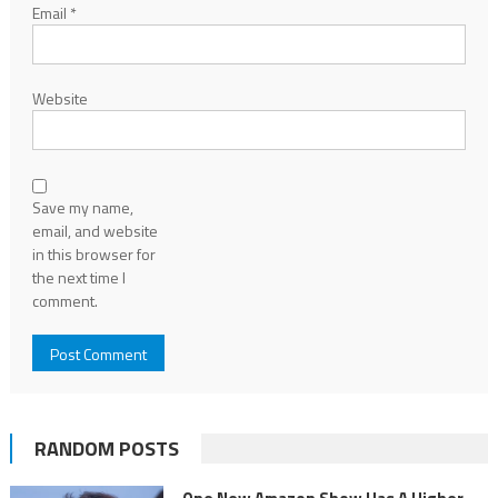
Email
*
Website
Save my name,
email, and website
in this browser for
the next time I
comment.
RANDOM POSTS