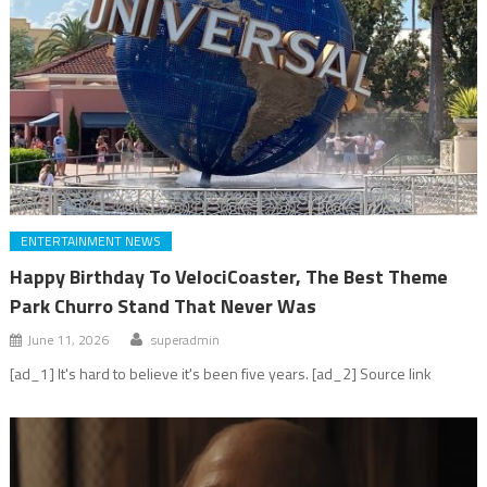
ENTERTAINMENT NEWS
Happy Birthday To VelociCoaster, The Best Theme
Park Churro Stand That Never Was
June 11, 2026
superadmin
[ad_1] It's hard to believe it's been five years. [ad_2] Source link