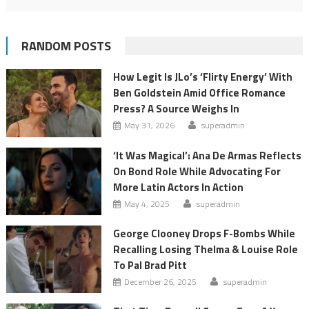
RANDOM POSTS
How Legit Is JLo’s ‘Flirty Energy’ With
Ben Goldstein Amid Office Romance
Press? A Source Weighs In
May 31, 2026
superadmin
‘It Was Magical’: Ana De Armas Reflects
On Bond Role While Advocating For
More Latin Actors In Action
May 4, 2025
superadmin
George Clooney Drops F-Bombs While
Recalling Losing Thelma & Louise Role
To Pal Brad Pitt
December 26, 2025
superadmin