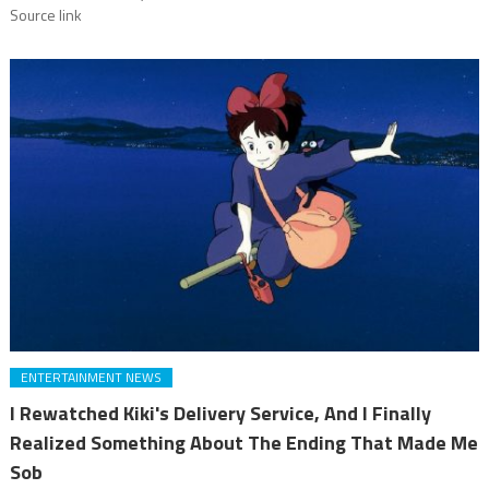
Source link
ENTERTAINMENT NEWS
I Rewatched Kiki's Delivery Service, And I Finally
Realized Something About The Ending That Made Me
Sob