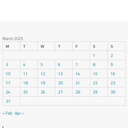
March 2025
M
T
W
T
F
S
S
1
2
3
4
5
6
7
8
9
10
11
12
13
14
15
16
17
18
19
20
21
22
23
24
25
26
27
28
29
30
31
« Feb
Apr »