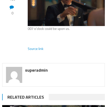
0
007 o’clock could be upon us.
Source link
superadmin
RELATED ARTICLES