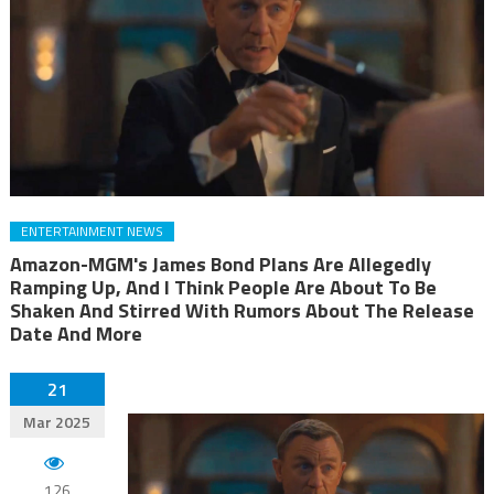
ENTERTAINMENT NEWS
Amazon-MGM's James Bond Plans Are Allegedly
Ramping Up, And I Think People Are About To Be
Shaken And Stirred With Rumors About The Release
Date And More
21
Mar 2025
126