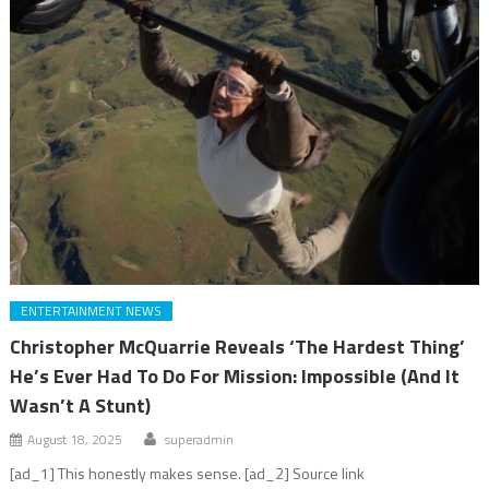
ENTERTAINMENT NEWS
Christopher McQuarrie Reveals ‘The Hardest Thing’
He’s Ever Had To Do For Mission: Impossible (And It
Wasn’t A Stunt)
August 18, 2025
superadmin
[ad_1] This honestly makes sense. [ad_2] Source link