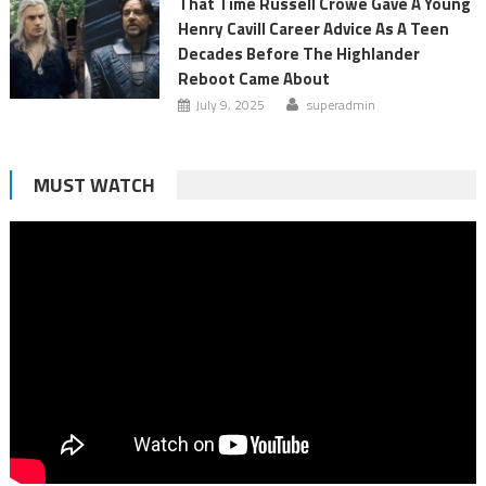
That Time Russell Crowe Gave A Young
Henry Cavill Career Advice As A Teen
Decades Before The Highlander
Reboot Came About
July 9, 2025
superadmin
MUST WATCH