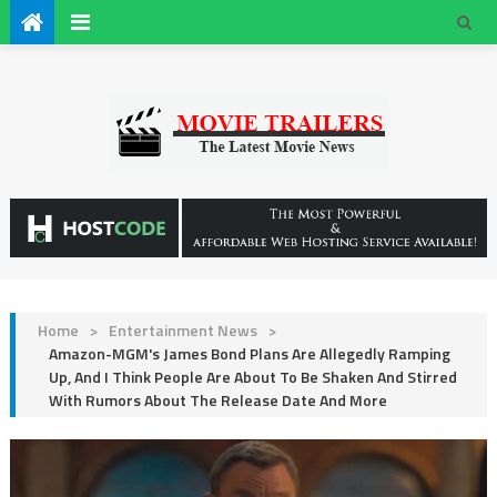
Home
>
Entertainment News
>
Amazon-MGM's James Bond Plans Are Allegedly Ramping
Up, And I Think People Are About To Be Shaken And Stirred
With Rumors About The Release Date And More