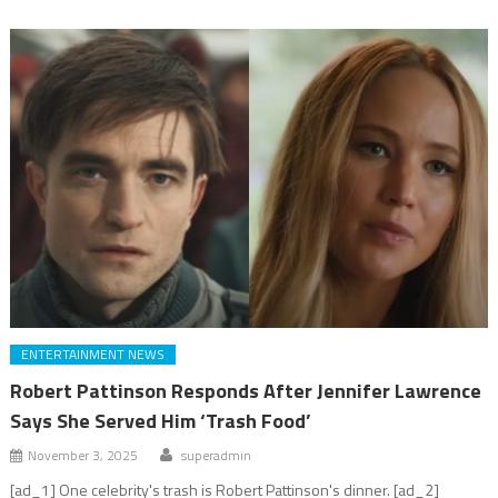
ENTERTAINMENT NEWS
Robert Pattinson Responds After Jennifer Lawrence
Says She Served Him ‘Trash Food’
November 3, 2025
superadmin
[ad_1] One celebrity's trash is Robert Pattinson's dinner. [ad_2]