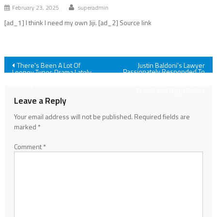
February 23, 2025
superadmin
[ad_1] I think I need my own Jiji. [ad_2] Source link
Post
There's Been A Lot Of
Justin Baldoni's Lawyer
Passionately Responded To
Looney Tunes Drama Lately,
Blake Lively's Motion To
And As A Big Fan, I Have Some
navigation
Dismiss Lawsuit, And Her
Feelings
Team Fired Right Back
Leave a Reply
Your email address will not be published.
Required fields are
marked
*
Comment
*