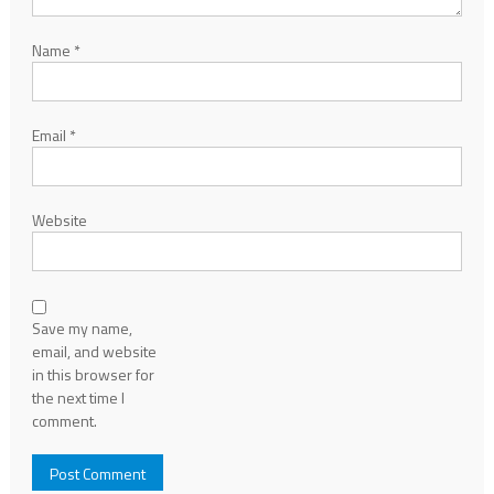
Name
*
Email
*
Website
Save my name,
email, and website
in this browser for
the next time I
comment.