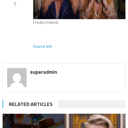
0
Freaky indeed.
Source link
superadmin
RELATED ARTICLES