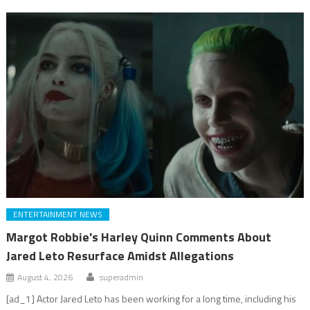
ENTERTAINMENT NEWS
Margot Robbie's Harley Quinn Comments About
Jared Leto Resurface Amidst Allegations
August 4, 2026
superadmin
[ad_1] Actor Jared Leto has been working for a long time, including his