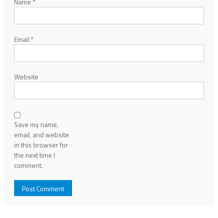
Name
*
Email
*
Website
Save my name,
email, and website
in this browser for
the next time I
comment.