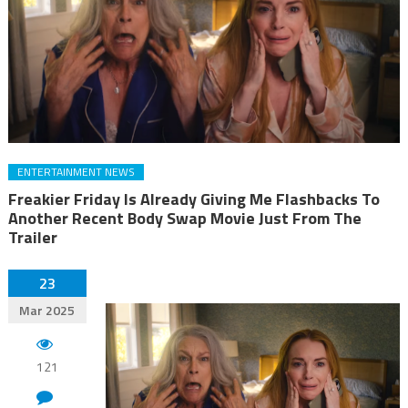
ENTERTAINMENT NEWS
Freakier Friday Is Already Giving Me Flashbacks To
Another Recent Body Swap Movie Just From The
Trailer
23
Mar 2025
121