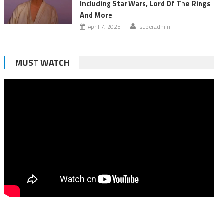
Including Star Wars, Lord Of The Rings
And More
April 7, 2025
superadmin
MUST WATCH