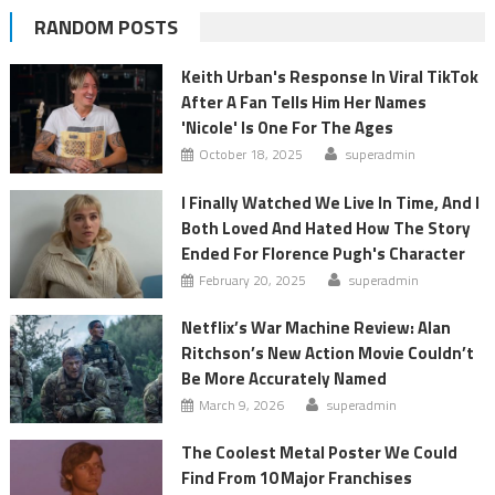
RANDOM POSTS
Keith Urban's Response In Viral TikTok
After A Fan Tells Him Her Names
'Nicole' Is One For The Ages
October 18, 2025
superadmin
I Finally Watched We Live In Time, And I
Both Loved And Hated How The Story
Ended For Florence Pugh's Character
February 20, 2025
superadmin
Netflix’s War Machine Review: Alan
Ritchson’s New Action Movie Couldn’t
Be More Accurately Named
March 9, 2026
superadmin
The Coolest Metal Poster We Could
Find From 10 Major Franchises