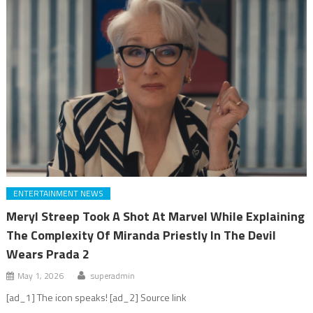
ENTERTAINMENT NEWS
Meryl Streep Took A Shot At Marvel While Explaining
The Complexity Of Miranda Priestly In The Devil
Wears Prada 2
May 1, 2026
superadmin
[ad_1] The icon speaks! [ad_2] Source link