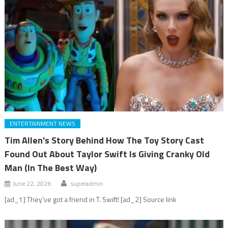
ENTERTAINMENT NEWS
Tim Allen's Story Behind How The Toy Story Cast
Found Out About Taylor Swift Is Giving Cranky Old
Man (In The Best Way)
June 22, 2026
superadmin
[ad_1] They’ve got a friend in T. Swift! [ad_2] Source link