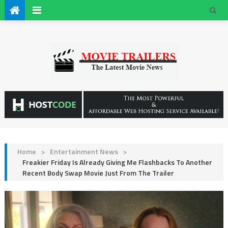
Home
>
Entertainment News
>
Freakier Friday Is Already Giving Me Flashbacks To Another
Recent Body Swap Movie Just From The Trailer