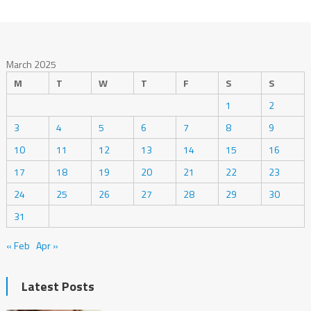
March 2025
M
T
W
T
F
S
S
1
2
3
4
5
6
7
8
9
10
11
12
13
14
15
16
17
18
19
20
21
22
23
24
25
26
27
28
29
30
31
« Feb
Apr »
Latest Posts