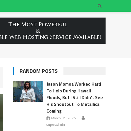
RANDOM POSTS
Jason Momoa Worked Hard
To Help During Hawaii
Floods, But I Still Didn’t See
His Shoutout To Metallica
Coming
March 31, 2026
superadmin