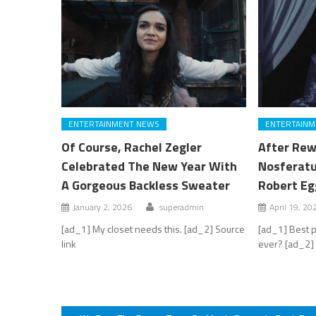
ENTERTAINMENT NEWS
ENTERTAINM
Of Course, Rachel Zegler
After Rew
Celebrated The New Year With
Nosferatu
A Gorgeous Backless Sweater
Robert Eg
January 2, 2026
superadmin
April 19, 20
[ad_1] My closet needs this. [ad_2] Source
[ad_1] Best 
link
ever? [ad_2] 