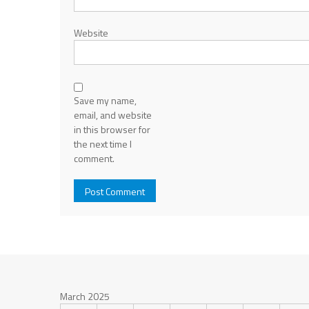
Website
Save my name,
email, and website
in this browser for
the next time I
comment.
March 2025