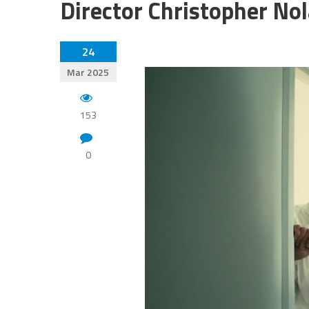
Director Christopher No
24
Mar 2025
153
0