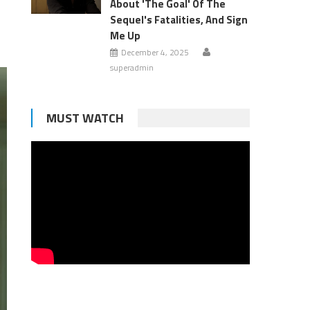
About 'The Goal' Of The
Sequel's Fatalities, And Sign
Me Up
December 4, 2025
superadmin
MUST WATCH