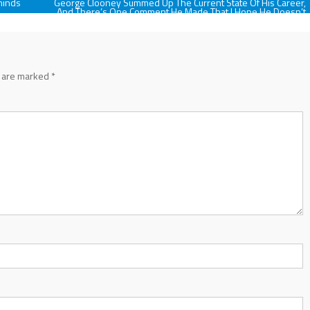
minds
George Clooney Summed Up The Current State Of His Career,
And There’s One Comment He Made That I Hope He Doesn’t
Stick With
s are marked
*