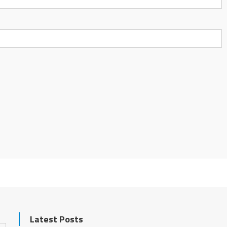
Latest Posts