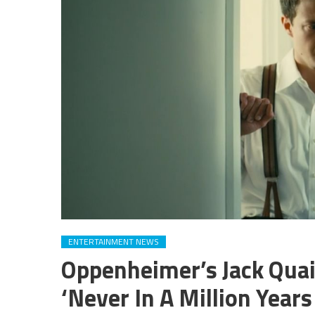
ENTERTAINMENT NEWS
Oppenheimer’s Jack Qua
‘Never In A Million Year