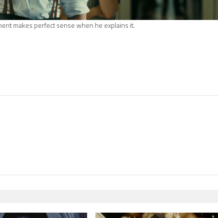
ent makes perfect sense when he explains it.