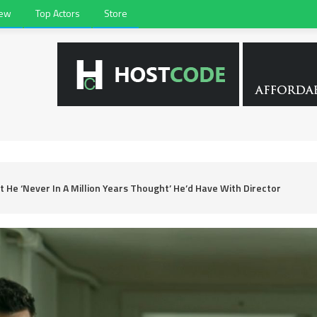
iew
Top Actors
Store
He ‘Never In A Million Years Thought’ He’d Have With Director