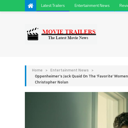
Latest Trailers
Entertainment News
Rev
Home
>
Entertainment News
>
Oppenheimer’s Jack Quaid On The ‘Favorite’ Moment 
Christopher Nolan