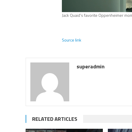
Jack Quaid’s favorite Oppenheimer mom
Source link
superadmin
RELATED ARTICLES