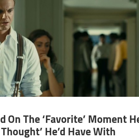
id On The ‘Favorite’ Moment H
s Thought’ He’d Have With