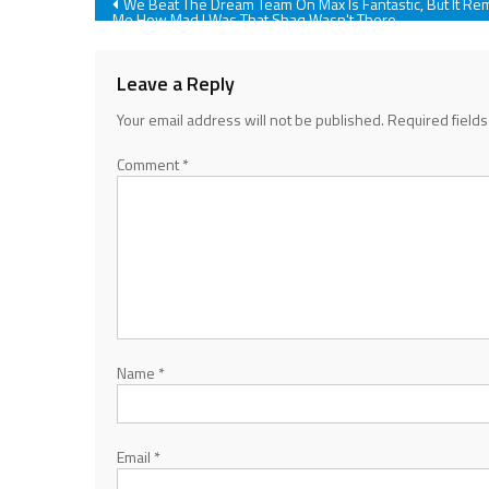
Post
We Beat The Dream Team On Max Is Fantastic, But It Re
Me How Mad I Was That Shaq Wasn't There
navigation
Leave a Reply
Your email address will not be published.
Required field
Comment
*
Name
*
Email
*