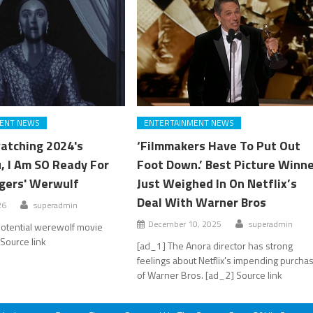
ENT NEWS
ENTERTAINMENT NEWS
atching 2024's
‘Filmmakers Have To Put Out
, I Am SO Ready For
Foot Down.’ Best Picture Winn
gers' Werwulf
Just Weighed In On Netflix’s
Deal With Warner Bros
26
superadmin
December 10, 2025
superadmin
potential werewolf movie
Source link
[ad_1] The Anora director has strong
feelings about Netflix's impending purcha
of Warner Bros. [ad_2] Source link