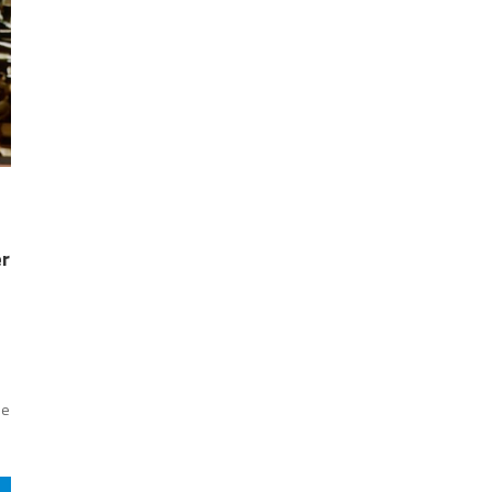
er
se