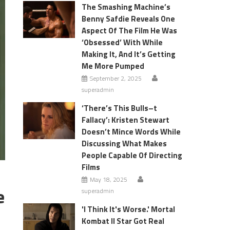
The Smashing Machine’s
Benny Safdie Reveals One
Aspect Of The Film He Was
‘Obsessed’ With While
Making It, And It’s Getting
Me More Pumped
September 2, 2025
superadmin
‘There’s This Bulls–t
Fallacy’: Kristen Stewart
Doesn’t Mince Words While
Discussing What Makes
People Capable Of Directing
Films
May 18, 2025
e
superadmin
'I Think It's Worse.' Mortal
Kombat II Star Got Real