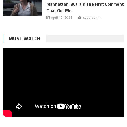
Manhattan, But It’s The First Comment
That Got Me
April 10, 2026
superadmin
MUST WATCH