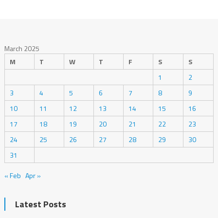
March 2025
M
T
W
T
F
S
S
1
2
3
4
5
6
7
8
9
10
11
12
13
14
15
16
17
18
19
20
21
22
23
24
25
26
27
28
29
30
31
« Feb
Apr »
Latest Posts