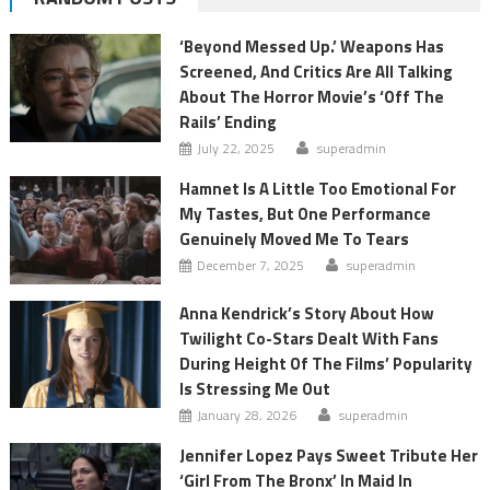
‘Beyond Messed Up.’ Weapons Has
Screened, And Critics Are All Talking
About The Horror Movie’s ‘Off The
Rails’ Ending
July 22, 2025
superadmin
Hamnet Is A Little Too Emotional For
My Tastes, But One Performance
Genuinely Moved Me To Tears
December 7, 2025
superadmin
Anna Kendrick’s Story About How
Twilight Co-Stars Dealt With Fans
During Height Of The Films’ Popularity
Is Stressing Me Out
January 28, 2026
superadmin
Jennifer Lopez Pays Sweet Tribute Her
‘Girl From The Bronx’ In Maid In