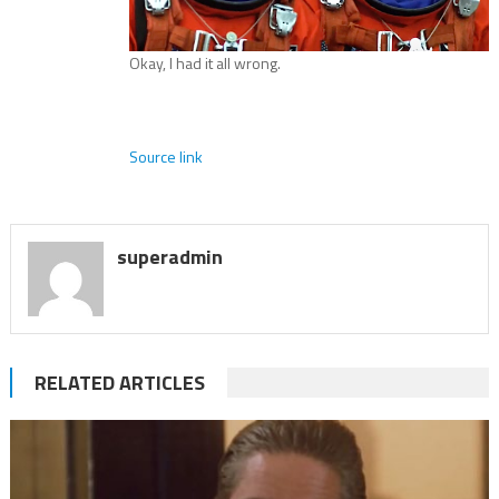
Okay, I had it all wrong.
Source link
superadmin
RELATED ARTICLES