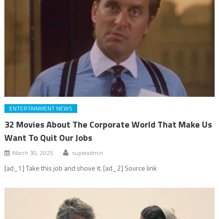
ENTERTAINMENT NEWS
32 Movies About The Corporate World That Make Us
Want To Quit Our Jobs
March 30, 2025
superadmin
[ad_1] Take this job and shove it. [ad_2] Source link