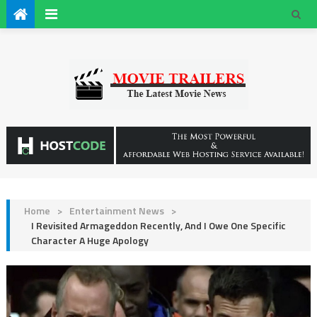
Home
>
Entertainment News
>
I Revisited Armageddon Recently, And I Owe One Specific
Character A Huge Apology