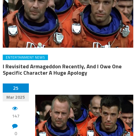
ENTERTAINMENT NEWS
I Revisited Armageddon Recently, And I Owe One
Specific Character A Huge Apology
25
Mar 2025
147
0