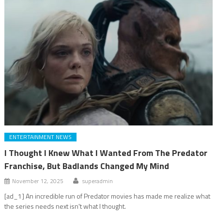
ENTERTAINMENT NEWS
I Thought I Knew What I Wanted From The Predator
Franchise, But Badlands Changed My Mind
November 12, 2025
superadmin
[ad_1] An incredible run of Predator movies has made me realize what
the series needs next isn't what I thought.