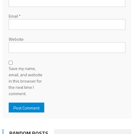
Email
*
Website
Save my name,
email, and website
in this browser for
the next time I
comment.
RANDOM POSTS