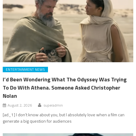
ENTERTAINMENT NEWS
I’d Been Wondering What The Odyssey Was Trying
To Do With Athena. Someone Asked Christopher
Nolan
August 2, 2026
superadmin
[ad_1] I don’t know about you, but I absolutely love when a film can
generate a big question for audiences