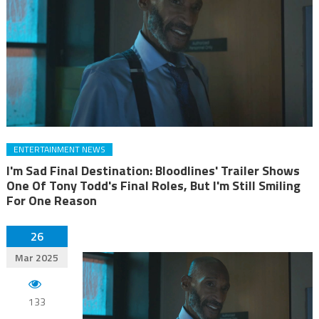
ENTERTAINMENT NEWS
I'm Sad Final Destination: Bloodlines' Trailer Shows
One Of Tony Todd's Final Roles, But I'm Still Smiling
For One Reason
26
Mar 2025
133