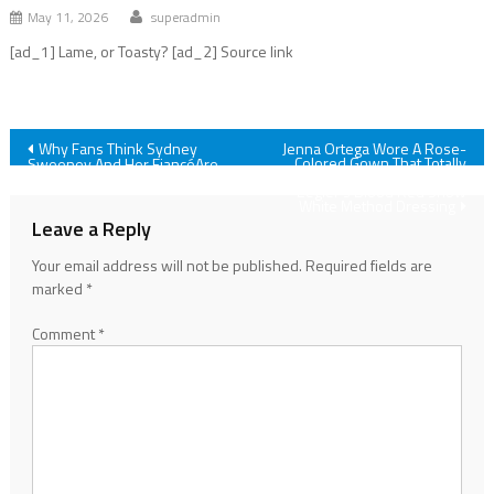
May 11, 2026
superadmin
[ad_1] Lame, or Toasty? [ad_2] Source link
Post
Why Fans Think Sydney
Jenna Ortega Wore A Rose-
Colored Gown That Totally
Sweeney And Her FiancéAre
Reminds Me Of Rachel
Broken Up (Again)
navigation
Zegler's Blood Red Snow
White Method Dressing
Leave a Reply
Your email address will not be published.
Required fields are
marked
*
Comment
*