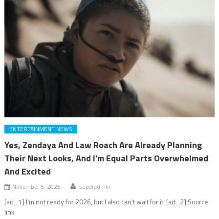
ENTERTAINMENT NEWS
Yes, Zendaya And Law Roach Are Already Planning
Their Next Looks, And I'm Equal Parts Overwhelmed
And Excited
November 5, 2025
superadmin
[ad_1] I'm not ready for 2026, but I also can't wait for it. [ad_2] Source
link