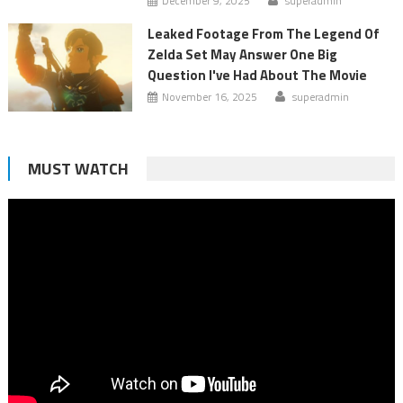
December 9, 2025
superadmin
Leaked Footage From The Legend Of
Zelda Set May Answer One Big
Question I've Had About The Movie
November 16, 2025
superadmin
MUST WATCH