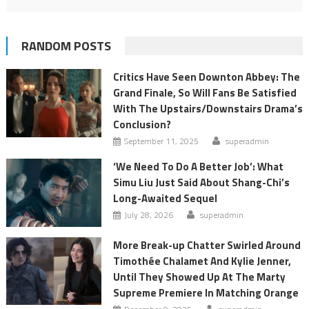
RANDOM POSTS
Critics Have Seen Downton Abbey: The
Grand Finale, So Will Fans Be Satisfied
With The Upstairs/Downstairs Drama’s
Conclusion?
September 11, 2025
superadmin
‘We Need To Do A Better Job’: What
Simu Liu Just Said About Shang-Chi’s
Long-Awaited Sequel
July 28, 2026
superadmin
More Break-up Chatter Swirled Around
Timothée Chalamet And Kylie Jenner,
Until They Showed Up At The Marty
Supreme Premiere In Matching Orange