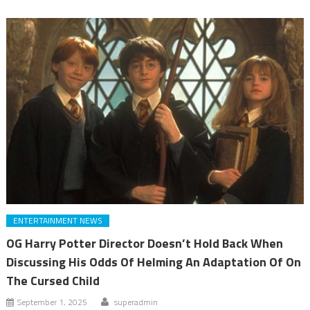
ENTERTAINMENT NEWS
OG Harry Potter Director Doesn’t Hold Back When
Discussing His Odds Of Helming An Adaptation Of On
The Cursed Child
September 1, 2025
superadmin