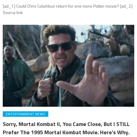
[ad_1] Could Chris Columbus return for one more Potter movie? [ad_2]
Source link
ENTERTAINMENT NEWS
Sorry, Mortal Kombat II, You Came Close, But I STILL
Prefer The 1995 Mortal Kombat Movie. Here's Why.