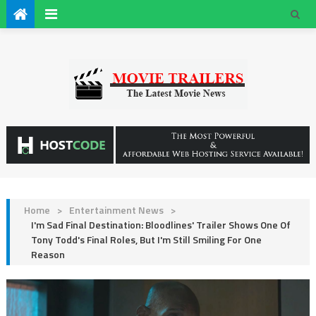
Home
>
Entertainment News
>
I'm Sad Final Destination: Bloodlines' Trailer Shows One Of
Tony Todd's Final Roles, But I'm Still Smiling For One
Reason