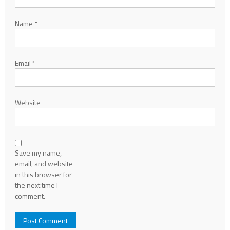
Name
*
Email
*
Website
Save my name,
email, and website
in this browser for
the next time I
comment.