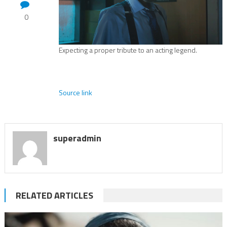
0
Expecting a proper tribute to an acting legend.
Source link
superadmin
RELATED ARTICLES