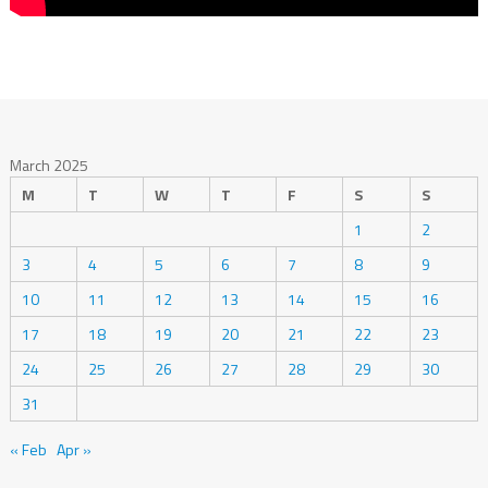
March 2025
M
T
W
T
F
S
S
1
2
3
4
5
6
7
8
9
10
11
12
13
14
15
16
17
18
19
20
21
22
23
24
25
26
27
28
29
30
31
« Feb
Apr »