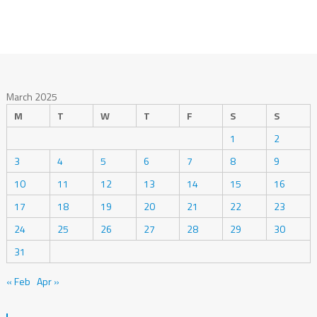
March 2025
M
T
W
T
F
S
S
1
2
3
4
5
6
7
8
9
10
11
12
13
14
15
16
17
18
19
20
21
22
23
24
25
26
27
28
29
30
31
« Feb
Apr »