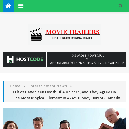
Home
>
Entertainment News
>
Critics Have Seen Death Of A Unicorn, And They Agree On
The Most Magical Element In A24's Bloody Horror-Comedy