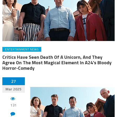
ENTERTAINMENT NEWS
Critics Have Seen Death Of A Unicorn, And They
Agree On The Most Magical Element In A24's Bloody
Horror-Comedy
27
Mar 2025
131