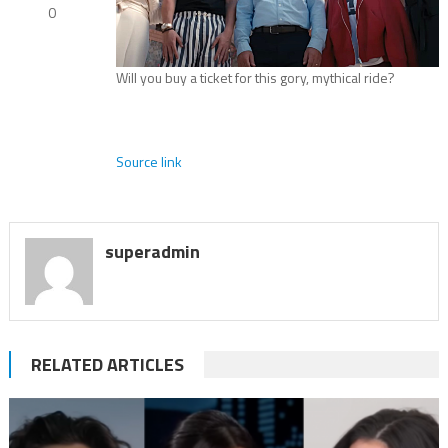
0
Will you buy a ticket for this gory, mythical ride?
Source link
superadmin
RELATED ARTICLES