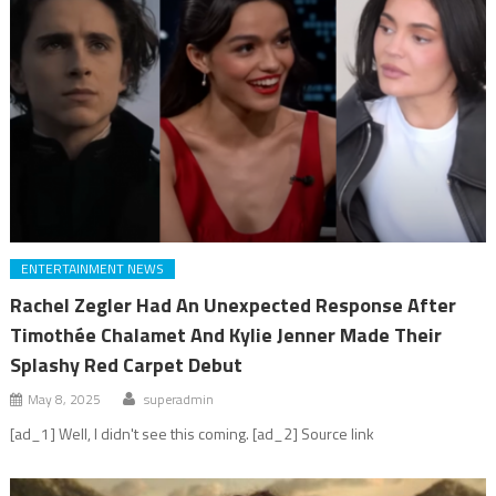
ENTERTAINMENT NEWS
Rachel Zegler Had An Unexpected Response After
Timothée Chalamet And Kylie Jenner Made Their
Splashy Red Carpet Debut
May 8, 2025
superadmin
[ad_1] Well, I didn't see this coming. [ad_2] Source link