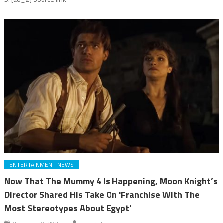
ENTERTAINMENT NEWS
Now That The Mummy 4 Is Happening, Moon Knight’s
Director Shared His Take On 'Franchise With The
Most Stereotypes About Egypt'