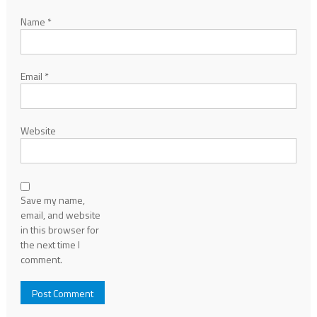
Name
*
Email
*
Website
Save my name,
email, and website
in this browser for
the next time I
comment.