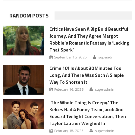
RANDOM POSTS
Critics Have Seen A Big Bold Beautiful
Journey, And They Agree Margot
Robbie’s Romantic Fantasy Is ‘Lacking
That Spark’
September 16, 2025
superadmin
Crime 101 Is About 30 Minutes Too
Long, And There Was Such A Simple
Way To Shorten It
February 16, 2026
superadmin
'The Whole Thing Is Creepy.' The
Kelces Had A Funny Team Jacob And
Edward Twilight Conversation, Then
Taylor Lautner Weighed In
February 18, 2025
superadmin