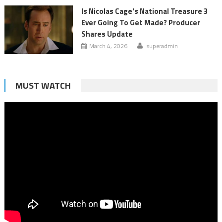
Is Nicolas Cage's National Treasure 3
Ever Going To Get Made? Producer
Shares Update
March 4, 2026
superadmin
MUST WATCH