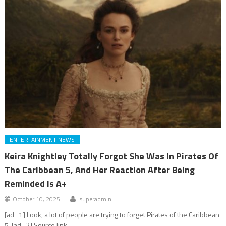
ENTERTAINMENT NEWS
Keira Knightley Totally Forgot She Was In Pirates Of
The Caribbean 5, And Her Reaction After Being
Reminded Is A+
October 10, 2025
superadmin
[ad_1] Look, a lot of people are trying to forget Pirates of the Caribbean
5. [ad_2] Source link