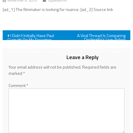
November 9, 2025
superadmin
[ad_1] The filmmaker is looking for nuance. [ad_2] Source link
Post
I Didn’t Initially Have Paul
A Viral Thread Is Comparing
Cinderella’s Live-Action
Giamatti On My Downton
Visuals To Snow White's, And
Abbey 3 Bingo Card, But I Am
navigation
It’s Wild How Much Better The
So Jazzed Now That He's
Cheaper Film Looks
Opening Up About The Role
Leave a Reply
Your email address will not be published.
Required fields are
marked
*
Comment
*