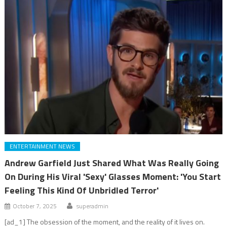
ENTERTAINMENT NEWS
Andrew Garfield Just Shared What Was Really Going
On During His Viral 'Sexy' Glasses Moment: 'You Start
Feeling This Kind Of Unbridled Terror'
October 7, 2025
superadmin
[ad_1] The obsession of the moment, and the reality of it lives on.