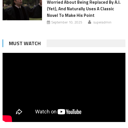
Worried About Being Replaced By A.I.
(Yet), And Naturally Uses A Classic
Novel To Make His Point
September 10, 2025
superadmin
MUST WATCH