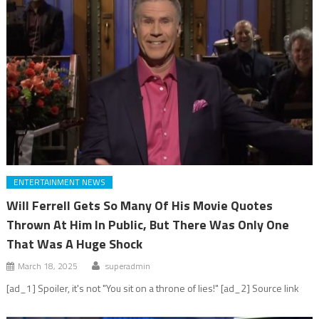
ENTERTAINMENT NEWS
Will Ferrell Gets So Many Of His Movie Quotes
Thrown At Him In Public, But There Was Only One
That Was A Huge Shock
March 18, 2025
superadmin
[ad_1] Spoiler, it's not "You sit on a throne of lies!" [ad_2] Source link