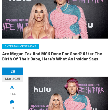
ENTERTAINMENT NEWS
Are Megan Fox And MGK Done For Good? After The
Birth Of Their Baby, Here's What An Insider Says
28
Mar 2025
144
0