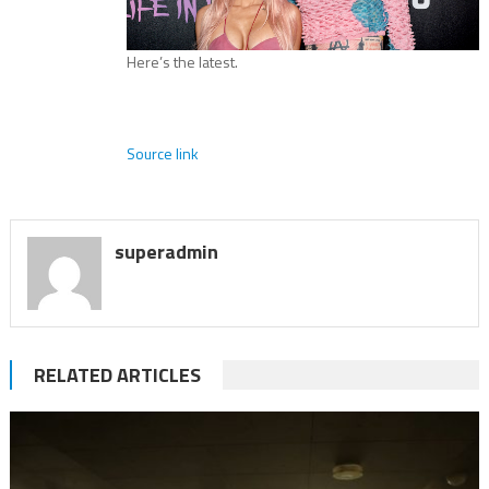
Here’s the latest.
Source link
superadmin
RELATED ARTICLES