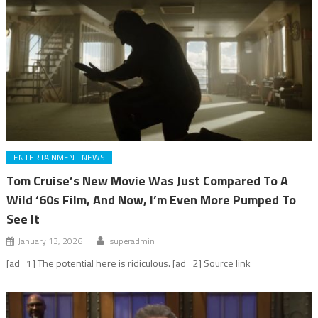
ENTERTAINMENT NEWS
Tom Cruise’s New Movie Was Just Compared To A
Wild ‘60s Film, And Now, I’m Even More Pumped To
See It
January 13, 2026
superadmin
[ad_1] The potential here is ridiculous. [ad_2] Source link