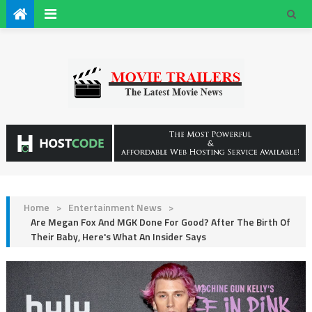
Home
>
Entertainment News
>
Are Megan Fox And MGK Done For Good? After The Birth Of
Their Baby, Here's What An Insider Says