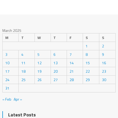
March 2025
M
T
W
T
F
S
S
1
2
3
4
5
6
7
8
9
10
11
12
13
14
15
16
17
18
19
20
21
22
23
24
25
26
27
28
29
30
31
« Feb
Apr »
Latest Posts