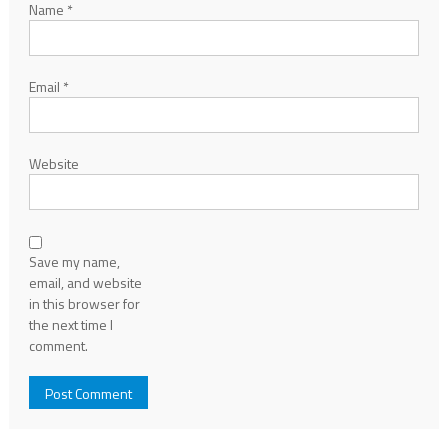
Name
*
Email
*
Website
Save my name,
email, and website
in this browser for
the next time I
comment.