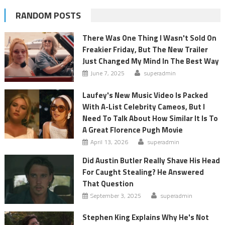
RANDOM POSTS
There Was One Thing I Wasn't Sold On
Freakier Friday, But The New Trailer
Just Changed My Mind In The Best Way
June 7, 2025
superadmin
Laufey's New Music Video Is Packed
With A-List Celebrity Cameos, But I
Need To Talk About How Similar It Is To
A Great Florence Pugh Movie
April 13, 2026
superadmin
Did Austin Butler Really Shave His Head
For Caught Stealing? He Answered
That Question
September 3, 2025
superadmin
Stephen King Explains Why He's Not