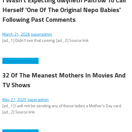
Herself 'One Of The Original Nepo Babies'
Following Past Comments
March 21, 2026
superadmin
[ad_1] Didn’t see that coming. [ad_2] Source link
Entertainment News
32 Of The Meanest Mothers In Movies And
TV Shows
May 27, 2025
superadmin
[ad_1] I will not be sending any of these ladies a Mother's Day card.
[ad_2] Source link