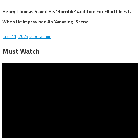
Henry Thomas Saved His 'Horrible' Audition For Elliott In E.T.
When He Improvised An 'Amazing' Scene
June 11, 2025
superadmin
Must Watch