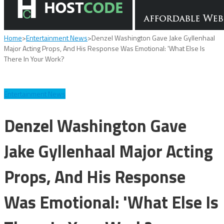
Home
>
Entertainment News
>
Denzel Washington Gave Jake Gyllenhaal
Major Acting Props, And His Response Was Emotional: 'What Else Is
There In Your Work?
Entertainment News
Denzel Washington Gave
Jake Gyllenhaal Major Acting
Props, And His Response
Was Emotional: 'What Else Is