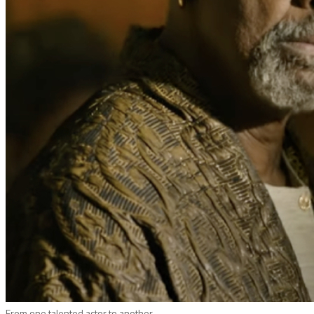
From one talented actor to another.