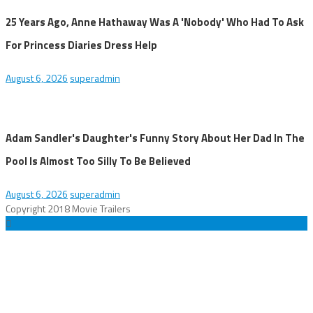
25 Years Ago, Anne Hathaway Was A 'Nobody' Who Had To Ask
For Princess Diaries Dress Help
August 6, 2026
superadmin
Adam Sandler's Daughter's Funny Story About Her Dad In The
Pool Is Almost Too Silly To Be Believed
August 6, 2026
superadmin
Copyright 2018 Movie Trailers