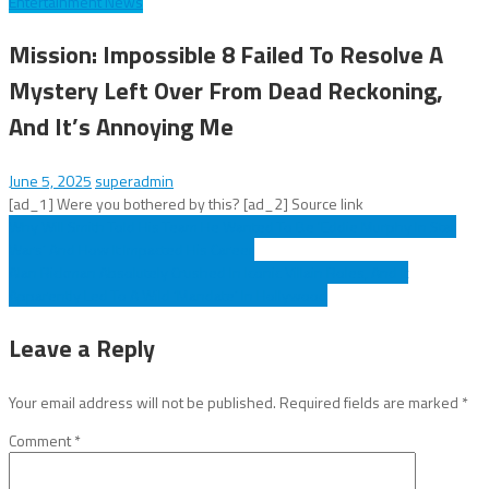
Entertainment News
Mission: Impossible 8 Failed To Resolve A
Mystery Left Over From Dead Reckoning,
And It’s Annoying Me
June 5, 2025
superadmin
[ad_1] Were you bothered by this? [ad_2] Source link
Post
Why Will Smith Told His Team He Wanted To Be 'Eddie Murphy In Star
Wars’ And How It Impacted His Career
navigation
Alan Rickman Absolutely Crushed In Iconic Villain Roles, And It
Apparently Led To A Wild ‘Mandate’ In Hollywood
Leave a Reply
Your email address will not be published.
Required fields are marked
*
Comment
*