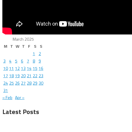
March 2025
M
T
W
T
F
S
S
1
2
3
4
5
6
7
8
9
10
11
12
13
14
15
16
17
18
19
20
21
22
23
24
25
26
27
28
29
30
31
« Feb
Apr »
Latest Posts