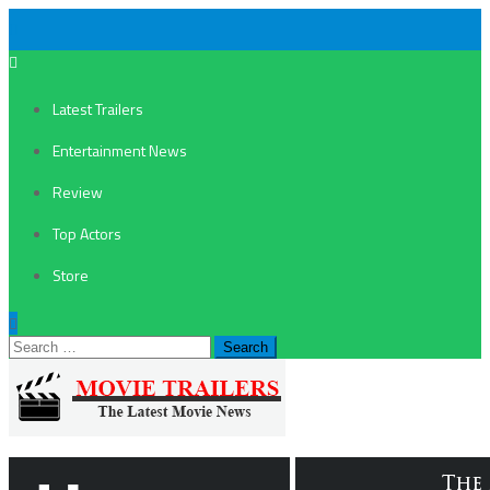
Latest Trailers
Entertainment News
Review
Top Actors
Store
Search
for: