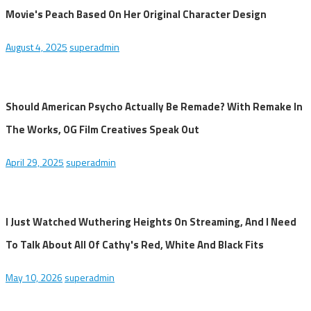
Movie's Peach Based On Her Original Character Design
August 4, 2025
superadmin
Should American Psycho Actually Be Remade? With Remake In
The Works, OG Film Creatives Speak Out
April 29, 2025
superadmin
I Just Watched Wuthering Heights On Streaming, And I Need
To Talk About All Of Cathy's Red, White And Black Fits
May 10, 2026
superadmin