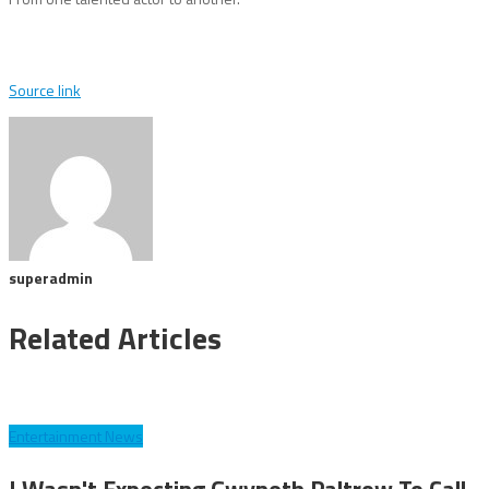
Source link
superadmin
Related Articles
Entertainment News
I Wasn't Expecting Gwyneth Paltrow To Call