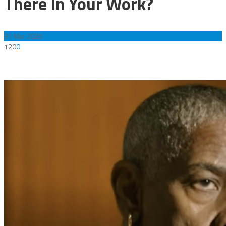
There In Your Work?
31
Mar 2025
120
0