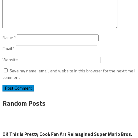
Name
*
Email
*
Website
Save my name, email, and website in this browser for the next time I
comment.
Random Posts
OK This Is Pretty Cool: Fan Art Reimagined Super Mario Bros.