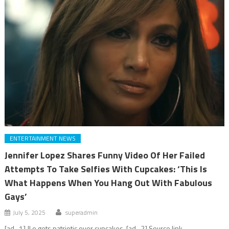
ENTERTAINMENT NEWS
Jennifer Lopez Shares Funny Video Of Her Failed
Attempts To Take Selfies With Cupcakes: ‘This Is
What Happens When You Hang Out With Fabulous
Gays’
July 5, 2025
superadmin
[ad_1] JLo gets patriotic over cupcakes. [ad_2] Source link