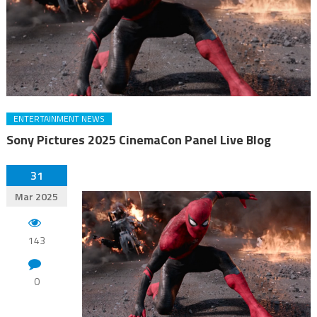
ENTERTAINMENT NEWS
Sony Pictures 2025 CinemaCon Panel Live Blog
31
Mar 2025
143
0