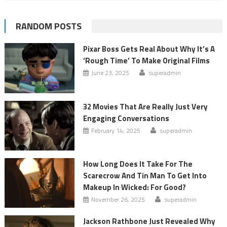
RANDOM POSTS
Pixar Boss Gets Real About Why It’s A
‘Rough Time’ To Make Original Films
June 23, 2025
superadmin
32 Movies That Are Really Just Very
Engaging Conversations
February 14, 2025
superadmin
How Long Does It Take For The
Scarecrow And Tin Man To Get Into
Makeup In Wicked: For Good?
November 26, 2025
superadmin
Jackson Rathbone Just Revealed Why