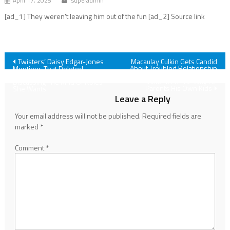
April 17, 2025
superadmin
[ad_1] They weren't leaving him out of the fun [ad_2] Source link
Post
Twisters’ Daisy Edgar-Jones
Macaulay Culkin Gets Candid
About Troubled Relationship
Mentions That Deleted
With Father Kit And How It
Infamous Kiss Scene While
navigation
Influenced The Way He
Discussing The Kind Of Roles
Parents His Own Kids
She Wants
Leave a Reply
Your email address will not be published.
Required fields are
marked
*
Comment
*