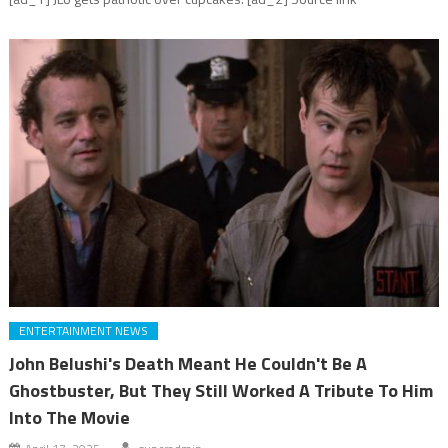
ENTERTAINMENT NEWS
John Belushi's Death Meant He Couldn't Be A
Ghostbuster, But They Still Worked A Tribute To Him
Into The Movie