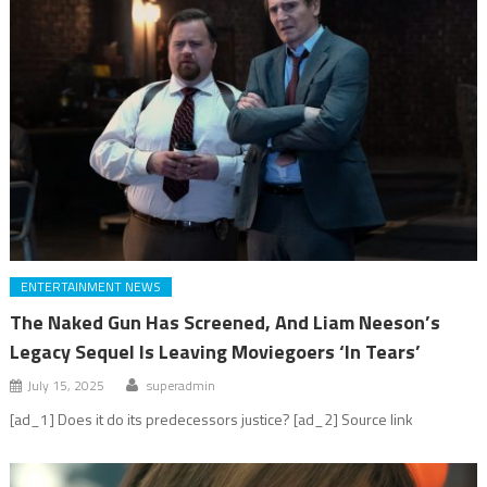
ENTERTAINMENT NEWS
The Naked Gun Has Screened, And Liam Neeson’s
Legacy Sequel Is Leaving Moviegoers ‘In Tears’
July 15, 2025
superadmin
[ad_1] Does it do its predecessors justice? [ad_2] Source link