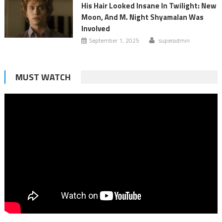
His Hair Looked Insane In Twilight: New
Moon, And M. Night Shyamalan Was
Involved
September 1, 2025
superadmin
MUST WATCH