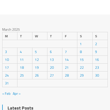
March 2025
M
T
W
T
F
S
S
1
2
3
4
5
6
7
8
9
10
11
12
13
14
15
16
17
18
19
20
21
22
23
24
25
26
27
28
29
30
31
« Feb
Apr »
Latest Posts