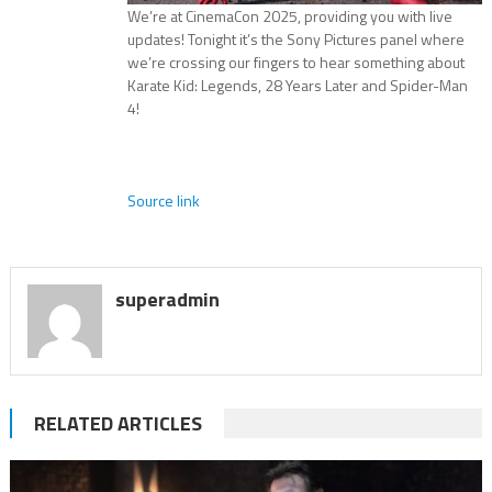
We’re at CinemaCon 2025, providing you with live
updates! Tonight it’s the Sony Pictures panel where
we’re crossing our fingers to hear something about
Karate Kid: Legends, 28 Years Later and Spider-Man
4!
Source link
superadmin
RELATED ARTICLES