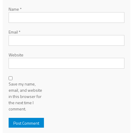
Name
*
Email
*
Website
Save my name,
email, and website
in this browser for
the next time I
comment.