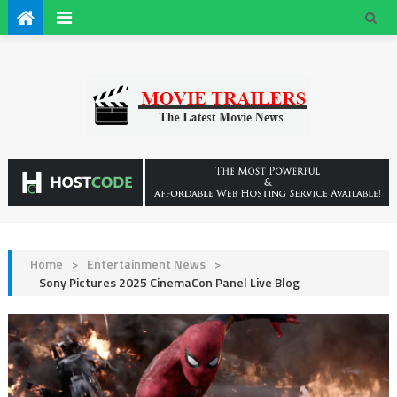
Home
>
Entertainment News
>
Sony Pictures 2025 CinemaCon Panel Live Blog