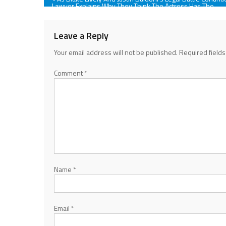
Lawyer Explains Why They Think The Actress Has The
‘Stronger Case’
navigation
Leave a Reply
Your email address will not be published.
Required field
Comment
*
Name
*
Email
*