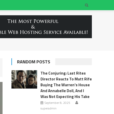
RANDOM POSTS
The Conjuring: Last Rites
Director Reacts To Matt Rife
Buying The Warren's House
And Annabelle Doll, And I
Was Not Expecting His Take
September 8, 2025
superadmin