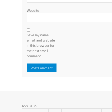
Website
Save my name,
email, and website
in this browser for
the next time I
comment.
April 2025