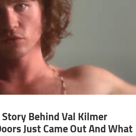
 Story Behind Val Kilmer
 Doors Just Came Out And What