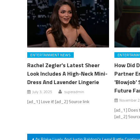
ENTERTAINMENT NEWS
ENTERTAINM
Rachel Zegler's Latest Sheer
How Did D
Look Includes A High-Neck Mini-
Partner E
Dress And Lavender Lingerie
'Blowjob' 
Future Fa
July 3, 2025
superadmin
November 2
[ad_1] Love it! [ad_2] Source link
[ad_1] Does t
[ad_2] Source
Post
As Blake Lively And Justin Baldoni’s Legal Battle Continu