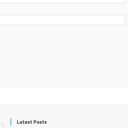
Latest Posts