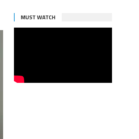
MUST WATCH