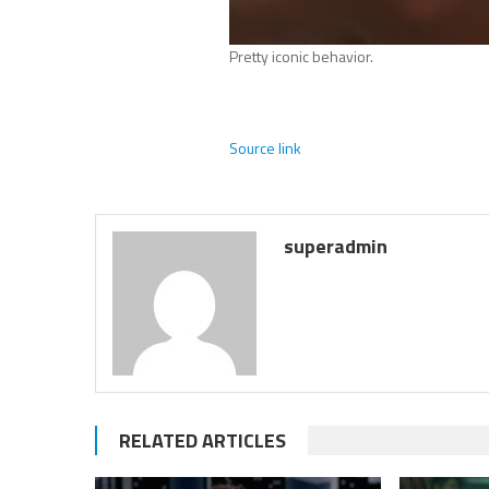
Pretty iconic behavior.
Source link
superadmin
RELATED ARTICLES