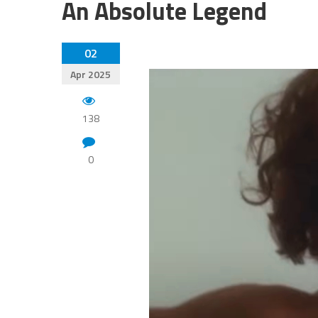
An Absolute Legend
02
Apr 2025
138
0