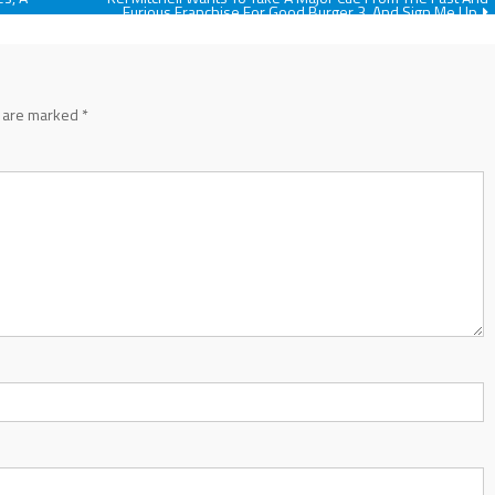
Furious Franchise For Good Burger 3, And Sign Me Up
s are marked
*