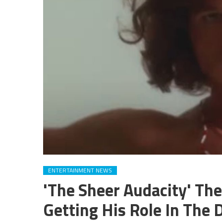
ENTERTAINMENT NEWS
'The Sheer Audacity' The
Getting His Role In The