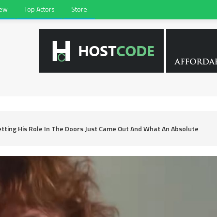
iew
Top Actors
Store
etting His Role In The Doors Just Came Out And What An Absolute