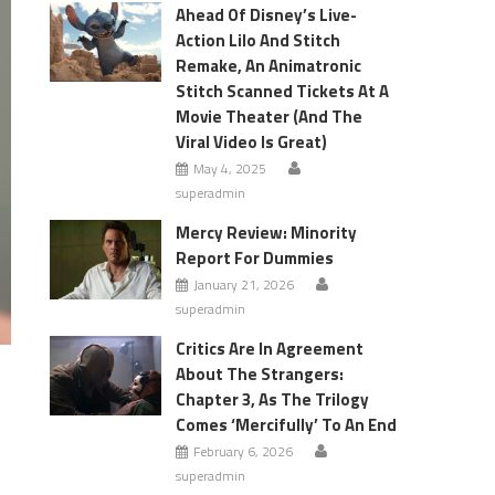
Ahead Of Disney’s Live-
Action Lilo And Stitch
Remake, An Animatronic
Stitch Scanned Tickets At A
Movie Theater (And The
Viral Video Is Great)
May 4, 2025
superadmin
Mercy Review: Minority
Report For Dummies
January 21, 2026
superadmin
Critics Are In Agreement
About The Strangers:
Chapter 3, As The Trilogy
Comes ‘Mercifully’ To An End
February 6, 2026
superadmin