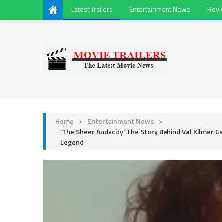
Latest Trailers
Entertainment News
Rev
Home
>
Entertainment News
>
'The Sheer Audacity' The Story Behind Val Kilmer G
Legend