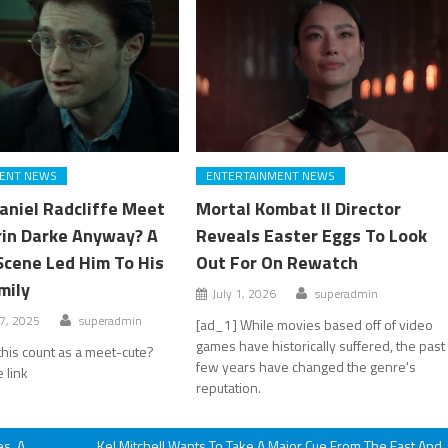
ENT NEWS
ENTERTAINMENT NEWS
aniel Radcliffe Meet
Mortal Kombat II Director
rin Darke Anyway? A
Reveals Easter Eggs To Look
Scene Led Him To His
Out For On Rewatch
mily
July 1, 2026
superadmin
7, 2025
superadmin
[ad_1] While movies based off of video
games have historically suffered, the past
his count as a meet-cute?
few years have changed the genre's
 link
reputation.
es, A
Kel Mitchell Wants To Take A Major Cue From The Fast And