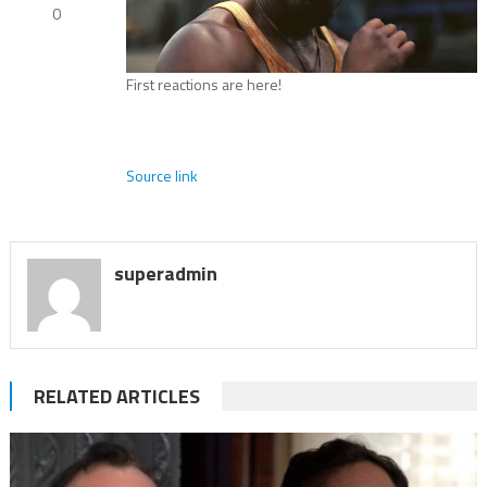
0
First reactions are here!
Source link
superadmin
RELATED ARTICLES