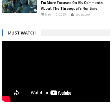
I’m More Focused On His Comments
About The Threequel’s Runtime
March 10, 2025
superadmin
MUST WATCH