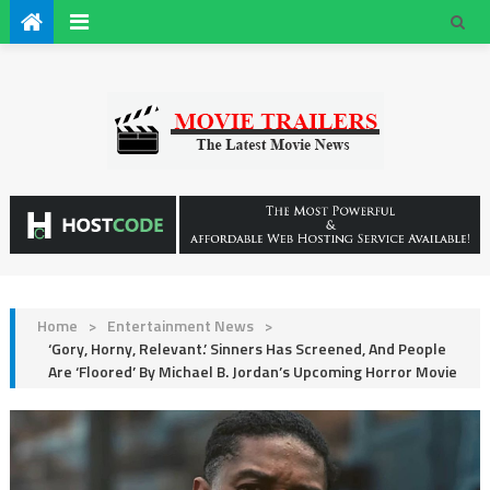
Home
>
Entertainment News
>
‘Gory, Horny, Relevant.’ Sinners Has Screened, And People
Are ‘Floored’ By Michael B. Jordan’s Upcoming Horror Movie