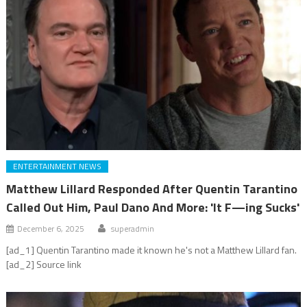
ENTERTAINMENT NEWS
Matthew Lillard Responded After Quentin Tarantino
Called Out Him, Paul Dano And More: 'It F—ing Sucks'
December 6, 2025
superadmin
[ad_1] Quentin Tarantino made it known he's not a Matthew Lillard fan.
[ad_2] Source link