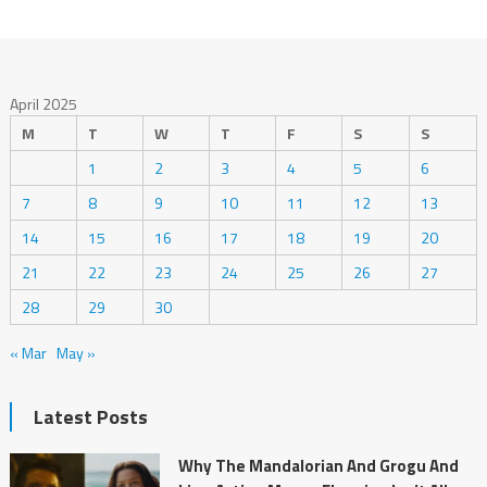
April 2025
M
T
W
T
F
S
S
1
2
3
4
5
6
7
8
9
10
11
12
13
14
15
16
17
18
19
20
21
22
23
24
25
26
27
28
29
30
« Mar
May »
Latest Posts
Why The Mandalorian And Grogu And