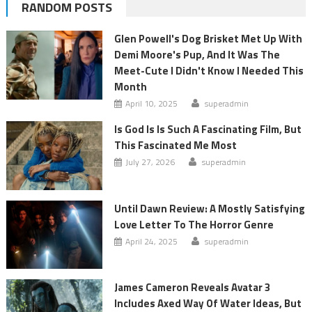
RANDOM POSTS
Glen Powell's Dog Brisket Met Up With
Demi Moore's Pup, And It Was The
Meet-Cute I Didn't Know I Needed This
Month
April 10, 2025
superadmin
Is God Is Is Such A Fascinating Film, But
This Fascinated Me Most
July 27, 2026
superadmin
Until Dawn Review: A Mostly Satisfying
Love Letter To The Horror Genre
April 24, 2025
superadmin
James Cameron Reveals Avatar 3
Includes Axed Way Of Water Ideas, But