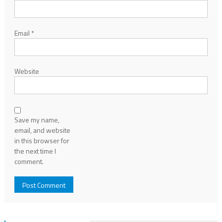
Email
*
Website
Save my name,
email, and website
in this browser for
the next time I
comment.