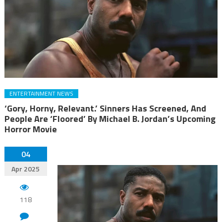
ENTERTAINMENT NEWS
‘Gory, Horny, Relevant.’ Sinners Has Screened, And
People Are ‘Floored’ By Michael B. Jordan’s Upcoming
Horror Movie
04
Apr 2025
118