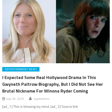
ENTERTAINMENT NEWS
I Expected Some Real Hollywood Drama In This
Gwyneth Paltrow Biography, But I Did Not See Her
Brutal Nickname For Winona Ryder Coming
July 30, 2025
superadmin
[ad_1] This is blowing my mind. [ad_2] Source link