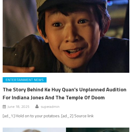
ENTERTAINMENT NEWS
The Story Behind Ke Huy Quan's Unplanned Audition
For Indiana Jones And The Temple Of Doom
June 18, 2025
superadmin
[ad_1] Hold on to your potatoes. [ad_2] Source link