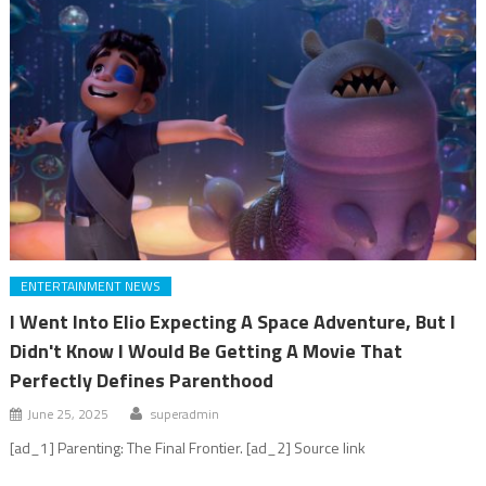
ENTERTAINMENT NEWS
I Went Into Elio Expecting A Space Adventure, But I
Didn't Know I Would Be Getting A Movie That
Perfectly Defines Parenthood
June 25, 2025
superadmin
[ad_1] Parenting: The Final Frontier. [ad_2] Source link