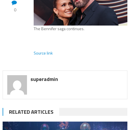
0
The Bennifer saga continues.
Source link
superadmin
RELATED ARTICLES