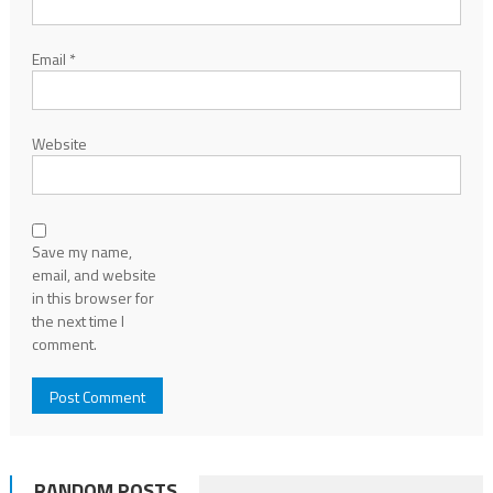
Email
*
Website
Save my name,
email, and website
in this browser for
the next time I
comment.
RANDOM POSTS