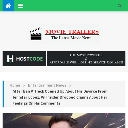
Home
>
Entertainment News
>
After Ben Affleck Opened Up About His Divorce From
Jennifer Lopez, An Insider Dropped Claims About Her
Feelings On His Comments