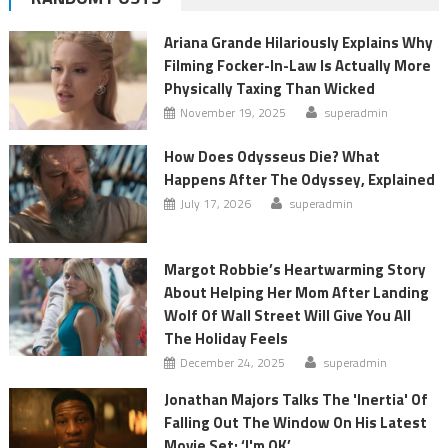
Ariana Grande Hilariously Explains Why
Filming Focker-In-Law Is Actually More
Physically Taxing Than Wicked
November 19, 2025
superadmin
How Does Odysseus Die? What
Happens After The Odyssey, Explained
July 17, 2026
superadmin
Margot Robbie’s Heartwarming Story
About Helping Her Mom After Landing
Wolf Of Wall Street Will Give You All
The Holiday Feels
December 24, 2025
superadmin
Jonathan Majors Talks The 'Inertia' Of
Falling Out The Window On His Latest
Movie Set: ‘I'm OK’