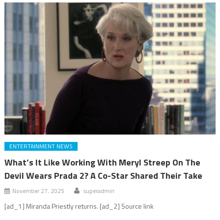
ENTERTAINMENT NEWS
What’s It Like Working With Meryl Streep On The
Devil Wears Prada 2? A Co-Star Shared Their Take
November 27, 2025
superadmin
[ad_1] Miranda Priestly returns. [ad_2] Source link