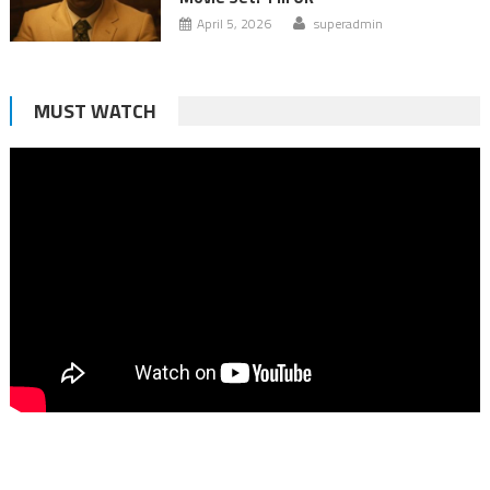
April 5, 2026
superadmin
MUST WATCH