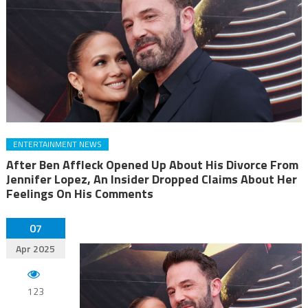
ENTERTAINMENT NEWS
After Ben Affleck Opened Up About His Divorce From
Jennifer Lopez, An Insider Dropped Claims About Her
Feelings On His Comments
07
Apr 2025
123