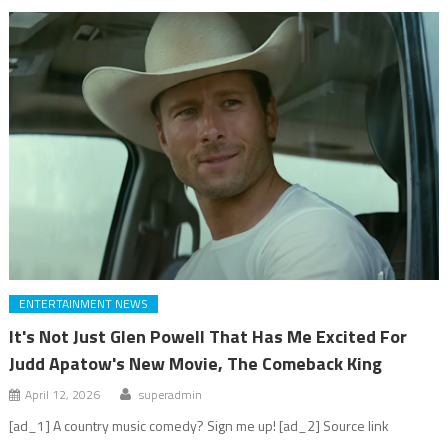
ENTERTAINMENT NEWS
It's Not Just Glen Powell That Has Me Excited For
Judd Apatow's New Movie, The Comeback King
April 12, 2026
superadmin
[ad_1] A country music comedy? Sign me up! [ad_2] Source link