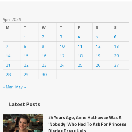
April 2025
M
T
W
T
F
S
S
1
2
3
4
5
6
7
8
9
10
11
12
13
14
15
16
17
18
19
20
21
22
23
24
25
26
27
28
29
30
« Mar
May »
Latest Posts
25 Years Ago, Anne Hathaway Was A
'Nobody' Who Had To Ask For Princess
Diaries Dress Help