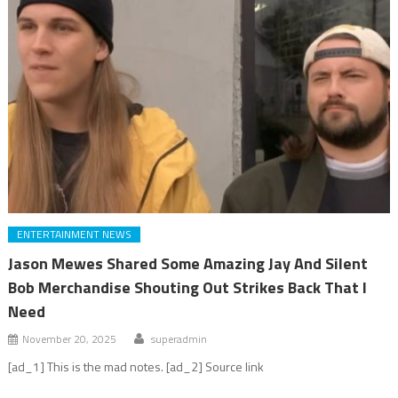
ENTERTAINMENT NEWS
Jason Mewes Shared Some Amazing Jay And Silent
Bob Merchandise Shouting Out Strikes Back That I
Need
November 20, 2025
superadmin
[ad_1] This is the mad notes. [ad_2] Source link