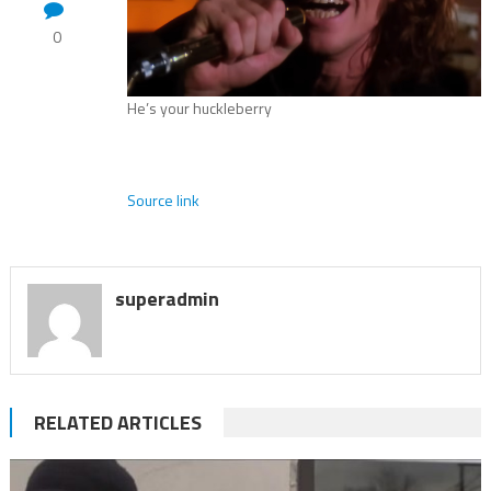
0
He’s your huckleberry
Source link
superadmin
RELATED ARTICLES