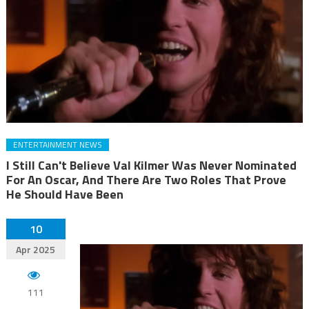
ENTERTAINMENT NEWS
I Still Can't Believe Val Kilmer Was Never Nominated
For An Oscar, And There Are Two Roles That Prove
He Should Have Been
10
Apr 2025
111