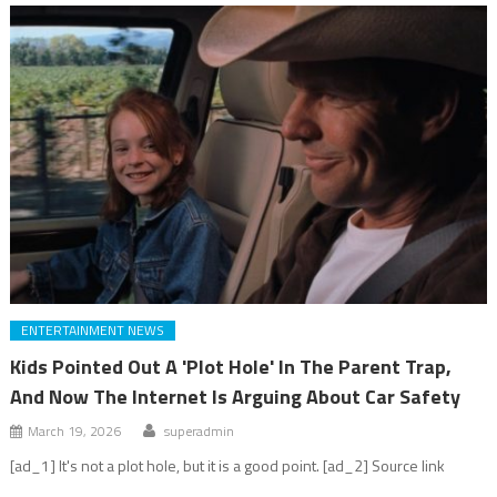
ENTERTAINMENT NEWS
Kids Pointed Out A 'Plot Hole' In The Parent Trap,
And Now The Internet Is Arguing About Car Safety
March 19, 2026
superadmin
[ad_1] It's not a plot hole, but it is a good point. [ad_2] Source link