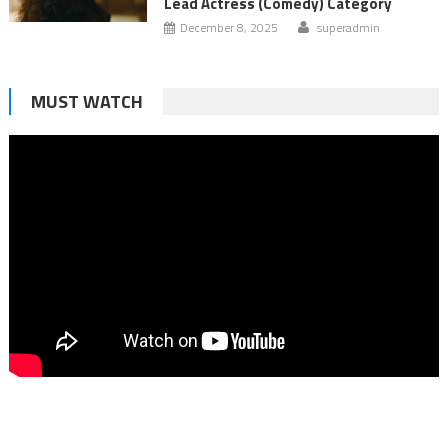
Lead Actress (Comedy) Category
December 8, 2025
superadmin
MUST WATCH