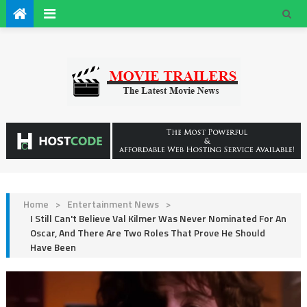
Home
>
Entertainment News
>
I Still Can't Believe Val Kilmer Was Never Nominated For An
Oscar, And There Are Two Roles That Prove He Should
Have Been