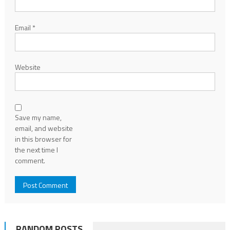
Email
*
Website
Save my name,
email, and website
in this browser for
the next time I
comment.
RANDOM POSTS