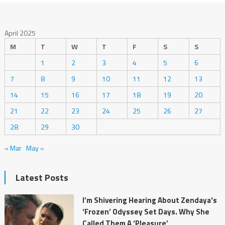
April 2025
M
T
W
T
F
S
S
1
2
3
4
5
6
7
8
9
10
11
12
13
14
15
16
17
18
19
20
21
22
23
24
25
26
27
28
29
30
« Mar
May »
Latest Posts
I’m Shivering Hearing About Zendaya's
‘Frozen’ Odyssey Set Days. Why She
Called Them A ‘Pleasure’