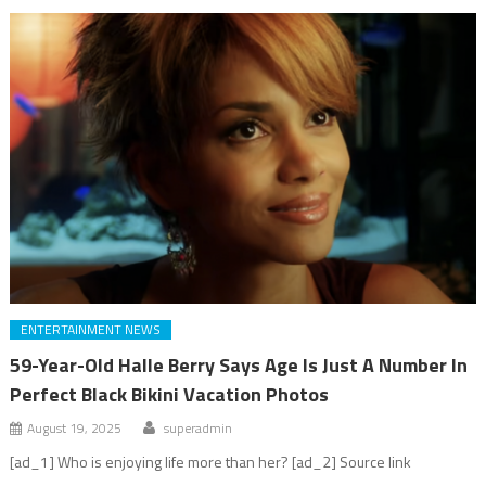
ENTERTAINMENT NEWS
59-Year-Old Halle Berry Says Age Is Just A Number In
Perfect Black Bikini Vacation Photos
August 19, 2025
superadmin
[ad_1] Who is enjoying life more than her? [ad_2] Source link