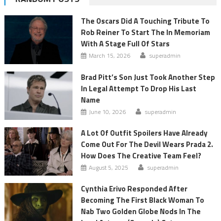
The Oscars Did A Touching Tribute To
Rob Reiner To Start The In Memoriam
With A Stage Full Of Stars
March 15, 2026
superadmin
Brad Pitt’s Son Just Took Another Step
In Legal Attempt To Drop His Last
Name
June 10, 2026
superadmin
A Lot Of Outfit Spoilers Have Already
Come Out For The Devil Wears Prada 2.
How Does The Creative Team Feel?
August 5, 2025
superadmin
Cynthia Erivo Responded After
Becoming The First Black Woman To
Nab Two Golden Globe Nods In The