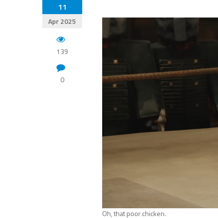
11
Apr 2025
139
0
Oh, that poor chicken.