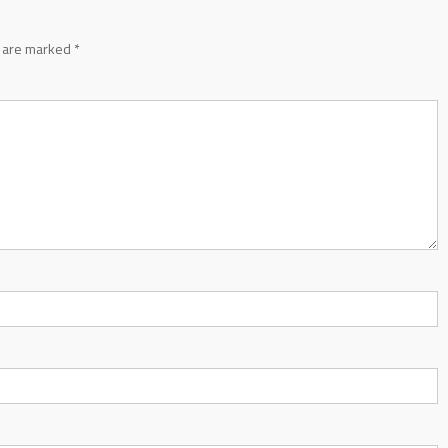
s are marked
*