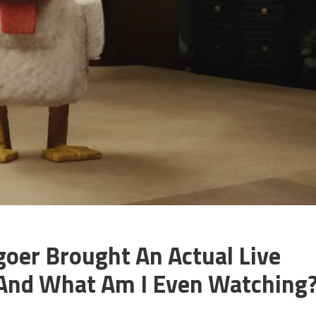
oer Brought An Actual Live
 And What Am I Even Watching