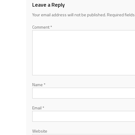
Leave a Reply
Your email address will not be published.
Required field
Comment
*
Name
*
Email
*
Website