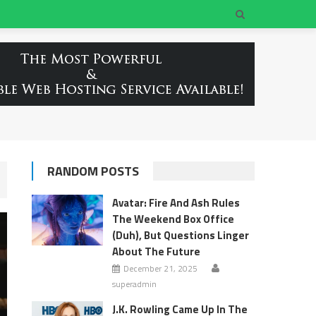
RANDOM POSTS
Avatar: Fire And Ash Rules
The Weekend Box Office
(Duh), But Questions Linger
About The Future
December 21, 2025
superadmin
J.K. Rowling Came Up In The