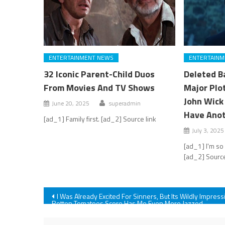
ENTERTAINMENT NEWS
ENTERTAINM
32 Iconic Parent-Child Duos
Deleted Ba
From Movies And TV Shows
Major Plo
John Wick 
June 20, 2025
superadmin
Have Anot
[ad_1] Family first. [ad_2] Source link
July 3, 2025
[ad_1] I'm so
[ad_2] Source
Post
I Was Already Excited For Sinners, But Its Wildly Impress
Rotten Tomatoes Score Has Me Even More Jazzed
navigation