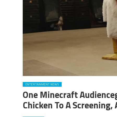
ENTERTAINMENT NEWS
One Minecraft Audienceg
Chicken To A Screening,