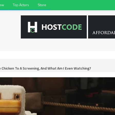
iew
Top Actors
Store
e Chicken To A Screening, And What Am I Even Watching?