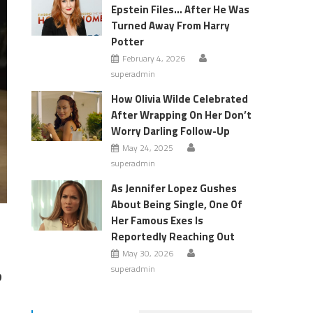
Epstein Files… After He Was
Turned Away From Harry
Potter
February 4, 2026
superadmin
How Olivia Wilde Celebrated
After Wrapping On Her Don’t
Worry Darling Follow-Up
May 24, 2025
superadmin
As Jennifer Lopez Gushes
About Being Single, One Of
Her Famous Exes Is
Reportedly Reaching Out
May 30, 2026
superadmin
?