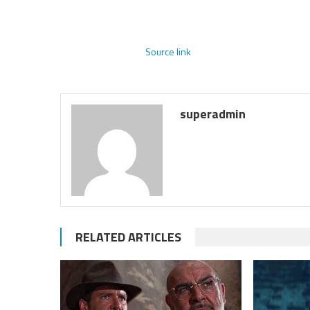
Source link
superadmin
RELATED ARTICLES