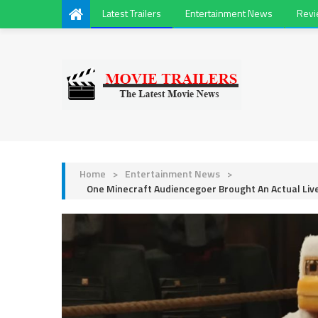
Latest Trailers
Entertainment News
Rev
Home
>
Entertainment News
>
One Minecraft Audiencegoer Brought An Actual Liv