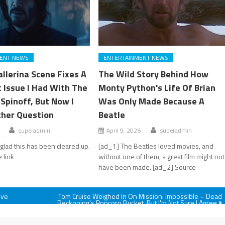
ENT NEWS
ENTERTAINMENT NEWS
llerina Scene Fixes A
The Wild Story Behind How
t Issue I Had With The
Monty Python's Life Of Brian
Spinoff, But Now I
Was Only Made Because A
her Question
Beatle
superadmin
April 9, 2026
superadmin
 glad this has been cleared up.
[ad_1] The Beatles loved movies, and
 link
without one of them, a great film might not
have been made. [ad_2] Source
ive
Tom Cruise Weighed In On Mission: Impossible – Dead
Reckoning's Popcorn Bucket, But I'm Not Sure I Agree