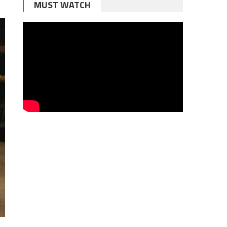
MUST WATCH