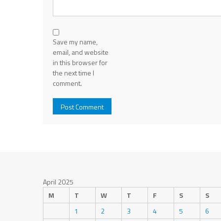
Save my name,
email, and website
in this browser for
the next time I
comment.
April 2025
M
T
W
T
F
S
S
1
2
3
4
5
6