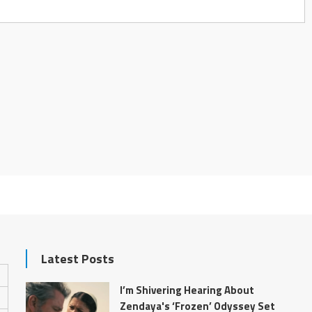
Latest Posts
I’m Shivering Hearing About
Zendaya's ‘Frozen’ Odyssey Set