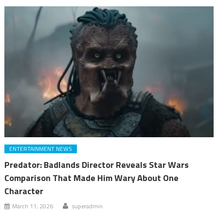
ENTERTAINMENT NEWS
Predator: Badlands Director Reveals Star Wars
Comparison That Made Him Wary About One
Character
March 11, 2026
superadmin