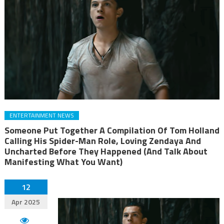
ENTERTAINMENT NEWS
Someone Put Together A Compilation Of Tom Holland
Calling His Spider-Man Role, Loving Zendaya And
Uncharted Before They Happened (And Talk About
Manifesting What You Want)
12
Apr 2025