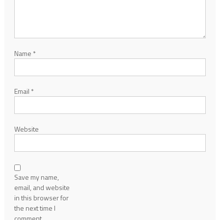
Name
*
Email
*
Website
Save my name,
email, and website
in this browser for
the next time I
comment.