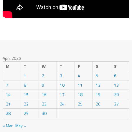
April 2025
M
T
W
T
F
S
S
1
2
3
4
5
6
7
8
9
10
11
12
13
14
15
16
17
18
19
20
21
22
23
24
25
26
27
28
29
30
« Mar
May »