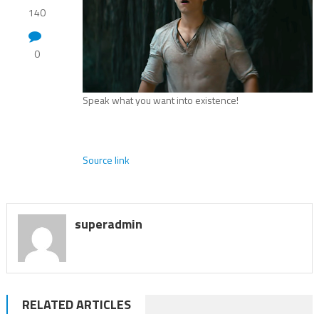
140
0
Speak what you want into existence!
Source link
superadmin
RELATED ARTICLES