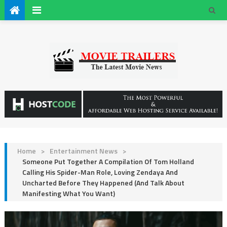
Home
>
Entertainment News
>
Someone Put Together A Compilation Of Tom Holland
Calling His Spider-Man Role, Loving Zendaya And
Uncharted Before They Happened (And Talk About
Manifesting What You Want)