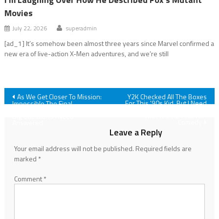
Movies
July 22, 2026
superadmin
[ad_1] It’s somehow been almost three years since Marvel confirmed a
new era of live-action X-Men adventures, and we’re still
Post
As We Get Closer To Mission:
Y2K Checked All The Boxes
For This '90s Kid, But I Need
Impossible The Final
To Talk Out One Issue I Had
Reckoning, There Are Some
navigation
With The A24 Horror-
Big Questions I Need
Comedy
Answered
Leave a Reply
Your email address will not be published.
Required fields are
marked
*
Comment
*