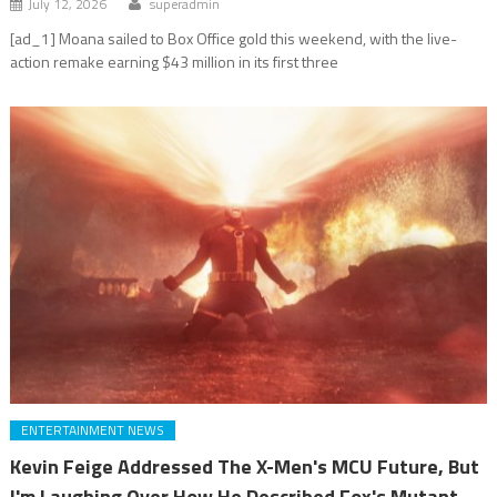
July 12, 2026
superadmin
[ad_1] Moana sailed to Box Office gold this weekend, with the live-
action remake earning $43 million in its first three
ENTERTAINMENT NEWS
Kevin Feige Addressed The X-Men's MCU Future, But
I'm Laughing Over How He Described Fox's Mutant