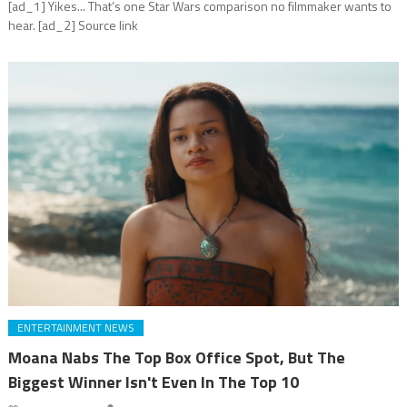
[ad_1] Yikes... That’s one Star Wars comparison no filmmaker wants to
hear. [ad_2] Source link
ENTERTAINMENT NEWS
Moana Nabs The Top Box Office Spot, But The
Biggest Winner Isn't Even In The Top 10