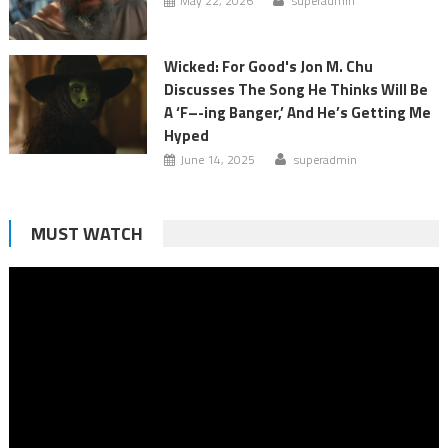
May 22, 2026
superadmin
Wicked: For Good's Jon M. Chu
Discusses The Song He Thinks Will Be
A ‘F–-ing Banger,’ And He’s Getting Me
Hyped
June 14, 2025
superadmin
MUST WATCH