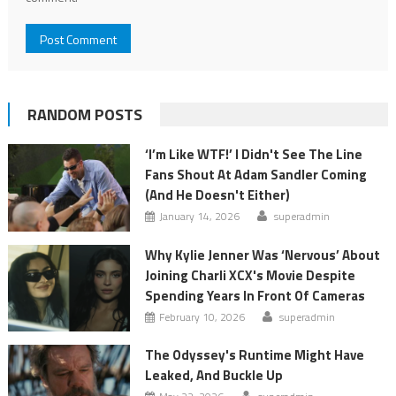
RANDOM POSTS
‘I’m Like WTF!’ I Didn't See The Line
Fans Shout At Adam Sandler Coming
(And He Doesn't Either)
January 14, 2026
superadmin
Why Kylie Jenner Was ‘Nervous’ About
Joining Charli XCX's Movie Despite
Spending Years In Front Of Cameras
February 10, 2026
superadmin
The Odyssey's Runtime Might Have
Leaked, And Buckle Up