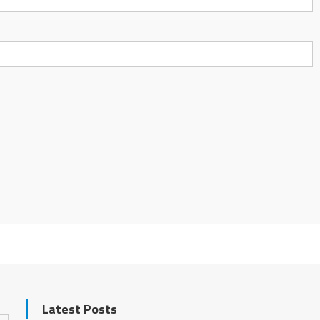
Latest Posts