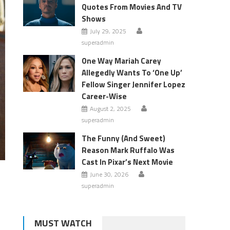
Quotes From Movies And TV
Shows
July 29, 2025
superadmin
One Way Mariah Carey
Allegedly Wants To ‘One Up’
Fellow Singer Jennifer Lopez
Career-Wise
August 2, 2025
superadmin
The Funny (And Sweet)
Reason Mark Ruffalo Was
Cast In Pixar’s Next Movie
June 30, 2026
superadmin
d
MUST WATCH