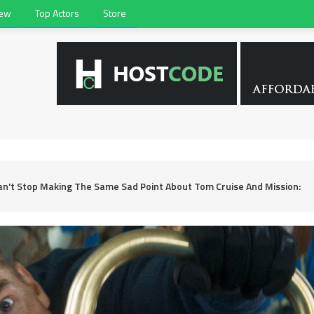
iew
Top Actors
Store
Can't Stop Making The Same Sad Point About Tom Cruise And Mission: