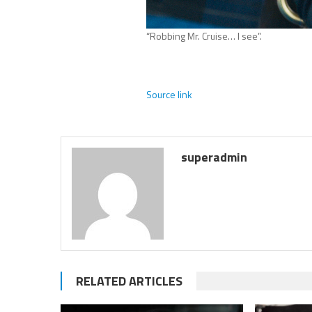
“Robbing Mr. Cruise… I see”.
Source link
superadmin
RELATED ARTICLES