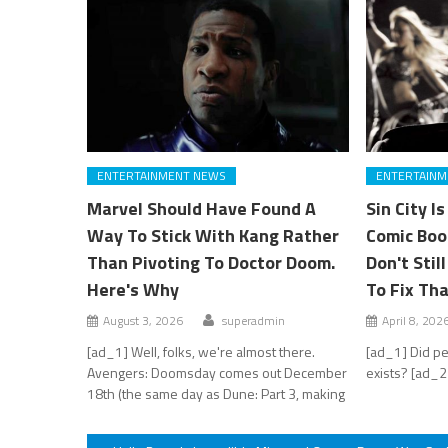
ENTERTAINMENT NEWS
ENTERTAINM
Marvel Should Have Found A
Sin City I
Way To Stick With Kang Rather
Comic Boo
Than Pivoting To Doctor Doom.
Don't Stil
Here's Why
To Fix Th
August 3, 2026
superadmin
April 8, 202
[ad_1] Well, folks, we're almost there.
[ad_1] Did pe
Avengers: Doomsday comes out December
exists? [ad_2
18th (the same day as Dune: Part 3, making