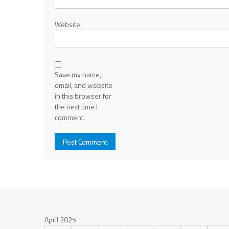
Website
Save my name,
email, and website
in this browser for
the next time I
comment.
April 2025