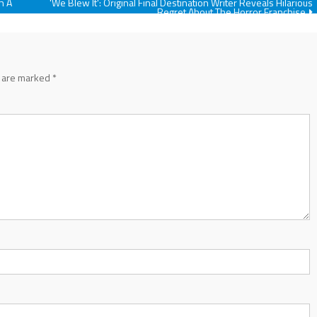
h A
'We Blew It': Original Final Destination Writer Reveals Hilarious
Regret About The Horror Franchise
s are marked
*