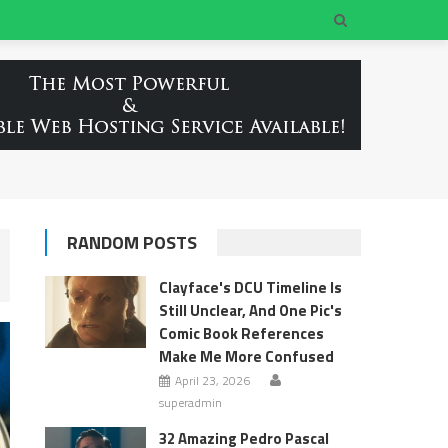
RANDOM POSTS
Clayface's DCU Timeline Is
Still Unclear, And One Pic's
Comic Book References
Make Me More Confused
April 23, 2026
superadmin
32 Amazing Pedro Pascal