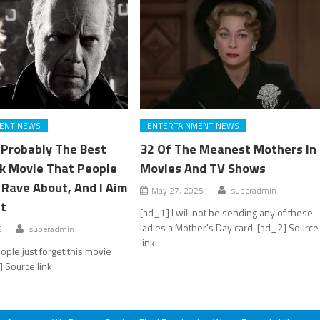
ENT NEWS
ENTERTAINMENT NEWS
s Probably The Best
32 Of The Meanest Mothers In
k Movie That People
Movies And TV Shows
l Rave About, And I Aim
May 27, 2025
superadmin
at
[ad_1] I will not be sending any of these
ladies a Mother's Day card. [ad_2] Source
6
superadmin
link
ople just forget this movie
] Source link