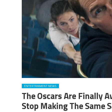
ENTERTAINMENT NEWS
The Oscars Are Finally A
Stop Making The Same S