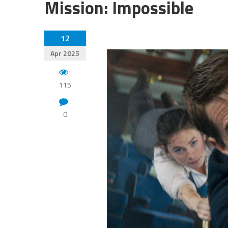
Mission: Impossible
12
Apr 2025
115
0