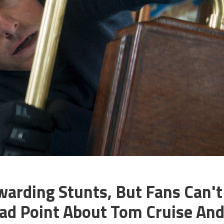
warding Stunts, But Fans Can't
ad Point About Tom Cruise An