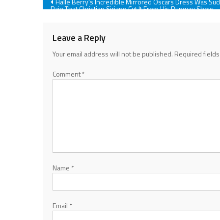
Post
Halle Berry's Incredible Mirrored Oscars Dress Was Suc
Pain That Christian Siriano Cut It From His Runway Show
navigation
Leave a Reply
Your email address will not be published.
Required field
Comment
*
Name
*
Email
*