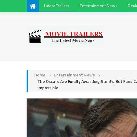
Latest Trailers
Entertainment News
Rev
Home
>
Entertainment News
>
The Oscars Are Finally Awarding Stunts, But Fans 
Impossible