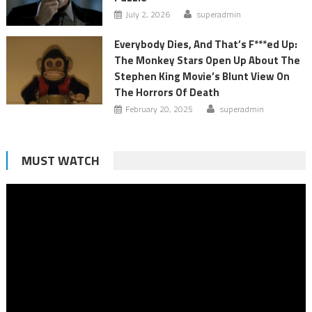
July 2, 2026
superadmin
Everybody Dies, And That’s F***ed Up:
The Monkey Stars Open Up About The
Stephen King Movie’s Blunt View On
The Horrors Of Death
February 20, 2025
superadmin
MUST WATCH