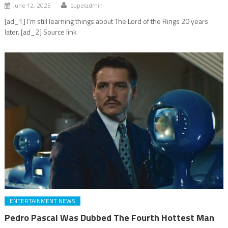
June 12, 2025
superadmin
[ad_1] I'm still learning things about The Lord of the Rings 20 years
later. [ad_2] Source link
ENTERTAINMENT NEWS
Pedro Pascal Was Dubbed The Fourth Hottest Man