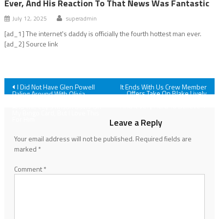
Ever, And His Reaction To That News Was Fantastic
July 12, 2025
superadmin
[ad_1] The internet's daddy is officially the fourth hottest man ever.
[ad_2] Source link
Post
I Did Not Have Glen Powell
It Ends With Us Crew Member
Offers Take On Blake Lively
Paling Around With Olivia
And Justin Baldoni’s Drama; ‘I
Munn, Jenna Bush And Sex
navigation
Find It Very Hard To Believe’
And The City’s Kristin Davis On
My Bingo Card, But I Love This
For Him
Leave a Reply
Your email address will not be published.
Required fields are
marked
*
Comment
*