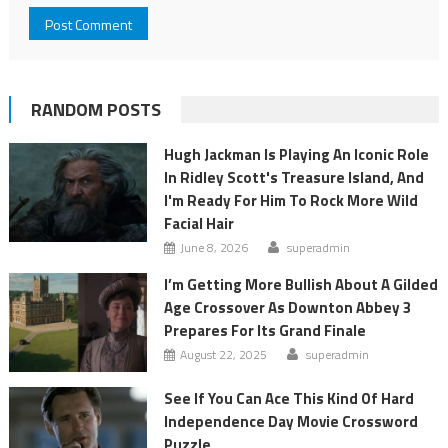
RANDOM POSTS
Hugh Jackman Is Playing An Iconic Role
In Ridley Scott's Treasure Island, And
I'm Ready For Him To Rock More Wild
Facial Hair
June 8, 2026
superadmin
I’m Getting More Bullish About A Gilded
Age Crossover As Downton Abbey 3
Prepares For Its Grand Finale
August 22, 2025
superadmin
See If You Can Ace This Kind Of Hard
Independence Day Movie Crossword
Puzzle