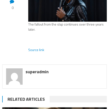
0
The fallout from the slap continues over three years
later.
Source link
superadmin
RELATED ARTICLES