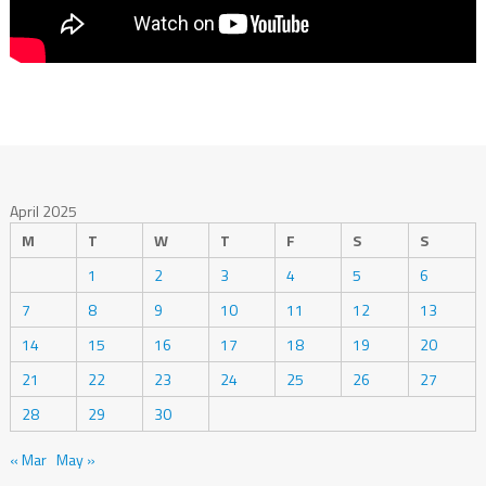
April 2025
M
T
W
T
F
S
S
1
2
3
4
5
6
7
8
9
10
11
12
13
14
15
16
17
18
19
20
21
22
23
24
25
26
27
28
29
30
« Mar
May »