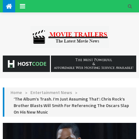
Home
>
Entertainment News
>
‘The Album’s Trash. I’m Just Assuming That’: Chris Rock’s
Brother Blasts Will Smith For Referencing The Oscars Slap
On His New Music