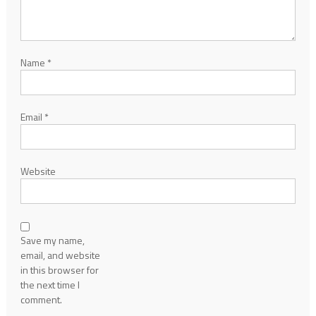
Name
*
Email
*
Website
Save my name,
email, and website
in this browser for
the next time I
comment.