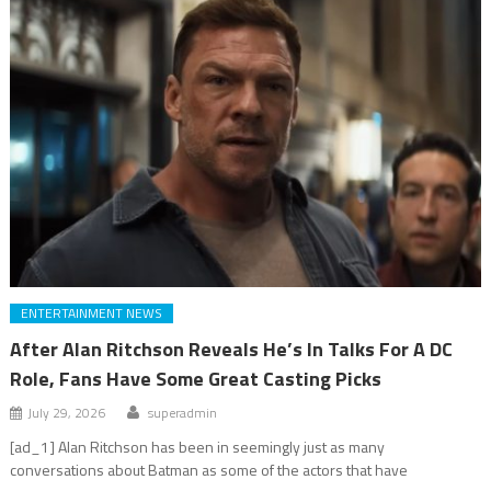
ENTERTAINMENT NEWS
After Alan Ritchson Reveals He’s In Talks For A DC
Role, Fans Have Some Great Casting Picks
July 29, 2026
superadmin
[ad_1] Alan Ritchson has been in seemingly just as many
conversations about Batman as some of the actors that have