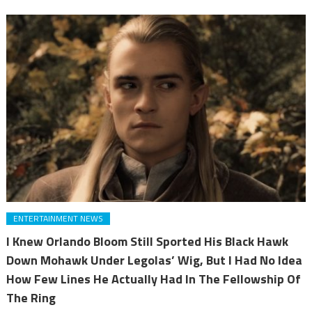
ENTERTAINMENT NEWS
I Knew Orlando Bloom Still Sported His Black Hawk
Down Mohawk Under Legolas’ Wig, But I Had No Idea
How Few Lines He Actually Had In The Fellowship Of
The Ring