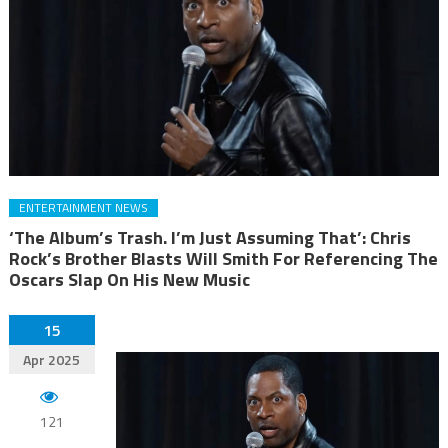
ENTERTAINMENT NEWS
‘The Album’s Trash. I’m Just Assuming That’: Chris
Rock’s Brother Blasts Will Smith For Referencing The
Oscars Slap On His New Music
15
Apr 2025
121