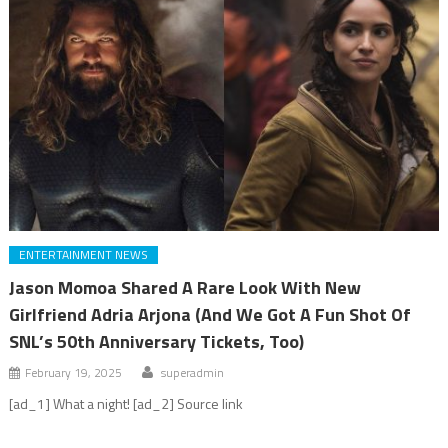
ENTERTAINMENT NEWS
Jason Momoa Shared A Rare Look With New
Girlfriend Adria Arjona (And We Got A Fun Shot Of
SNL’s 50th Anniversary Tickets, Too)
February 19, 2025
superadmin
[ad_1] What a night! [ad_2] Source link