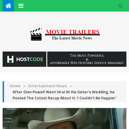
Home
>
Entertainment News
>
After Glen Powell Went Viral At His Sister's Wedding, He
Posted The Cutest Recap About It: 'I Couldn't Be Happier'