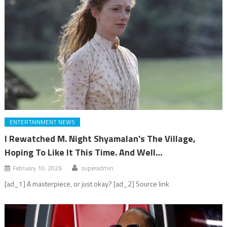
ENTERTAINMENT NEWS
I Rewatched M. Night Shyamalan's The Village,
Hoping To Like It This Time. And Well…
February 10, 2026
superadmin
[ad_1] A masterpiece, or just okay? [ad_2] Source link