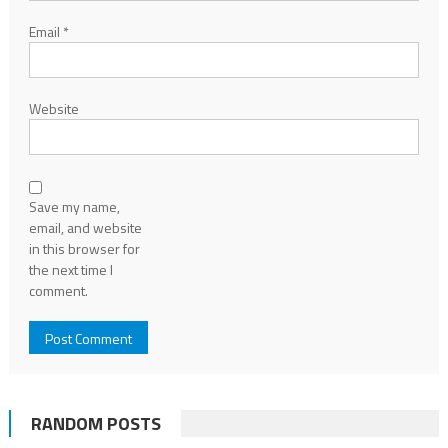
Email
*
Website
Save my name,
email, and website
in this browser for
the next time I
comment.
RANDOM POSTS