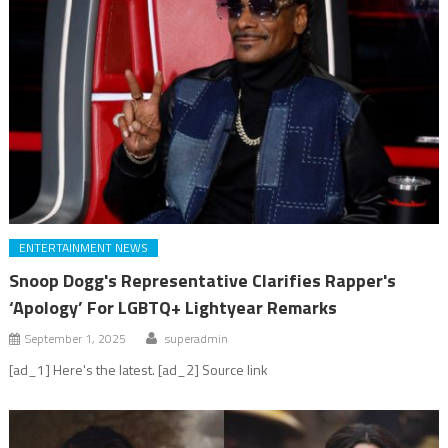
ENTERTAINMENT NEWS
Snoop Dogg's Representative Clarifies Rapper's
‘Apology’ For LGBTQ+ Lightyear Remarks
September 1, 2025
superadmin
[ad_1] Here's the latest. [ad_2] Source link