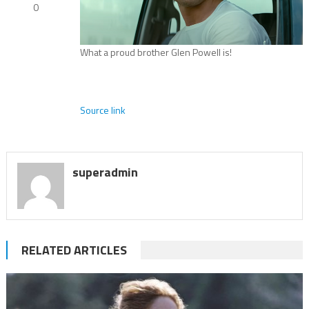
0
What a proud brother Glen Powell is!
Source link
superadmin
RELATED ARTICLES