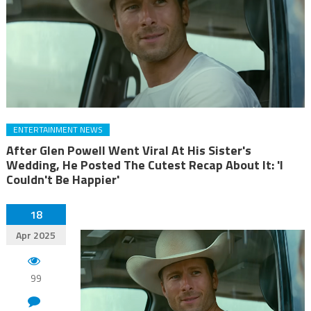
ENTERTAINMENT NEWS
After Glen Powell Went Viral At His Sister's
Wedding, He Posted The Cutest Recap About It: 'I
Couldn't Be Happier'
18
Apr 2025
99