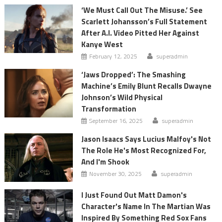
‘We Must Call Out The Misuse.’ See
Scarlett Johansson’s Full Statement
After A.I. Video Pitted Her Against
Kanye West
February 12, 2025
superadmin
‘Jaws Dropped’: The Smashing
Machine’s Emily Blunt Recalls Dwayne
Johnson’s Wild Physical
Transformation
September 16, 2025
superadmin
Jason Isaacs Says Lucius Malfoy's Not
The Role He's Most Recognized For,
And I'm Shook
November 30, 2025
superadmin
I Just Found Out Matt Damon's
Character's Name In The Martian Was
Inspired By Something Red Sox Fans