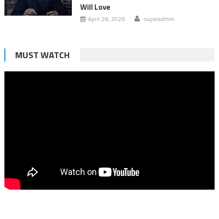
Will Love
April 26, 2026
superadmin
MUST WATCH