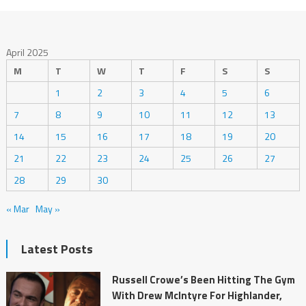
April 2025
M
T
W
T
F
S
S
1
2
3
4
5
6
7
8
9
10
11
12
13
14
15
16
17
18
19
20
21
22
23
24
25
26
27
28
29
30
« Mar
May »
Latest Posts
Russell Crowe’s Been Hitting The Gym
With Drew McIntyre For Highlander,