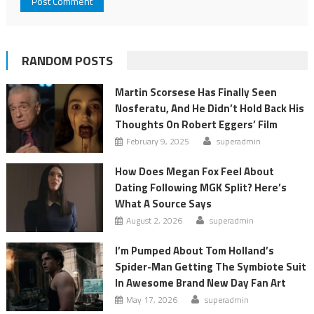
RANDOM POSTS
Martin Scorsese Has Finally Seen
Nosferatu, And He Didn’t Hold Back His
Thoughts On Robert Eggers’ Film
February 9, 2025
superadmin
How Does Megan Fox Feel About
Dating Following MGK Split? Here’s
What A Source Says
August 2, 2026
superadmin
I’m Pumped About Tom Holland’s
Spider-Man Getting The Symbiote Suit
In Awesome Brand New Day Fan Art
May 17, 2026
superadmin