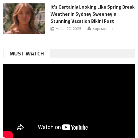
It's Certainly Looking Like Spring Break
Weather In Sydney Sweeney's
Stunning Vacation Bikini Post
March 27, 2025
superadmin
MUST WATCH