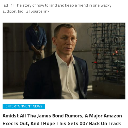
[ad_1] The story of how to land and keep a friend in one wacky
audition. [ad_2] Source link
ENTERTAINMENT NEWS
Amidst All The James Bond Rumors, A Major Amazon
Exec Is Out, And I Hope This Gets 007 Back On Track