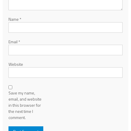
Name
*
Email
*
Website
Save my name,
email, and website
in this browser for
the next time I
comment.