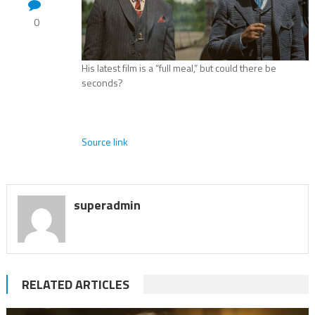
0
His latest film is a “full meal,” but could there be
seconds?
Source link
superadmin
RELATED ARTICLES