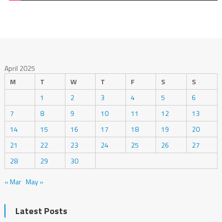
April 2025
M
T
W
T
F
S
S
1
2
3
4
5
6
7
8
9
10
11
12
13
14
15
16
17
18
19
20
21
22
23
24
25
26
27
28
29
30
« Mar
May »
Latest Posts