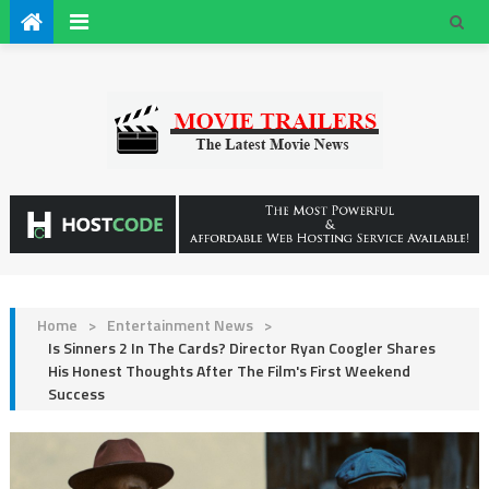
Home
>
Entertainment News
>
Is Sinners 2 In The Cards? Director Ryan Coogler Shares
His Honest Thoughts After The Film's First Weekend
Success