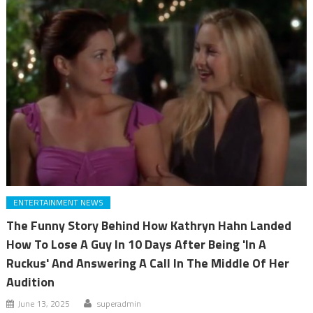
ENTERTAINMENT NEWS
The Funny Story Behind How Kathryn Hahn Landed
How To Lose A Guy In 10 Days After Being 'In A
Ruckus' And Answering A Call In The Middle Of Her
Audition
June 13, 2025
superadmin