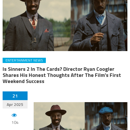
ENTERTAINMENT NEWS
Is Sinners 2 In The Cards? Director Ryan Coogler
Shares His Honest Thoughts After The Film's First
Weekend Success
21
Apr 2025
104