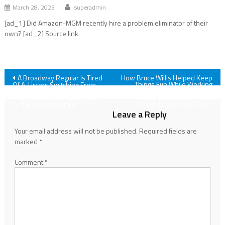
March 28, 2025
superadmin
[ad_1] Did Amazon-MGM recently hire a problem eliminator of their
own? [ad_2] Source link
Post
A Broadway Regular Is Tired
How Bruce Willis Helped Keep
Things Fun While Working
Of A-Listers Switching From
With Matthew Perry And More
The Movie Screen To The
navigation
On The Whole Nine Yards,
Stage, But Says Hugh Jackman
According To A Co-Star
Is The Gold Standard
Leave a Reply
Your email address will not be published.
Required fields are
marked
*
Comment
*