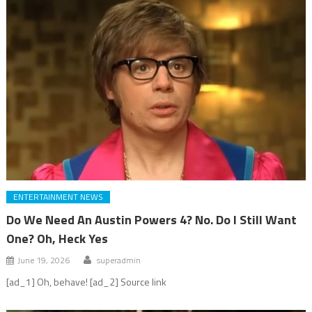
ENTERTAINMENT NEWS
Do We Need An Austin Powers 4? No. Do I Still Want
One? Oh, Heck Yes
June 19, 2026
superadmin
[ad_1] Oh, behave! [ad_2] Source link