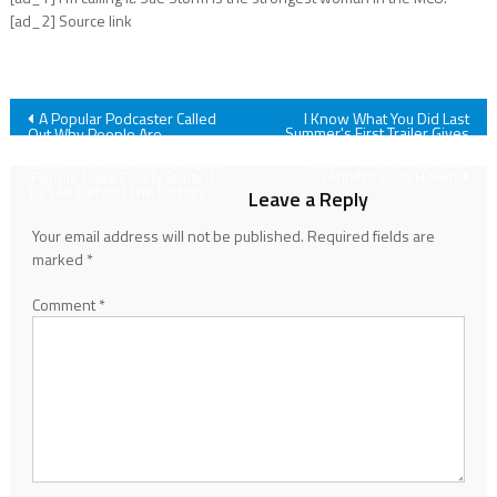
[ad_2] Source link
Post
A Popular Podcaster Called
I Know What You Did Last
Summer's First Trailer Gives
Out Why People Are
The Fisherman A New
Fascinated With The Blake
navigation
Weapon And Brings Back
Lively And Justin Baldoni Case:
Jennifer Love Hewitt
‘People Have Finally Started
To See Behind The Curtain’
Leave a Reply
Your email address will not be published.
Required fields are
marked
*
Comment
*