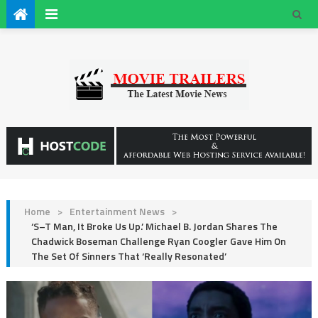
Home
>
Entertainment News
>
‘S–T Man, It Broke Us Up.’ Michael B. Jordan Shares The
Chadwick Boseman Challenge Ryan Coogler Gave Him On
The Set Of Sinners That ‘Really Resonated’