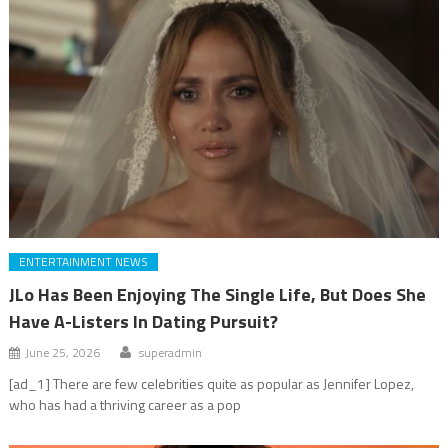
ENTERTAINMENT NEWS
JLo Has Been Enjoying The Single Life, But Does She
Have A-Listers In Dating Pursuit?
June 25, 2026
superadmin
[ad_1] There are few celebrities quite as popular as Jennifer Lopez,
who has had a thriving career as a pop