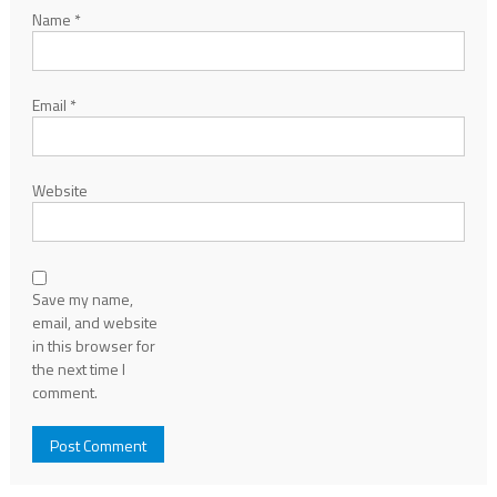
Name
*
Email
*
Website
Save my name,
email, and website
in this browser for
the next time I
comment.