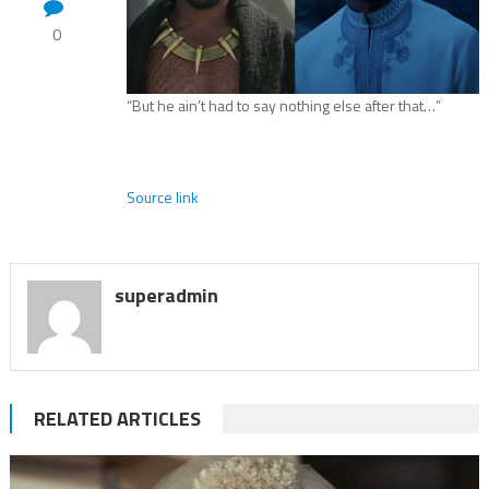
0
“But he ain’t had to say nothing else after that…”
Source link
superadmin
RELATED ARTICLES