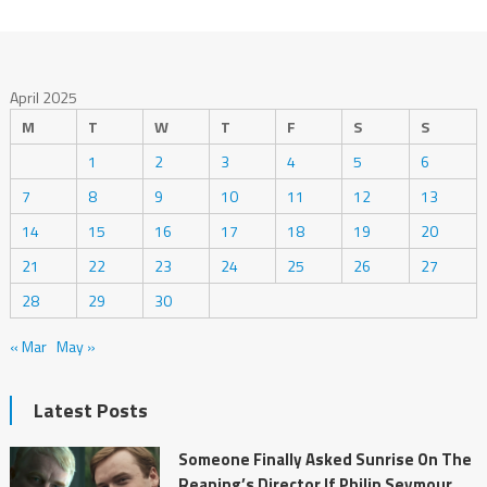
April 2025
M
T
W
T
F
S
S
1
2
3
4
5
6
7
8
9
10
11
12
13
14
15
16
17
18
19
20
21
22
23
24
25
26
27
28
29
30
« Mar
May »
Latest Posts
Someone Finally Asked Sunrise On The
Reaping’s Director If Philip Seymour