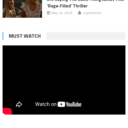
‘Rage-Filled’ Thriller
May 14, 2026
superadmin
MUST WATCH