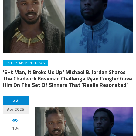
ENTERTAINMENT NEWS
‘S–t Man, It Broke Us Up.’ Michael B. Jordan Shares
The Chadwick Boseman Challenge Ryan Coogler Gave
Him On The Set Of Sinners That ‘Really Resonated’
22
Apr 2025
134