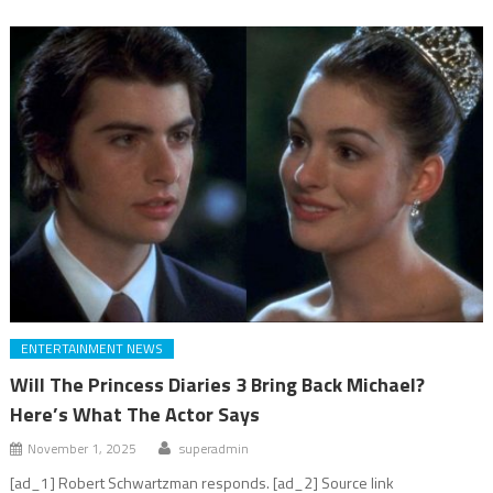
ENTERTAINMENT NEWS
Will The Princess Diaries 3 Bring Back Michael?
Here’s What The Actor Says
November 1, 2025
superadmin
[ad_1] Robert Schwartzman responds. [ad_2] Source link