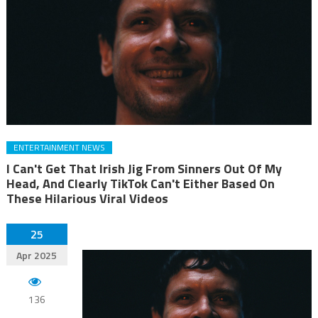
ENTERTAINMENT NEWS
I Can't Get That Irish Jig From Sinners Out Of My
Head, And Clearly TikTok Can't Either Based On
These Hilarious Viral Videos
25
Apr 2025
136