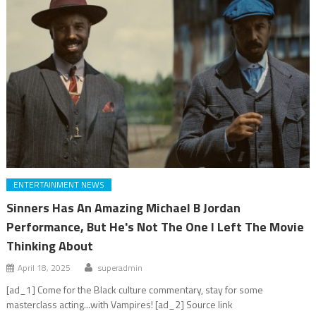
ENTERTAINMENT NEWS
Sinners Has An Amazing Michael B Jordan
Performance, But He's Not The One I Left The Movie
Thinking About
April 18, 2025
superadmin
[ad_1] Come for the Black culture commentary, stay for some
masterclass acting...with Vampires! [ad_2] Source link