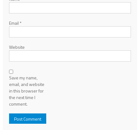
Email
*
Website
Save my name,
email, and website
in this browser for
the next time I
comment.