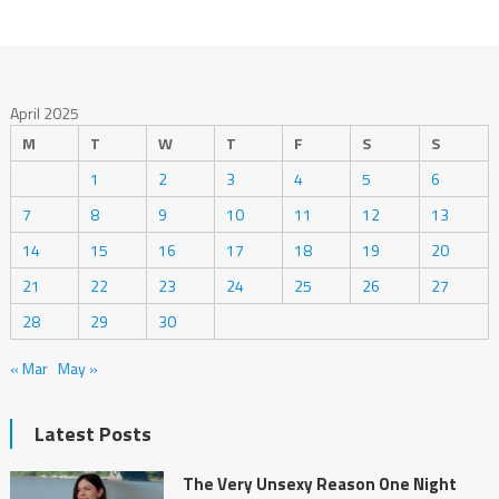
April 2025
M
T
W
T
F
S
S
1
2
3
4
5
6
7
8
9
10
11
12
13
14
15
16
17
18
19
20
21
22
23
24
25
26
27
28
29
30
« Mar
May »
Latest Posts
The Very Unsexy Reason One Night