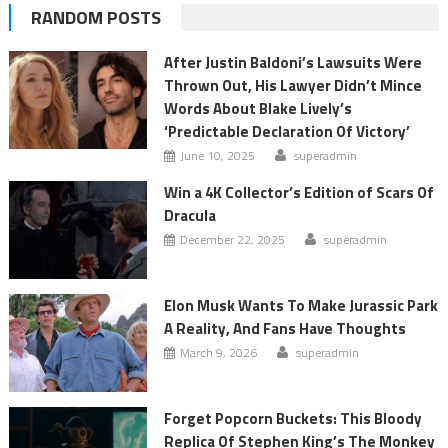
RANDOM POSTS
After Justin Baldoni’s Lawsuits Were
Thrown Out, His Lawyer Didn’t Mince
Words About Blake Lively’s
‘Predictable Declaration Of Victory’
June 10, 2025
superadmin
Win a 4K Collector’s Edition of Scars Of
Dracula
December 22, 2025
superadmin
Elon Musk Wants To Make Jurassic Park
A Reality, And Fans Have Thoughts
March 9, 2026
superadmin
Forget Popcorn Buckets: This Bloody
Replica Of Stephen King’s The Monkey