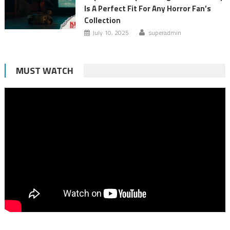
Is A Perfect Fit For Any Horror Fan’s
Collection
July 10, 2025
superadmin
MUST WATCH