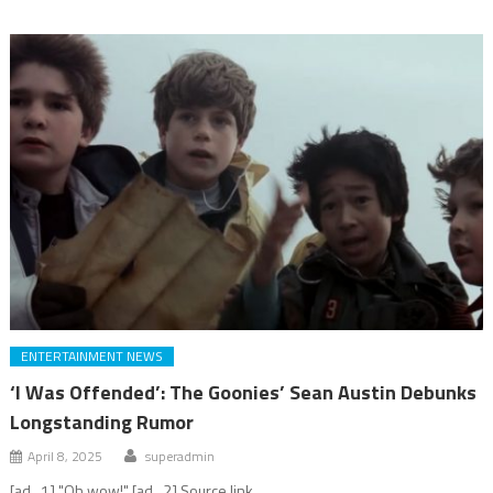
ENTERTAINMENT NEWS
‘I Was Offended’: The Goonies’ Sean Austin Debunks
Longstanding Rumor
April 8, 2025
superadmin
[ad_1] "Oh wow!" [ad_2] Source link