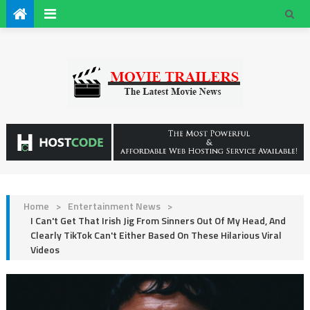
Home
>
Entertainment News
>
I Can't Get That Irish Jig From Sinners Out Of My Head, And
Clearly TikTok Can't Either Based On These Hilarious Viral
Videos