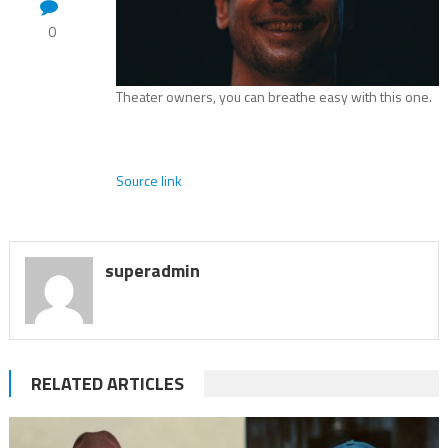
0
Theater owners, you can breathe easy with this one.
Source link
superadmin
RELATED ARTICLES