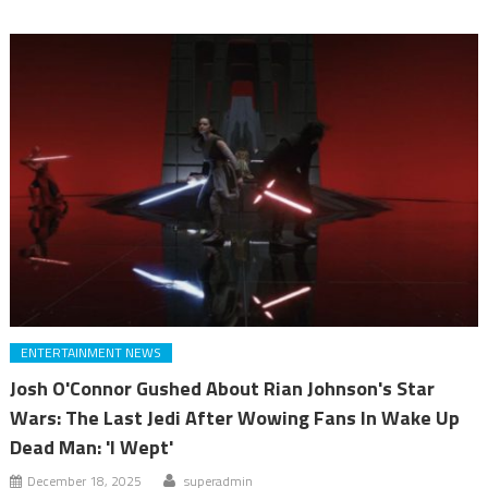
ENTERTAINMENT NEWS
Josh O'Connor Gushed About Rian Johnson's Star
Wars: The Last Jedi After Wowing Fans In Wake Up
Dead Man: 'I Wept'
December 18, 2025
superadmin