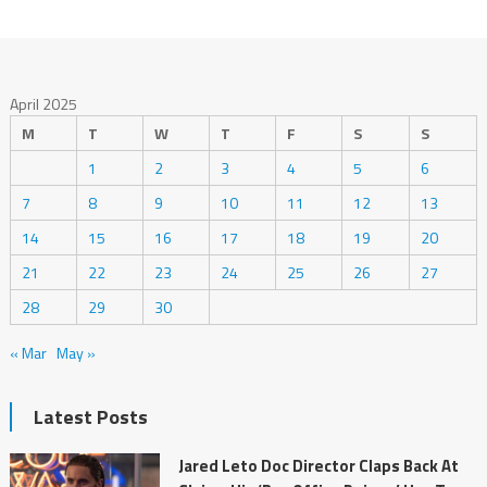
April 2025
M
T
W
T
F
S
S
1
2
3
4
5
6
7
8
9
10
11
12
13
14
15
16
17
18
19
20
21
22
23
24
25
26
27
28
29
30
« Mar
May »
Latest Posts
Jared Leto Doc Director Claps Back At