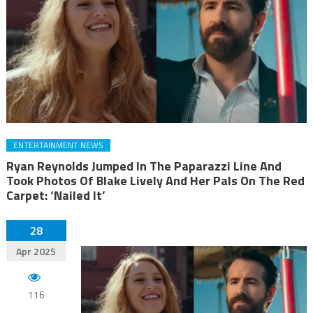
ENTERTAINMENT NEWS
Ryan Reynolds Jumped In The Paparazzi Line And
Took Photos Of Blake Lively And Her Pals On The Red
Carpet: ‘Nailed It’
28
Apr 2025
116