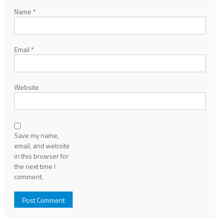
Name
*
Email
*
Website
Save my name,
email, and website
in this browser for
the next time I
comment.