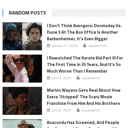
RANDOM POSTS
I Don't Think Avengers: Doomsday Vs.
Dune 3 At The Box Office Is Another
Barbenheimer, It's Even Bigger
January 11, 2026
superadmin
I Rewatched The Karate Kid Part III For
The First Time In 35 Years, And It's So
Much Worse Than I Remember
June 3, 2025
superadmin
Marlon Wayans Gets Real About How
Execs ‘Stripped’ The Scary Movie
Franchise From Him And His Brothers
June 8, 2026
superadmin
Anaconda Has Screened, And People