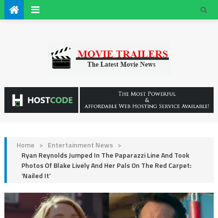
Home
>
Entertainment News
>
Ryan Reynolds Jumped In The Paparazzi Line And Took
Photos Of Blake Lively And Her Pals On The Red Carpet:
‘Nailed It’