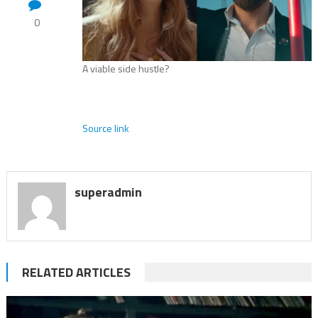
0
A viable side hustle?
Source link
superadmin
RELATED ARTICLES