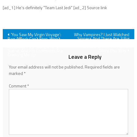
[ad_1] He's definitely "Team Last Jedi" [ad_2] Source link
Post
‘You Saw My Virgin Voyage’:
Why Vampires? I Just Watched
Sinners And There Are 3 Big
Ben Affleck Can’t Stop, Won’t
Reasons Ryan Coogler
Stop Getting Asked About The
navigation
Needed To Tell The Horror
Accountant 2’s Line Dancing
Story This Way
Scene, And His Comments Are
Cracking Me Up
Leave a Reply
Your email address will not be published.
Required fields are
marked
*
Comment
*