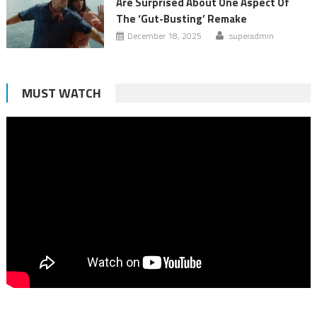
Are Surprised About One Aspect Of
The ‘Gut-Busting’ Remake
December 18, 2025
superadmin
MUST WATCH