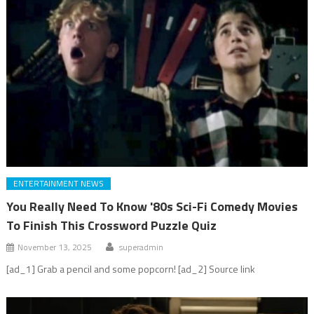
ENTERTAINMENT NEWS
You Really Need To Know '80s Sci-Fi Comedy Movies
To Finish This Crossword Puzzle Quiz
November 13, 2025
superadmin
[ad_1] Grab a pencil and some popcorn! [ad_2] Source link