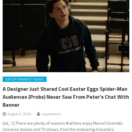
ENTERTAINMENT NEWS
A Designer Just Shared Cool Easter Eggs Spider-Man
Audiences (Probs) Never Saw From Peter's Chat With
Banner
August 5, 2026
superadmin
[ad_1] There are plenty of reasons that fans enjoy Marvel Cinematic
Universe movies and TV shows, from the endearing characters