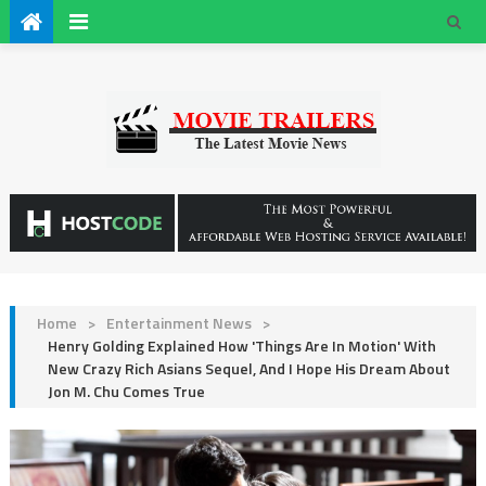
Home
>
Entertainment News
>
Henry Golding Explained How 'Things Are In Motion' With
New Crazy Rich Asians Sequel, And I Hope His Dream About
Jon M. Chu Comes True