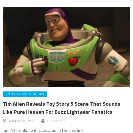
ENTERTAINMENT NEWS
Tim Allen Reveals Toy Story 5 Scene That Sounds
Like Pure Heaven For Buzz Lightyear Fanatics
October 29, 2025
superadmin
[ad_1] To infinite Buzzes... [ad_2] Source link