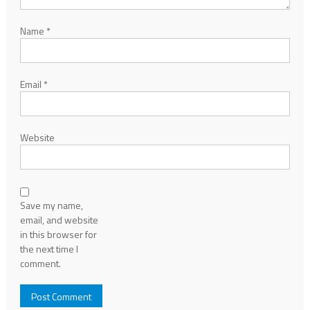
Name
*
Email
*
Website
Save my name,
email, and website
in this browser for
the next time I
comment.