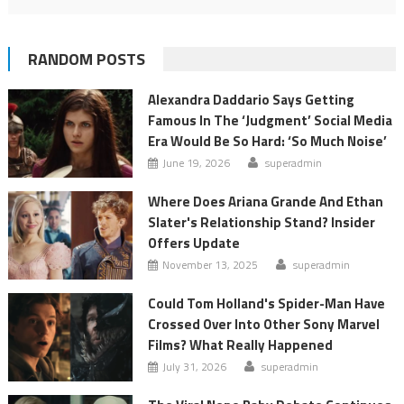
RANDOM POSTS
Alexandra Daddario Says Getting
Famous In The ‘Judgment’ Social Media
Era Would Be So Hard: ‘So Much Noise’
June 19, 2026
superadmin
Where Does Ariana Grande And Ethan
Slater's Relationship Stand? Insider
Offers Update
November 13, 2025
superadmin
Could Tom Holland's Spider-Man Have
Crossed Over Into Other Sony Marvel
Films? What Really Happened
July 31, 2026
superadmin