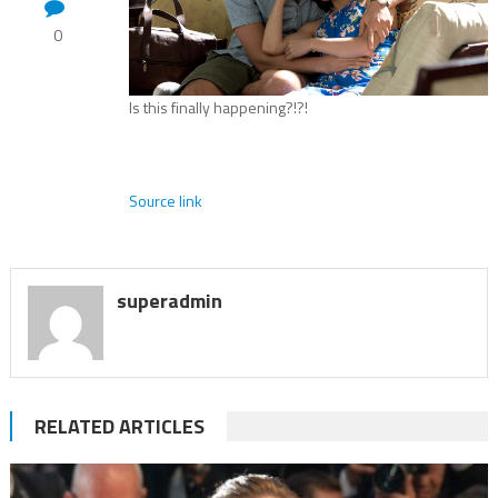
0
Is this finally happening?!?!
Source link
superadmin
RELATED ARTICLES