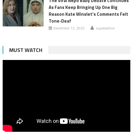
The Viral Nepo Baby Debate Continues
As Fans Keep Bringing Up One Big
Reason Kate Winslet’s Comments Felt
Tone-Deaf
December 12, 2025
superadmin
MUST WATCH