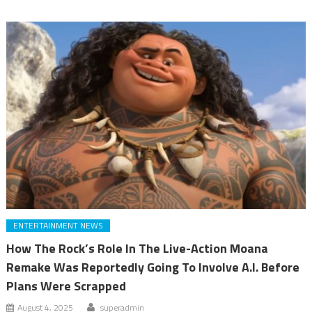
ENTERTAINMENT NEWS
How The Rock’s Role In The Live-Action Moana
Remake Was Reportedly Going To Involve A.I. Before
Plans Were Scrapped
August 4, 2025
superadmin