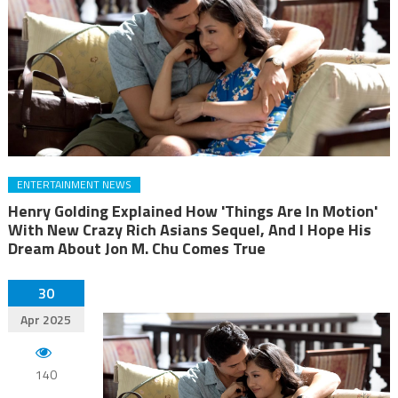
ENTERTAINMENT NEWS
Henry Golding Explained How 'Things Are In Motion'
With New Crazy Rich Asians Sequel, And I Hope His
Dream About Jon M. Chu Comes True
30
Apr 2025
140