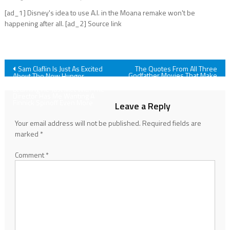
[ad_1] Disney's idea to use A.I. in the Moana remake won't be
happening after all. [ad_2] Source link
Post
Sam Claflin Is Just As Excited
The Quotes From All Three
Godfather Movies That Make
About The New Hunger
The Series So Legendary
Games As Fans Are, But
navigation
Learning He Just Met With The
Director Has Me Wanting A
Finnick Spinoff Even More
Leave a Reply
Your email address will not be published.
Required fields are
marked
*
Comment
*