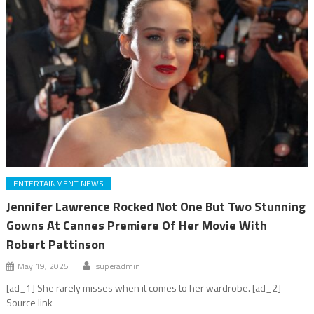
ENTERTAINMENT NEWS
Jennifer Lawrence Rocked Not One But Two Stunning
Gowns At Cannes Premiere Of Her Movie With
Robert Pattinson
May 19, 2025
superadmin
[ad_1] She rarely misses when it comes to her wardrobe. [ad_2]
Source link