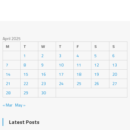
April 2025
M
T
W
T
F
S
S
1
2
3
4
5
6
7
8
9
10
11
12
13
14
15
16
17
18
19
20
21
22
23
24
25
26
27
28
29
30
« Mar
May »
Latest Posts