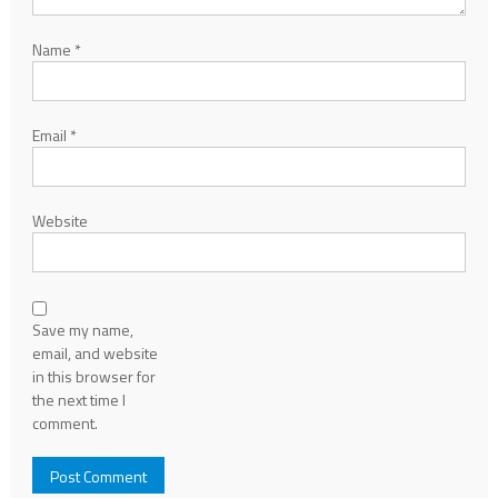
Name
*
Email
*
Website
Save my name,
email, and website
in this browser for
the next time I
comment.