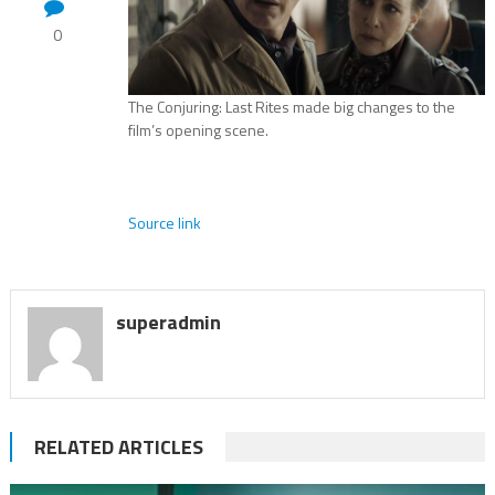
0
The Conjuring: Last Rites made big changes to the
film’s opening scene.
Source link
superadmin
RELATED ARTICLES