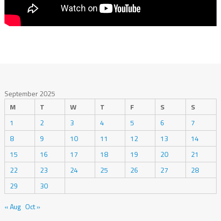
September 2025
M
T
W
T
F
S
S
1
2
3
4
5
6
7
8
9
10
11
12
13
14
15
16
17
18
19
20
21
22
23
24
25
26
27
28
29
30
« Aug
Oct »