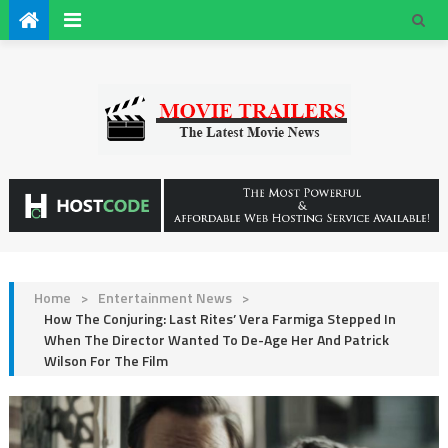
Home
>
Entertainment News
>
How The Conjuring: Last Rites’ Vera Farmiga Stepped In
When The Director Wanted To De-Age Her And Patrick
Wilson For The Film