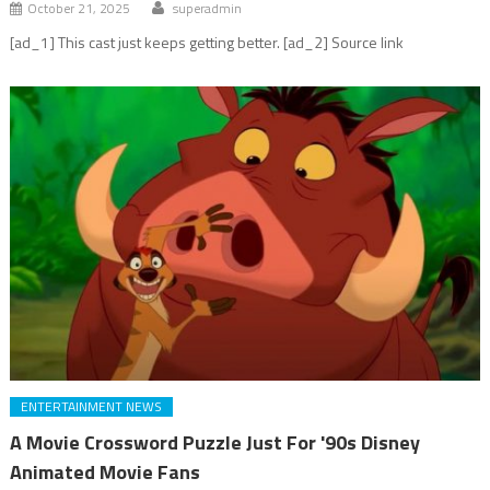
October 21, 2025
superadmin
[ad_1] This cast just keeps getting better. [ad_2] Source link
ENTERTAINMENT NEWS
A Movie Crossword Puzzle Just For '90s Disney
Animated Movie Fans