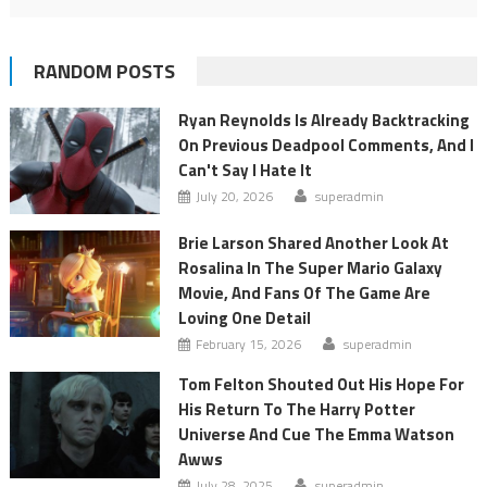
RANDOM POSTS
Ryan Reynolds Is Already Backtracking
On Previous Deadpool Comments, And I
Can't Say I Hate It
July 20, 2026
superadmin
Brie Larson Shared Another Look At
Rosalina In The Super Mario Galaxy
Movie, And Fans Of The Game Are
Loving One Detail
February 15, 2026
superadmin
Tom Felton Shouted Out His Hope For
His Return To The Harry Potter
Universe And Cue The Emma Watson
Awws
July 28, 2025
superadmin