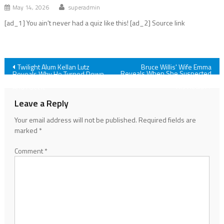
May 14, 2026
superadmin
[ad_1] You ain't never had a quiz like this! [ad_2] Source link
Post
Twilight Alum Kellan Lutz
Bruce Willis' Wife Emma
Reveals When She Suspected
Reveals Why He Turned Down
Something Was Wrong With
The Chance To Play Edward,
navigation
His Health
And I Get It
Leave a Reply
Your email address will not be published.
Required fields are
marked
*
Comment
*