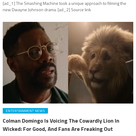
[ad_1] The Smashing Machine took a unique approach to filming the
new Dwayne Johnson drama. [ad_2] Source link
ENTERTAINMENT NEWS
Colman Domingo Is Voicing The Cowardly Lion In
Wicked: For Good, And Fans Are Freaking Out