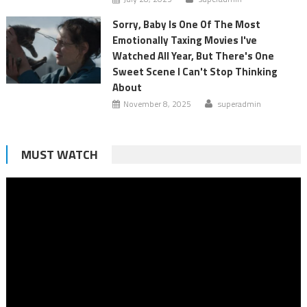
Sorry, Baby Is One Of The Most
Emotionally Taxing Movies I've
Watched All Year, But There's One
Sweet Scene I Can't Stop Thinking
About
November 8, 2025
superadmin
MUST WATCH