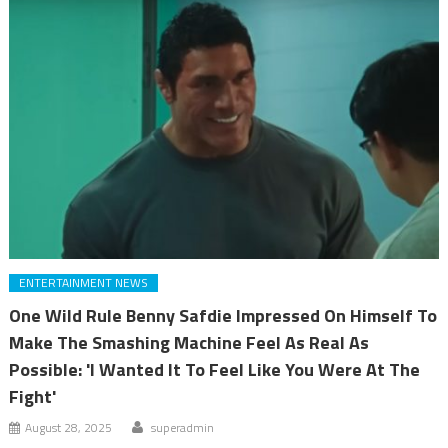
ENTERTAINMENT NEWS
One Wild Rule Benny Safdie Impressed On Himself To
Make The Smashing Machine Feel As Real As
Possible: 'I Wanted It To Feel Like You Were At The
Fight'
August 28, 2025
superadmin