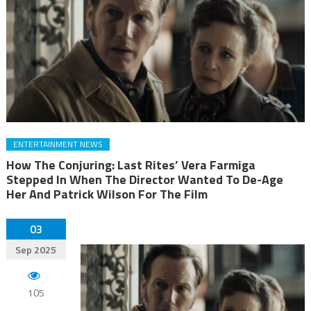
ENTERTAINMENT NEWS
How The Conjuring: Last Rites’ Vera Farmiga
Stepped In When The Director Wanted To De-Age
Her And Patrick Wilson For The Film
03
Sep 2025
105