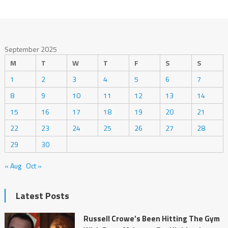
September 2025
M
T
W
T
F
S
S
1
2
3
4
5
6
7
8
9
10
11
12
13
14
15
16
17
18
19
20
21
22
23
24
25
26
27
28
29
30
« Aug
Oct »
Latest Posts
Russell Crowe’s Been Hitting The Gym