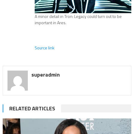
A minor detail in Tron: Legacy could turn out to be
important in Ares.
Source link
superadmin
RELATED ARTICLES