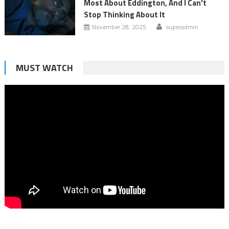
Most About Eddington, And I Can't
Stop Thinking About It
November 28, 2025
superadmin
MUST WATCH