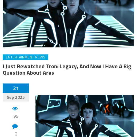
ENTERTAINMENT NEWS
I Just Rewatched Tron: Legacy, And Now I Have A Big
Question About Ares
21
Sep 2025
95
0