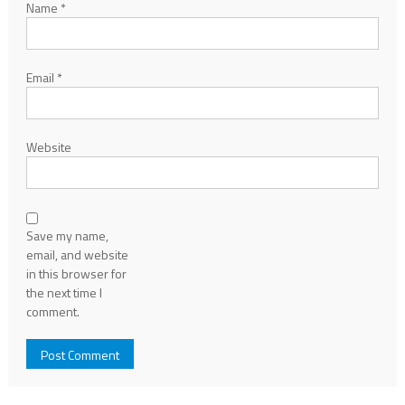
Name
*
Email
*
Website
Save my name,
email, and website
in this browser for
the next time I
comment.