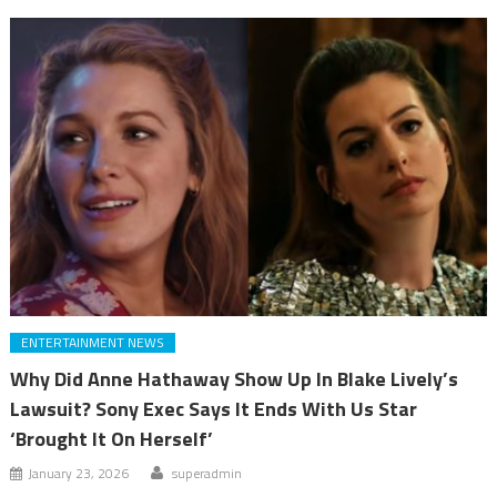
ENTERTAINMENT NEWS
Why Did Anne Hathaway Show Up In Blake Lively’s
Lawsuit? Sony Exec Says It Ends With Us Star
‘Brought It On Herself’
January 23, 2026
superadmin