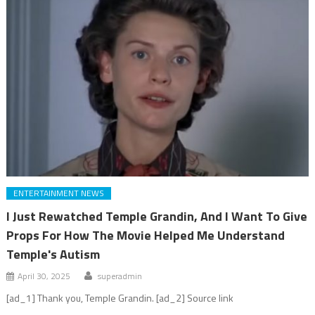
ENTERTAINMENT NEWS
I Just Rewatched Temple Grandin, And I Want To Give
Props For How The Movie Helped Me Understand
Temple's Autism
April 30, 2025
superadmin
[ad_1] Thank you, Temple Grandin. [ad_2] Source link