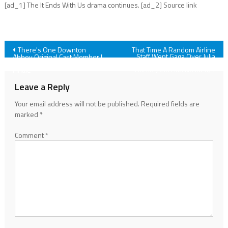
[ad_1] The It Ends With Us drama continues. [ad_2] Source link
Post
There's One Downton
That Time A Random Airline
Staff Went Gaga Over Julia
Abbey Original Cast Member I
Roberts' Homemade Banana
Wish We'd Seen In The Grand
navigation
Bread (And Had No Idea)
Finale
Leave a Reply
Your email address will not be published.
Required fields are
marked
*
Comment
*