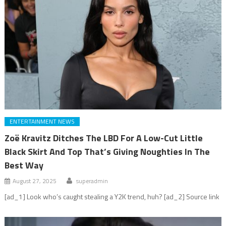
ENTERTAINMENT NEWS
Zoë Kravitz Ditches The LBD For A Low-Cut Little
Black Skirt And Top That’s Giving Noughties In The
Best Way
August 27, 2025
superadmin
[ad_1] Look who’s caught stealing a Y2K trend, huh? [ad_2] Source link