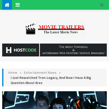
Home
>
Entertainment News
>
I Just Rewatched Tron: Legacy, And Now I Have A Big
Question About Ares