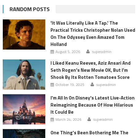
RANDOM POSTS
'It Was Literally Like A Tap.' The
Practical Tricks Christopher Nolan Used
On The Odyssey Even Amazed Tom
Holland
August 5, 2026
superadmin
I Liked Keanu Reeves, Aziz Ansari And
Seth Rogen's New Movie OK, But I'm
Shook By Its Rotten Tomatoes Score
October 19, 2025
superadmin
I'm All In On Disney's Latest Live-Action
Reimagining Because Of How Hilarious
It Could Be
March 24, 2026
superadmin
One Thing's Been Bothering Me The