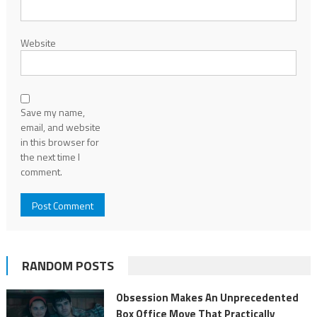
Website
Save my name,
email, and website
in this browser for
the next time I
comment.
RANDOM POSTS
Obsession Makes An Unprecedented
Box Office Move That Practically