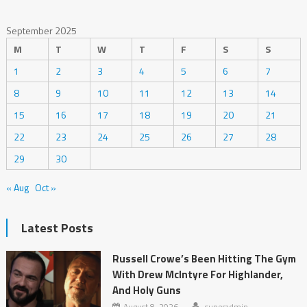
September 2025
M
T
W
T
F
S
S
1
2
3
4
5
6
7
8
9
10
11
12
13
14
15
16
17
18
19
20
21
22
23
24
25
26
27
28
29
30
« Aug
Oct »
Latest Posts
Russell Crowe’s Been Hitting The Gym
With Drew McIntyre For Highlander,
And Holy Guns
August 8, 2026
superadmin