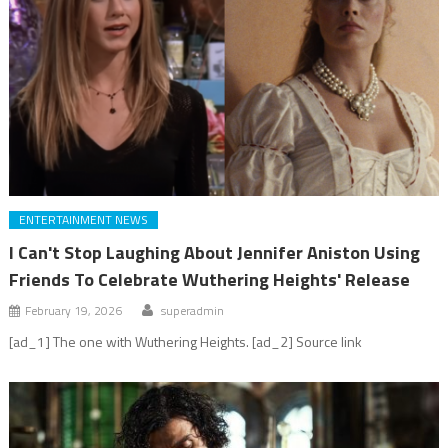
ENTERTAINMENT NEWS
I Can't Stop Laughing About Jennifer Aniston Using
Friends To Celebrate Wuthering Heights' Release
February 19, 2026
superadmin
[ad_1] The one with Wuthering Heights. [ad_2] Source link