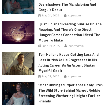
Overshadows The Mandalorian And
Grogu’s Debut
May 24, 2026
superadmin
I Just Finished Reading Sunrise On The
Reaping, And There's One Direct
Hunger Games Connection I Need The
Movie To Make
June 29, 2025
superadmin
Tom Holland Keeps Getting Less And
Less British As He Progresses In His
Acting Career. As An Accent Shaker
Myself, I Get It
May 29, 2025
superadmin
‘Most Unhinged Experience Of My Life’:
The Wild Story Behind Margot Robbie
Screening Wuthering Heights For Her
Friends