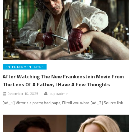
ENTERTAINMENT NEWS
After Watching The New Frankenstein Movie From
The Lens Of A Father, I Have A Few Thoughts
December 10, 2025
superadmin
[ad_1] Victor's a pretty bad papa, I'll tell you what. [ad_2] Source link