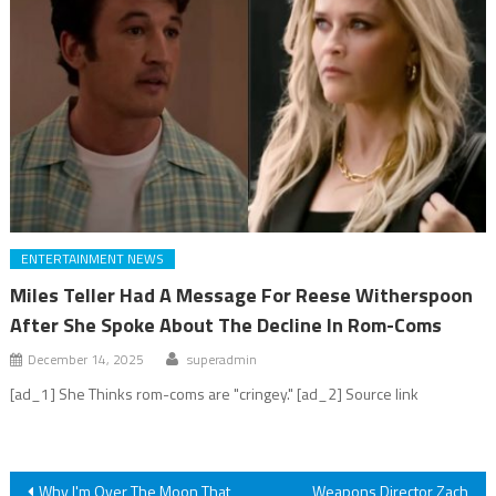
ENTERTAINMENT NEWS
Miles Teller Had A Message For Reese Witherspoon
After She Spoke About The Decline In Rom-Coms
December 14, 2025
superadmin
[ad_1] She Thinks rom-coms are "cringey." [ad_2] Source link
Post
Why I'm Over The Moon That
Weapons Director Zach