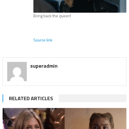
Bring back the queen!
Source link
superadmin
RELATED ARTICLES