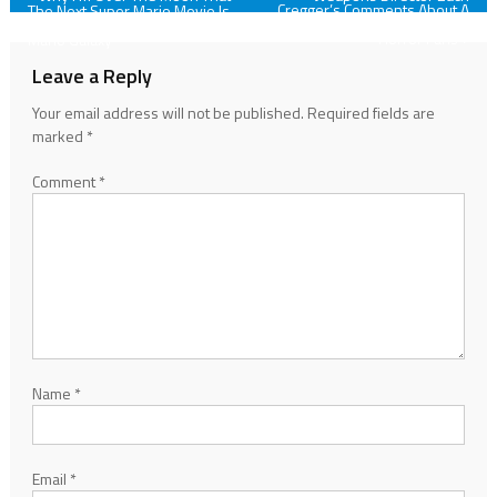
Cregger’s Comments About A
The Next Super Mario Movie Is
Prequel Are Going To Please
Going To Center Around Super
navigation
Horror Fans
Mario Galaxy
Leave a Reply
Your email address will not be published.
Required fields are
marked
*
Comment
*
Name
*
Email
*