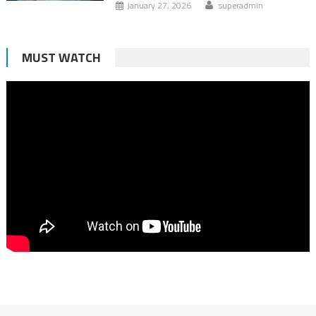
January 27, 2026
superadmin
MUST WATCH