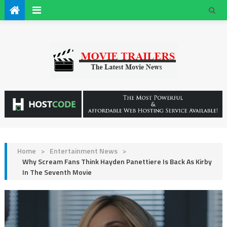
Home
>
Entertainment News
>
Why Scream Fans Think Hayden Panettiere Is Back As Kirby
In The Seventh Movie