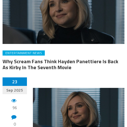
ENTERTAINMENT NEWS
Why Scream Fans Think Hayden Panettiere Is Back
As Kirby In The Seventh Movie
23
Sep 2025
96
0