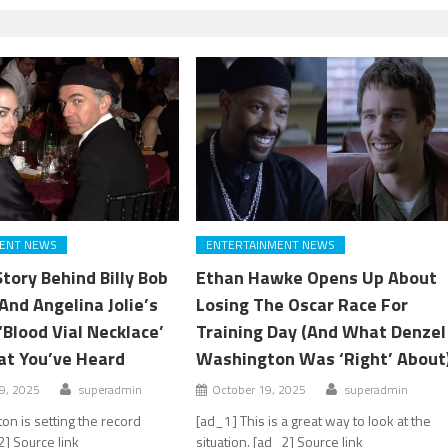
ENT NEWS
ENTERTAINMENT NEWS
tory Behind Billy Bob
Ethan Hawke Opens Up About
And Angelina Jolie’s
Losing The Oscar Race For
Blood Vial Necklace’
Training Day (And What Denzel
at You’ve Heard
Washington Was ‘Right’ About
9, 2025
superadmin
October 19, 2025
superadmin
on is setting the record
[ad_1] This is a great way to look at the
2] Source link
situation. [ad_2] Source link