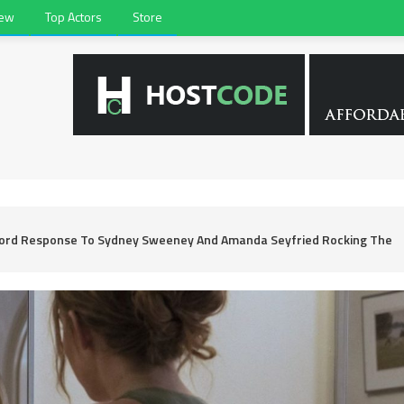
iew
Top Actors
Store
Word Response To Sydney Sweeney And Amanda Seyfried Rocking The