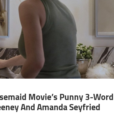
ousemaid Movie’s Punny 3-Word
eeney And Amanda Seyfried