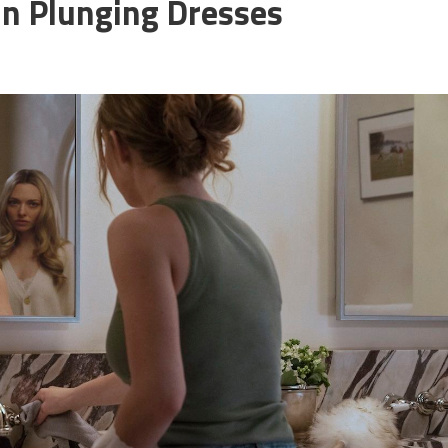
In Plunging Dresses