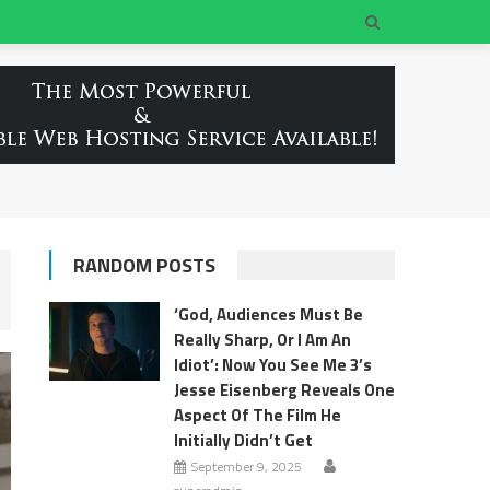
RANDOM POSTS
‘God, Audiences Must Be
Really Sharp, Or I Am An
Idiot’: Now You See Me 3’s
Jesse Eisenberg Reveals One
Aspect Of The Film He
Initially Didn’t Get
September 9, 2025