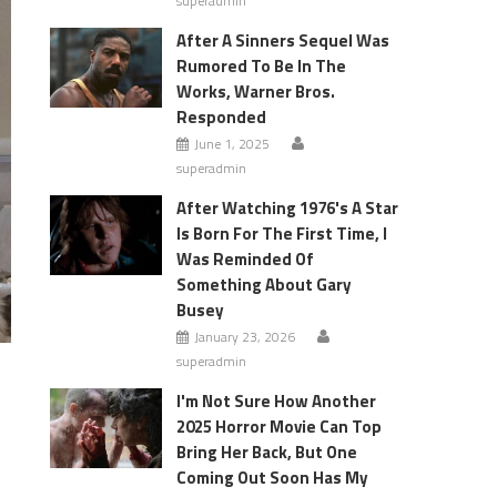
superadmin
After A Sinners Sequel Was
Rumored To Be In The
Works, Warner Bros.
Responded
June 1, 2025
superadmin
After Watching 1976's A Star
Is Born For The First Time, I
Was Reminded Of
Something About Gary
Busey
January 23, 2026
superadmin
I'm Not Sure How Another
2025 Horror Movie Can Top
Bring Her Back, But One
Coming Out Soon Has My