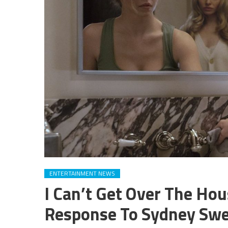
ENTERTAINMENT NEWS
I Can’t Get Over The H
Response To Sydney Sw