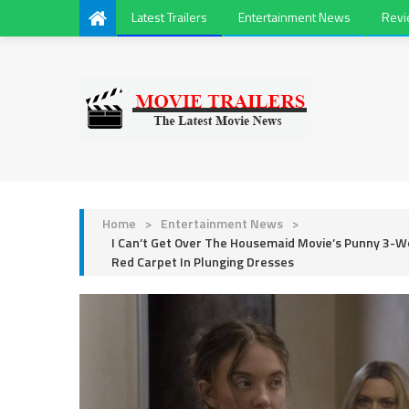
Latest Trailers
Entertainment News
Rev
Home
>
Entertainment News
>
I Can’t Get Over The Housemaid Movie’s Punny 3-
Red Carpet In Plunging Dresses