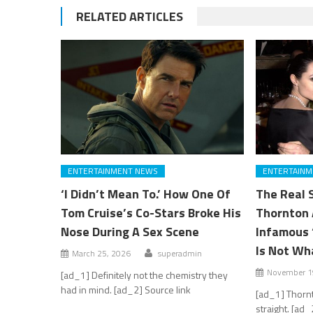
RELATED ARTICLES
ENTERTAINMENT NEWS
ENTERTAINM
‘I Didn’t Mean To.’ How One Of
The Real S
Tom Cruise’s Co-Stars Broke His
Thornton 
Nose During A Sex Scene
Infamous ‘
Is Not Wh
March 25, 2026
superadmin
November 1
[ad_1] Definitely not the chemistry they
had in mind. [ad_2] Source link
[ad_1] Thornt
straight. [ad_