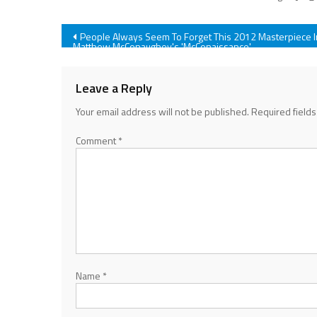
Post
People Always Seem To Forget This 2012 Masterpiece I
Matthew McConaughey's 'McConaissance'
navigation
Leave a Reply
Your email address will not be published.
Required field
Comment
*
Name
*