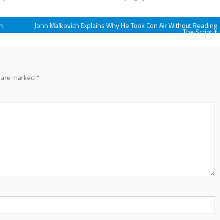
n
John Malkovich Explains Why He Took Con Air Without Reading
The Script
s are marked
*