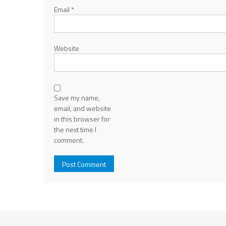
Email
*
Website
Save my name,
email, and website
in this browser for
the next time I
comment.