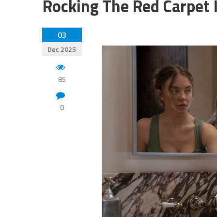
Rocking The Red Carpet 
03
Dec 2025
85
0