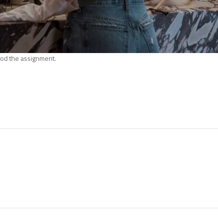
od the assignment.