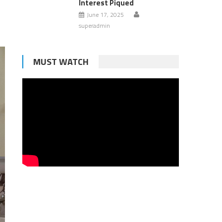
Interest Piqued
June 17, 2025
superadmin
MUST WATCH