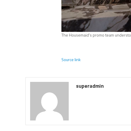
The Housemaid’s promo team understo
Source link
superadmin