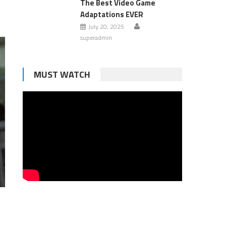
The Best Video Game
Adaptations EVER
July 20, 2025
superadmin
MUST WATCH