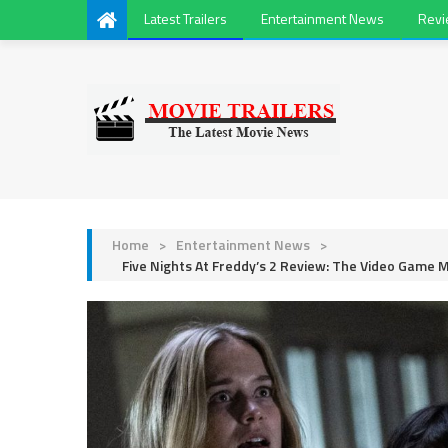
Latest Trailers
Entertainment News
Rev
Home
>
Entertainment News
>
Five Nights At Freddy’s 2 Review: The Video Game 