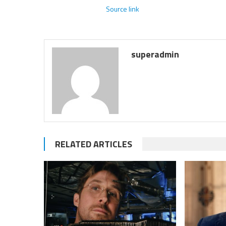
Source link
superadmin
RELATED ARTICLES