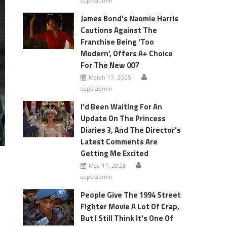
superadmin
James Bond’s Naomie Harris
Cautions Against The
Franchise Being ‘Too
Modern’, Offers A+ Choice
For The New 007
March 17, 2025
superadmin
I’d Been Waiting For An
Update On The Princess
Diaries 3, And The Director’s
Latest Comments Are
Getting Me Excited
May 11, 2026
superadmin
People Give The 1994 Street
Fighter Movie A Lot Of Crap,
But I Still Think It's One Of