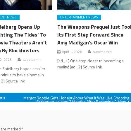
ENT NEWS
ENTERTAINMENT NEWS
ielberg Opens Up
The Weapons Prequel Just Too
ghting The Tides’ To
Its First Step Forward Since
vie Theaters Aren’t
Amy Madigan's Oscar Win
 By Blockbusters
April 1, 2026
superadmin
2, 2025
superadmin
[ad_1] One step closer to becoming a
reality! [ad_2] Source link
n Spielberg hopes smaller
ontinue to have a home in
_2] Source link
at's
Margot Robbie Gets Honest About What It Was Like Shooting
Wuthering Heights 3 Months After Becoming A Mom
s are marked
*