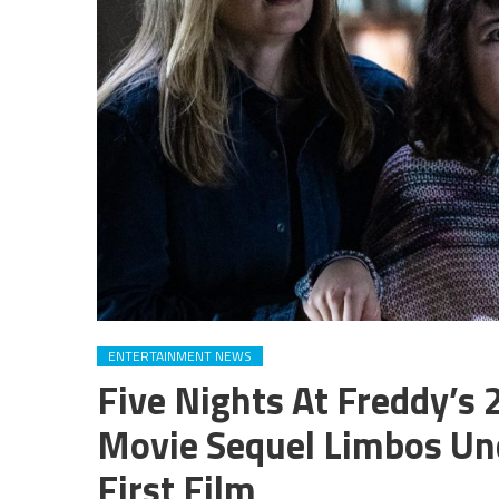
ENTERTAINMENT NEWS
Five Nights At Freddy’s
Movie Sequel Limbos Un
First Film