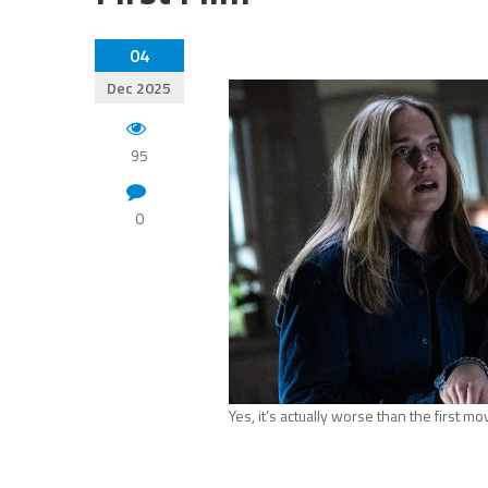
04
Dec 2025
95
0
Yes, it’s actually worse than the first mo