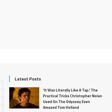
Latest Posts
'It Was Literally Like A Tap.' The
Practical Tricks Christopher Nolan
Used On The Odyssey Even
Amazed Tom Holland