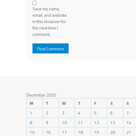
Save my name,
email, and website
in this browser for
the next time I
comment.
December 2025
M
T
W
T
F
S
S
1
2
3
4
5
6
7
8
9
10
11
12
13
14
15
16
17
18
19
20
21