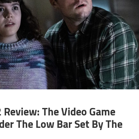
 2 Review: The Video Game
der The Low Bar Set By The