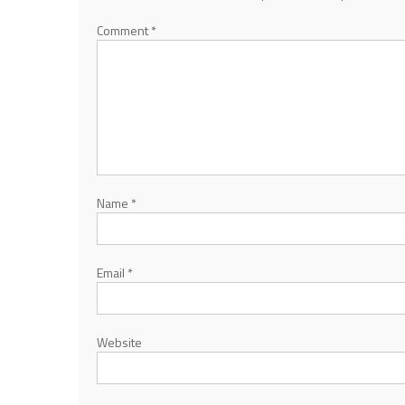
Comment
*
Name
*
Email
*
Website