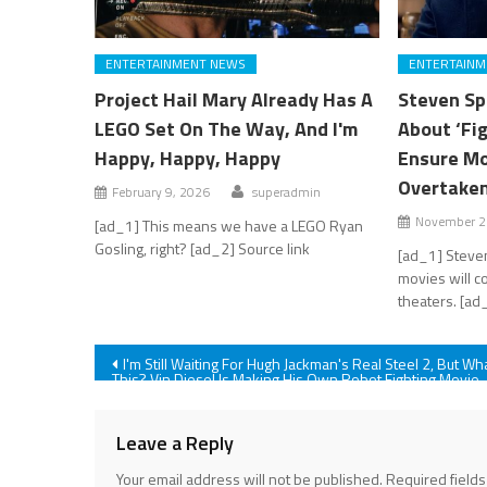
ENTERTAINMENT NEWS
ENTERTAINM
Project Hail Mary Already Has A
Steven Sp
LEGO Set On The Way, And I'm
About ‘Fi
Happy, Happy, Happy
Ensure Mo
Overtaken
February 9, 2026
superadmin
November 2
[ad_1] This means we have a LEGO Ryan
Gosling, right? [ad_2] Source link
[ad_1] Steve
movies will c
theaters. [ad
Post
I'm Still Waiting For Hugh Jackman's Real Steel 2, But Wh
This? Vin Diesel Is Making His Own Robot Fighting Movie
navigation
Leave a Reply
Your email address will not be published.
Required field