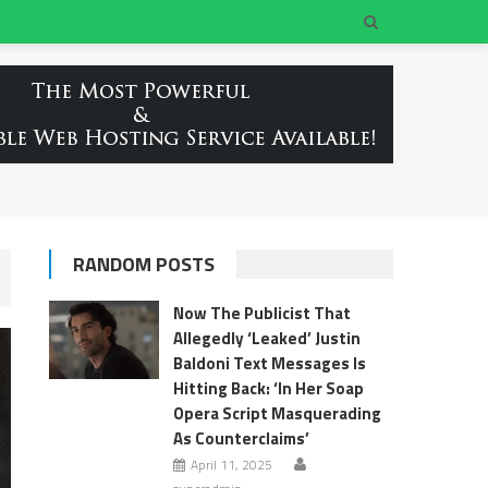
RANDOM POSTS
Now The Publicist That
Allegedly ‘Leaked’ Justin
Baldoni Text Messages Is
Hitting Back: ‘In Her Soap
Opera Script Masquerading
As Counterclaims’
April 11, 2025