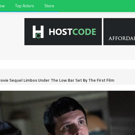
iew
Top Actors
Store
Movie Sequel Limbos Under The Low Bar Set By The First Film