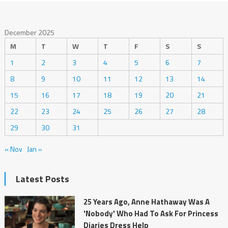
December 2025
M
T
W
T
F
S
S
1
2
3
4
5
6
7
8
9
10
11
12
13
14
15
16
17
18
19
20
21
22
23
24
25
26
27
28
29
30
31
« Nov
Jan »
Latest Posts
25 Years Ago, Anne Hathaway Was A
'Nobody' Who Had To Ask For Princess
Diaries Dress Help