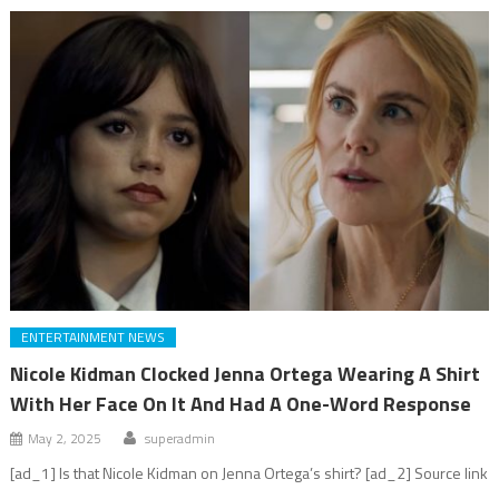
ENTERTAINMENT NEWS
Nicole Kidman Clocked Jenna Ortega Wearing A Shirt
With Her Face On It And Had A One-Word Response
May 2, 2025
superadmin
[ad_1] Is that Nicole Kidman on Jenna Ortega’s shirt? [ad_2] Source link