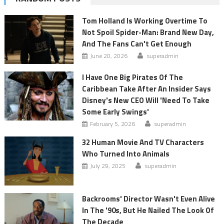
Tom Holland Is Working Overtime To
Not Spoil Spider-Man: Brand New Day,
And The Fans Can't Get Enough
June 20, 2026
superadmin
I Have One Big Pirates Of The
Caribbean Take After An Insider Says
Disney's New CEO Will 'Need To Take
Some Early Swings'
February 5, 2026
superadmin
32 Human Movie And TV Characters
Who Turned Into Animals
July 29, 2025
superadmin
Backrooms' Director Wasn't Even Alive
In The '90s, But He Nailed The Look Of
The Decade