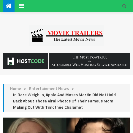
Home
>
Entertainment News
>
In Rare Weigh In, Apple And Moses Martin Did Not Hold
Back About Those Viral Photos Of Their Famous Mom
Making Out With Timothée Chalamet