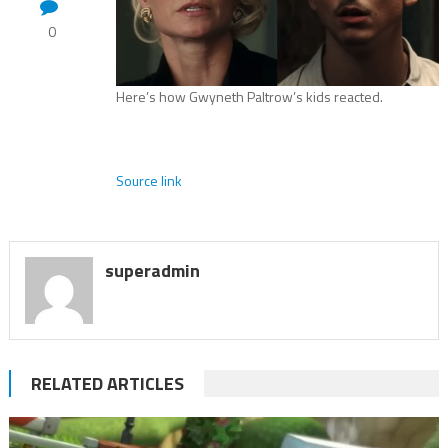
0
Here’s how Gwyneth Paltrow’s kids reacted.
Source link
superadmin
RELATED ARTICLES