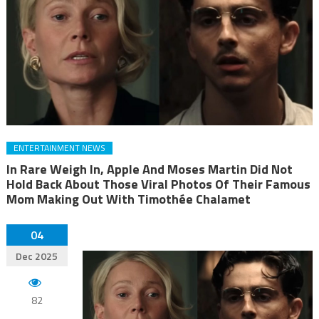
ENTERTAINMENT NEWS
In Rare Weigh In, Apple And Moses Martin Did Not
Hold Back About Those Viral Photos Of Their Famous
Mom Making Out With Timothée Chalamet
04
Dec 2025
82