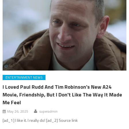
ENTERTAINMENT NEWS
I Loved Paul Rudd And Tim Robinson's New A24
Movie, Friendship, But I Don't Like The Way It Made
Me Feel
May 26, 2025
superadmin
[ad_1] I like it. I really do! [ad_2] Source link