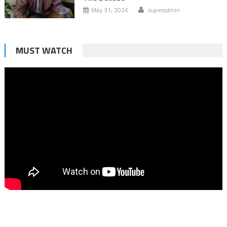
May 31, 2026
superadmin
MUST WATCH