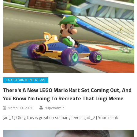
ENTERTAINMENT NEWS
There's A New LEGO Mario Kart Set Coming Out, And
You Know I'm Going To Recreate That Luigi Meme
March 30, 2026
superadmin
[ad_1] Okay, this is great on so many levels. [ad_2] Source link