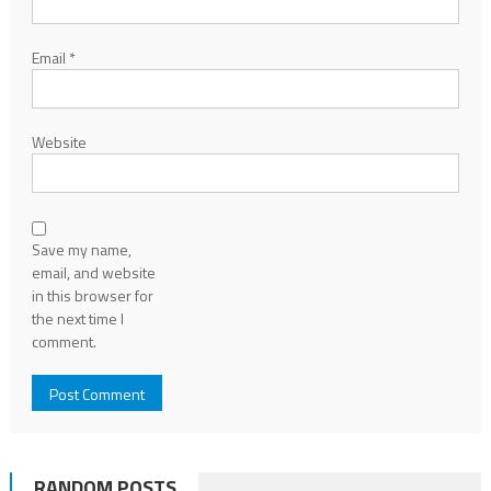
Email
*
Website
Save my name,
email, and website
in this browser for
the next time I
comment.
RANDOM POSTS