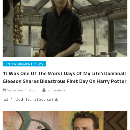
ENTERTAINMENT NEWS
'It Was One Of The Worst Days Of My Life': Domhnall
Gleeson Shares Disastrous First Day On Harry Potter
September 4, 2025
superadmin
[ad_1] Ouch. [ad_2] Source link