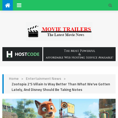
Home
>
Entertainment News
>
Zootopia 2's Villain Is Way Better Than What We've Gotten
Lately, And Disney Should Be Taking Notes