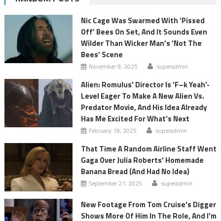
Nic Cage Was Swarmed With ‘Pissed
Off’ Bees On Set, And It Sounds Even
Wilder Than Wicker Man’s ‘Not The
Bees’ Scene
November 9, 2025
superadmin
Alien: Romulus' Director Is ’F–k Yeah’-
Level Eager To Make A New Alien Vs.
Predator Movie, And His Idea Already
Has Me Excited For What’s Next
February 19, 2025
superadmin
That Time A Random Airline Staff Went
Gaga Over Julia Roberts' Homemade
Banana Bread (And Had No Idea)
September 21, 2025
superadmin
New Footage From Tom Cruise's Digger
Shows More Of Him In The Role, And I'm