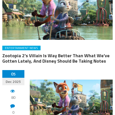
ENTERTAINMENT NEWS
Zootopia 2's Villain Is Way Better Than What We've
Gotten Lately, And Disney Should Be Taking Notes
05
Dec 2025
80
0