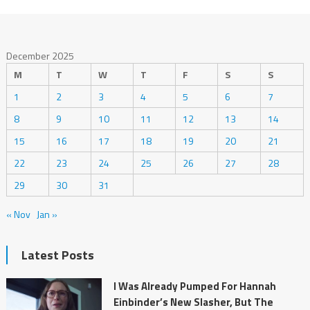
December 2025
M
T
W
T
F
S
S
1
2
3
4
5
6
7
8
9
10
11
12
13
14
15
16
17
18
19
20
21
22
23
24
25
26
27
28
29
30
31
« Nov
Jan »
Latest Posts
I Was Already Pumped For Hannah
Einbinder’s New Slasher, But The