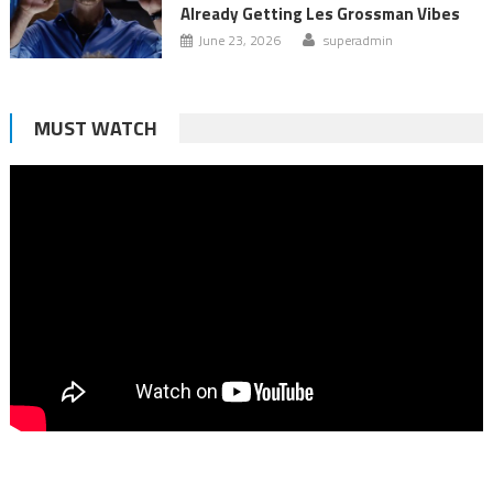
Already Getting Les Grossman Vibes
June 23, 2026
superadmin
MUST WATCH