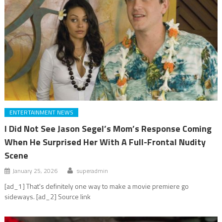
ENTERTAINMENT NEWS
I Did Not See Jason Segel’s Mom’s Response Coming
When He Surprised Her With A Full-Frontal Nudity
Scene
January 25, 2026
superadmin
[ad_1] That's definitely one way to make a movie premiere go
sideways. [ad_2] Source link