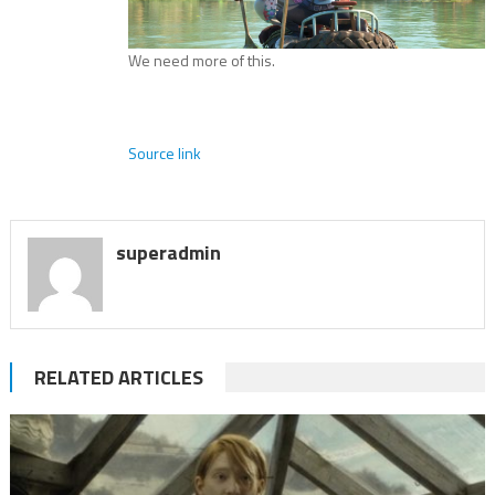
We need more of this.
Source link
superadmin
RELATED ARTICLES