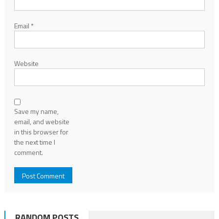
Email
*
Website
Save my name,
email, and website
in this browser for
the next time I
comment.
RANDOM POSTS