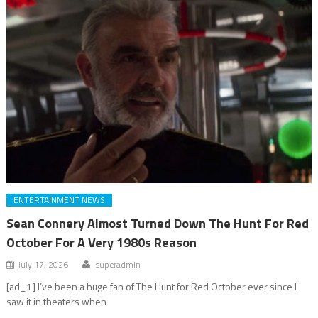
ENTERTAINMENT NEWS
Sean Connery Almost Turned Down The Hunt For Red
October For A Very 1980s Reason
July 17, 2026
superadmin
[ad_1] I’ve been a huge fan of The Hunt for Red October ever since I
saw it in theaters when