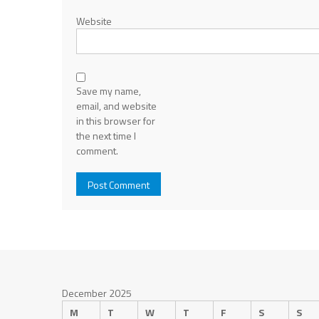
Website
Save my name,
email, and website
in this browser for
the next time I
comment.
December 2025
M
T
W
T
F
S
S