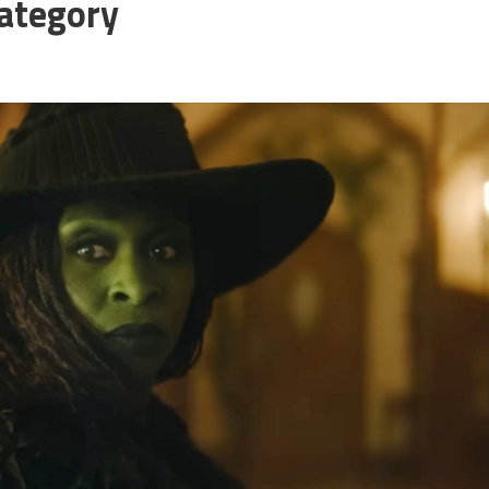
ategory