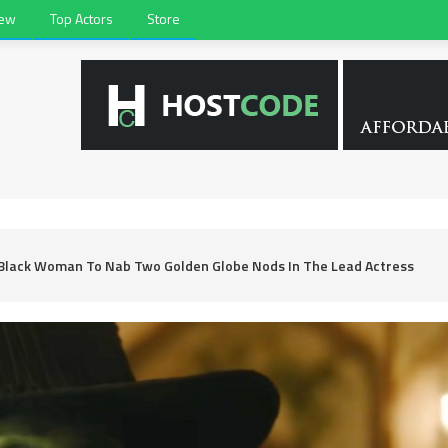
iew
Top Actors
Store
 Black Woman To Nab Two Golden Globe Nods In The Lead Actress