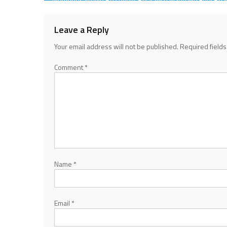
Sad
navigation
Leave a Reply
Your email address will not be published.
Required field
Comment
*
Name
*
Email
*