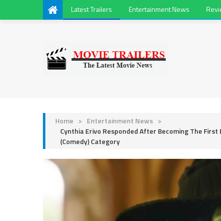
Latest Trailers
Entertainment News
Rev
Home
>
Entertainment News
>
Cynthia Erivo Responded After Becoming The First
(Comedy) Category