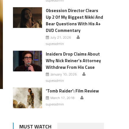
superadmin
Obsession Director Clears
Up 2 Of My Biggest Nikki And
Bear Questions With His A+
DVD Commentary
July 21, 2026
superadmin
Insiders Drop Claims About
Why Nick Reiner’s Attorney
Withdrew From His Case
January 10, 2026
superadmin
'Tomb Raider': Film Review
March 17, 2018
superadmin
MUST WATCH