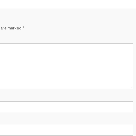
Different Kind Of Role
s are marked
*