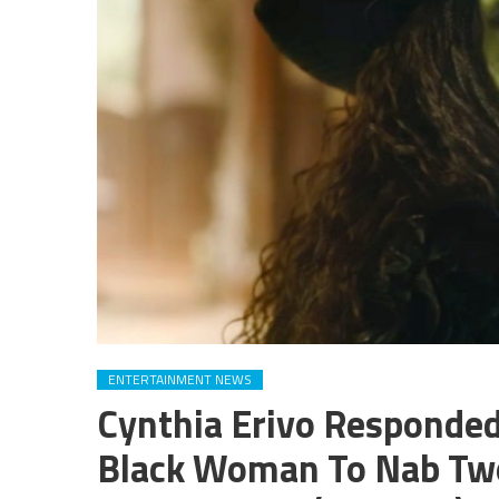
ENTERTAINMENT NEWS
Cynthia Erivo Responded
Black Woman To Nab Two