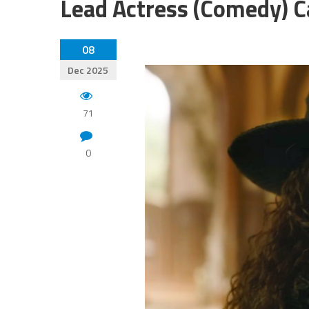
Lead Actress (Comedy) C
08
Dec 2025
71
0