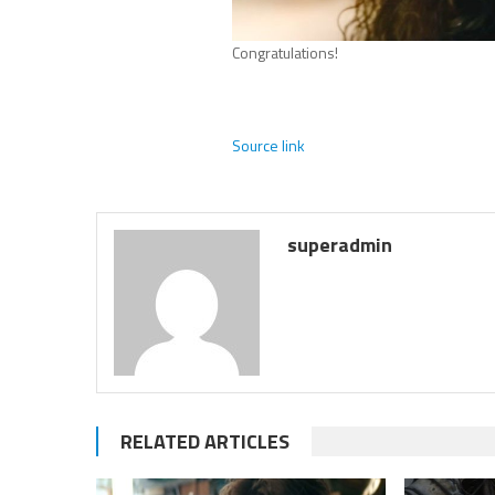
Congratulations!
Source link
superadmin
RELATED ARTICLES