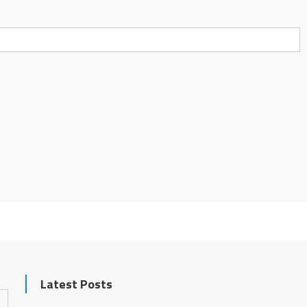
Latest Posts