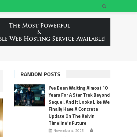
RANDOM POSTS
I've Been Waiting Almost 10
Years For A Star Trek Beyond
Sequel, And It Looks Like We
Finally Have A Concrete
Update On The Kelvin
Timeline's Future
November 4, 2025