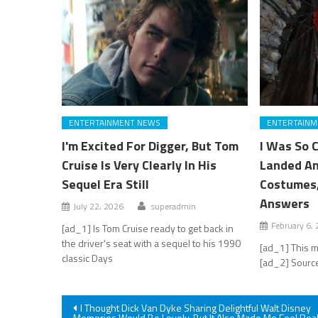
ENTERTAINMENT NEWS
ENTERTAINM
I'm Excited For Digger, But Tom
I Was So 
Cruise Is Very Clearly In His
Landed An
Sequel Era Still
Costumes,
Answers
July 22, 2026
superadmin
February 6,
[ad_1] Is Tom Cruise ready to get back in
the driver's seat with a sequel to his 1990
[ad_1] This m
classic Days
[ad_2] Source
Post
I Thought Dick Van Dyke Sharing Delightful Walt Disney
Memories Would Be Lovely, But It Also Made Me Feel Real