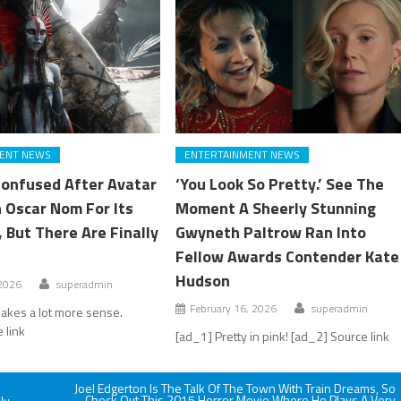
ENT NEWS
ENTERTAINMENT NEWS
Confused After Avatar
‘You Look So Pretty.’ See The
 Oscar Nom For Its
Moment A Sheerly Stunning
 But There Are Finally
Gwyneth Paltrow Ran Into
Fellow Awards Contender Kate
Hudson
 2026
superadmin
February 16, 2026
superadmin
akes a lot more sense.
 link
[ad_1] Pretty in pink! [ad_2] Source link
Joel Edgerton Is The Talk Of The Town With Train Dreams, So
Check Out This 2015 Horror Movie Where He Plays A Very
ly