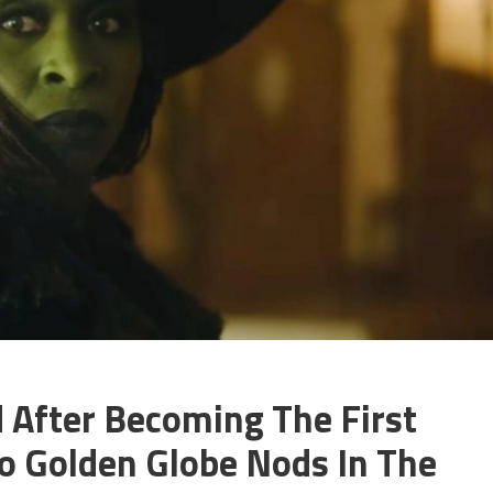
 After Becoming The First
 Golden Globe Nods In The