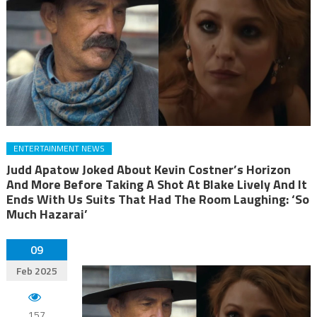
ENTERTAINMENT NEWS
Judd Apatow Joked About Kevin Costner’s Horizon
And More Before Taking A Shot At Blake Lively And It
Ends With Us Suits That Had The Room Laughing: ‘So
Much Hazarai’
09
Feb 2025
157