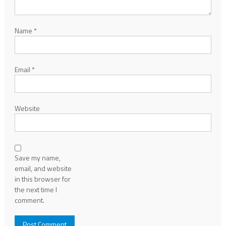
Name
*
Email
*
Website
Save my name,
email, and website
in this browser for
the next time I
comment.