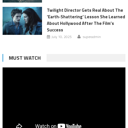
Twilight Director Gets Real About The
‘Earth-Shattering’ Lesson She Learned
About Hollywood After The Film’s
Success
July 10, 2025
superadmin
MUST WATCH