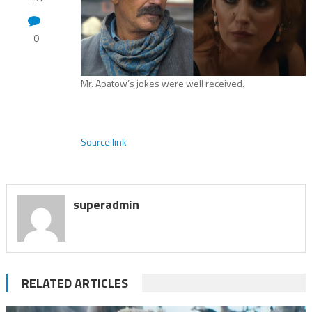
0
Mr. Apatow’s jokes were well received.
Source link
superadmin
RELATED ARTICLES