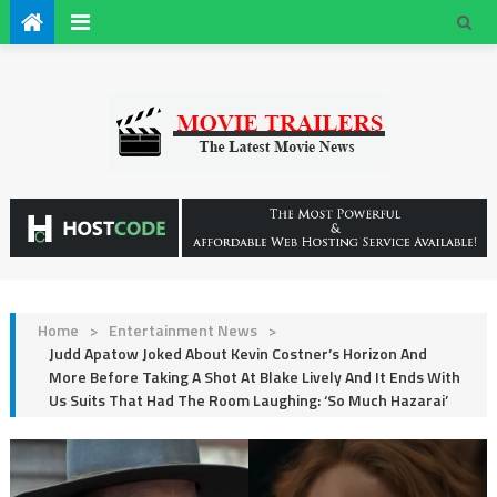
Home
>
Entertainment News
>
Judd Apatow Joked About Kevin Costner’s Horizon And
More Before Taking A Shot At Blake Lively And It Ends With
Us Suits That Had The Room Laughing: ‘So Much Hazarai’