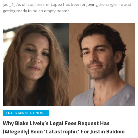
[ad_1] As of late, Jennifer Lopez has been enjoying the single life and
getting ready to be an empty nester…
ENTERTAINMENT NEWS
Why Blake Lively’s Legal Fees Request Has
(Allegedly) Been ‘Catastrophic’ For Justin Baldoni