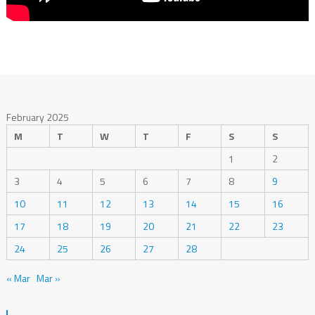
February 2025
M
T
W
T
F
S
S
1
2
3
4
5
6
7
8
9
10
11
12
13
14
15
16
17
18
19
20
21
22
23
24
25
26
27
28
« Mar
Mar »