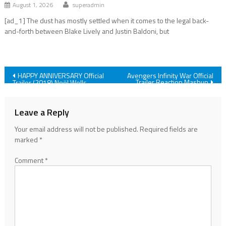
August 1, 2026
superadmin
[ad_1] The dust has mostly settled when it comes to the legal back-
and-forth between Blake Lively and Justin Baldoni, but
Post
HAPPY ANNIVERSARY Official
Avengers Infinity War Official
Trailer Reaction Mashup
Trailer (2018) Noël Wells
Netflix Comedy Movie HD
navigation
Leave a Reply
Your email address will not be published.
Required fields are
marked
*
Comment
*