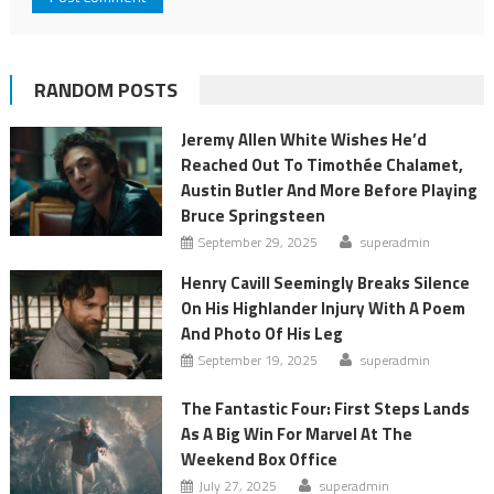
RANDOM POSTS
Jeremy Allen White Wishes He’d
Reached Out To Timothée Chalamet,
Austin Butler And More Before Playing
Bruce Springsteen
September 29, 2025
superadmin
Henry Cavill Seemingly Breaks Silence
On His Highlander Injury With A Poem
And Photo Of His Leg
September 19, 2025
superadmin
The Fantastic Four: First Steps Lands
As A Big Win For Marvel At The
Weekend Box Office
July 27, 2025
superadmin