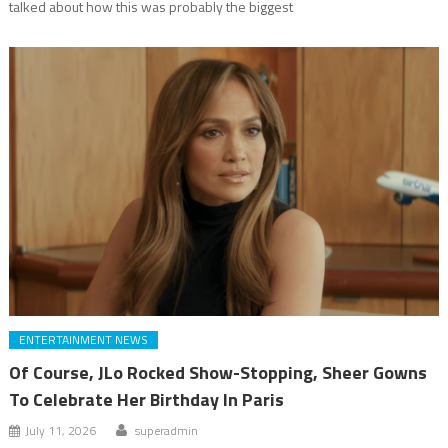
talked about how this was probably the biggest
ENTERTAINMENT NEWS
Of Course, JLo Rocked Show-Stopping, Sheer Gowns
To Celebrate Her Birthday In Paris
July 11, 2026
superadmin