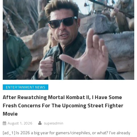
ENTERTAINMENT NEWS
After Rewatching Mortal Kombat II, I Have Some
Fresh Concerns For The Upcoming Street Fighter
Movie
August 1, 2026
superadmin
[ad_1] Is 2026 a big year for gamers/cinephiles, or what? I’ve already