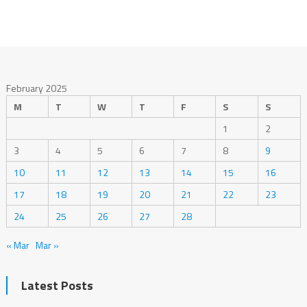
February 2025
M
T
W
T
F
S
S
1
2
3
4
5
6
7
8
9
10
11
12
13
14
15
16
17
18
19
20
21
22
23
24
25
26
27
28
« Mar
Mar »
Latest Posts