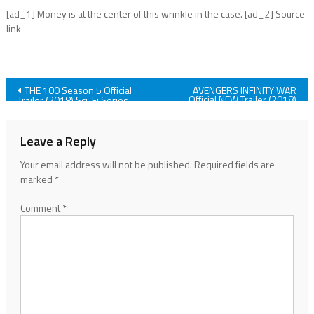
[ad_1] Money is at the center of this wrinkle in the case. [ad_2] Source
link
Post
THE 100 Season 5 Official
AVENGERS INFINITY WAR
Official NEW Trailer (2018)
Trailer (2018) Sci-Fi Series
Marvel Superhero Movie HD
Show HD
navigation
Leave a Reply
Your email address will not be published.
Required fields are
marked
*
Comment
*