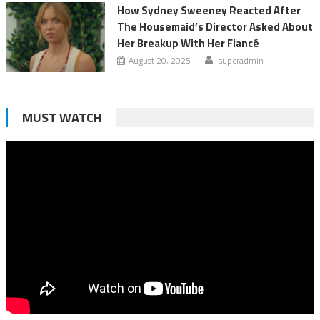
How Sydney Sweeney Reacted After
The Housemaid’s Director Asked About
Her Breakup With Her Fiancé
August 20, 2025
superadmin
MUST WATCH