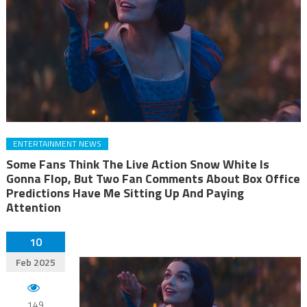
ENTERTAINMENT NEWS
Some Fans Think The Live Action Snow White Is
Gonna Flop, But Two Fan Comments About Box Office
Predictions Have Me Sitting Up And Paying
Attention
10
Feb 2025
149