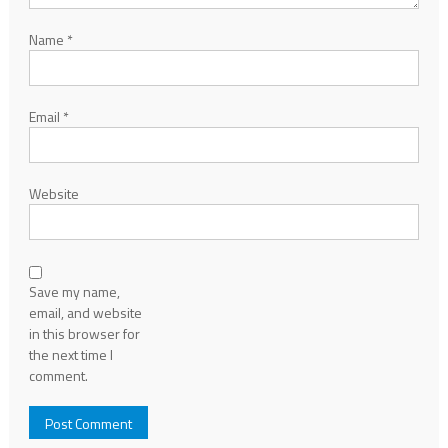
Name
*
Email
*
Website
Save my name,
email, and website
in this browser for
the next time I
comment.