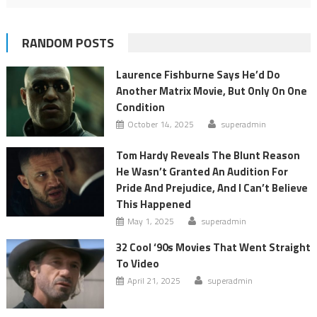
RANDOM POSTS
Laurence Fishburne Says He’d Do
Another Matrix Movie, But Only On One
Condition
October 14, 2025
superadmin
Tom Hardy Reveals The Blunt Reason
He Wasn’t Granted An Audition For
Pride And Prejudice, And I Can’t Believe
This Happened
May 1, 2025
superadmin
32 Cool ‘90s Movies That Went Straight
To Video
April 21, 2025
superadmin