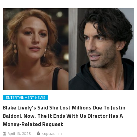
ENTERTAINMENT NEWS
Blake Lively’s Said She Lost Millions Due To Justin
Baldoni. Now, The It Ends With Us Director Has A
Money-Related Request
April 19, 2026
superadmin