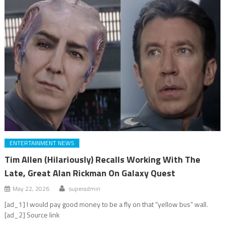
ENTERTAINMENT NEWS
Tim Allen (Hilariously) Recalls Working With The
Late, Great Alan Rickman On Galaxy Quest
May 22, 2026
superadmin
[ad_1] I would pay good money to be a fly on that “yellow bus” wall.
[ad_2] Source link