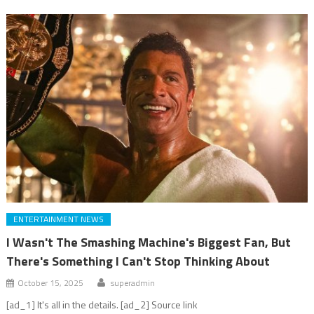
ENTERTAINMENT NEWS
I Wasn't The Smashing Machine's Biggest Fan, But
There's Something I Can't Stop Thinking About
October 15, 2025
superadmin
[ad_1] It's all in the details. [ad_2] Source link