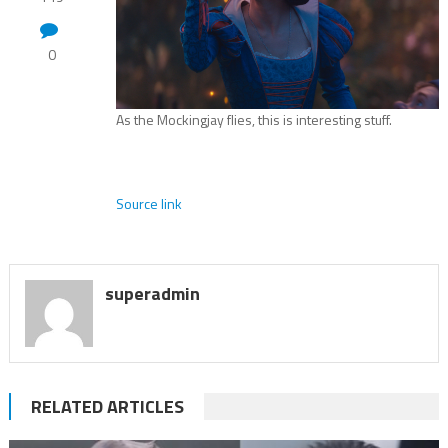
0
As the Mockingjay flies, this is interesting stuff.
Source link
superadmin
RELATED ARTICLES