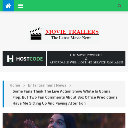
Home
>
Entertainment News
>
Some Fans Think The Live Action Snow White Is Gonna
Flop, But Two Fan Comments About Box Office Predictions
Have Me Sitting Up And Paying Attention