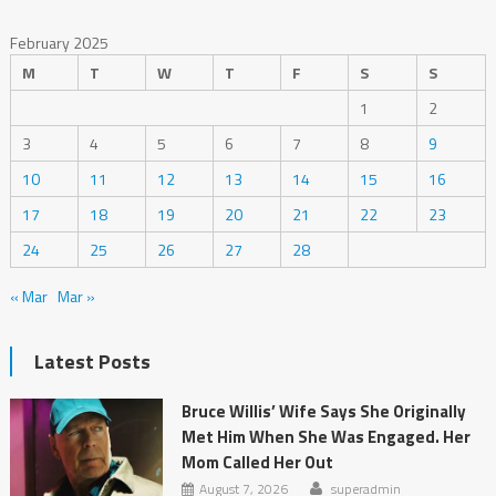
February 2025
M
T
W
T
F
S
S
1
2
3
4
5
6
7
8
9
10
11
12
13
14
15
16
17
18
19
20
21
22
23
24
25
26
27
28
« Mar
Mar »
Latest Posts
Bruce Willis’ Wife Says She Originally
Met Him When She Was Engaged. Her
Mom Called Her Out
August 7, 2026
superadmin