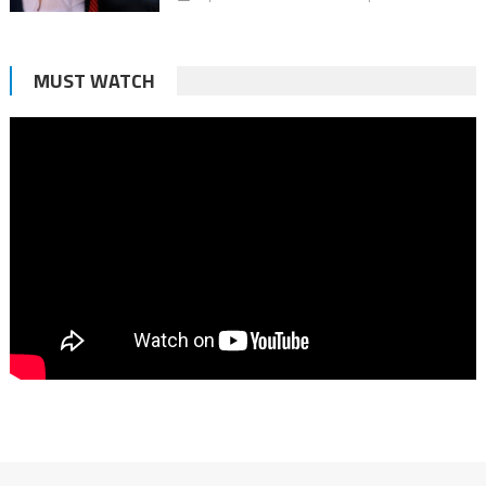
MUST WATCH