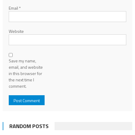
Email
*
Website
Save my name,
email, and website
in this browser for
the next time I
comment.
RANDOM POSTS