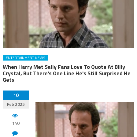
ENTERTAINMENT NEWS
When Harry Met Sally Fans Love To Quote At Billy
Crystal, But There's One Line He's Still Surprised He
Gets
10
Feb 2025
140