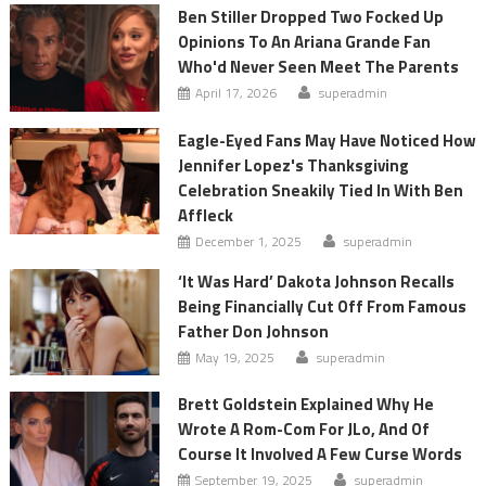
Ben Stiller Dropped Two Focked Up
Opinions To An Ariana Grande Fan
Who'd Never Seen Meet The Parents
April 17, 2026
superadmin
Eagle-Eyed Fans May Have Noticed How
Jennifer Lopez's Thanksgiving
Celebration Sneakily Tied In With Ben
Affleck
December 1, 2025
superadmin
‘It Was Hard’ Dakota Johnson Recalls
Being Financially Cut Off From Famous
Father Don Johnson
May 19, 2025
superadmin
Brett Goldstein Explained Why He
Wrote A Rom-Com For JLo, And Of
Course It Involved A Few Curse Words
September 19, 2025
superadmin