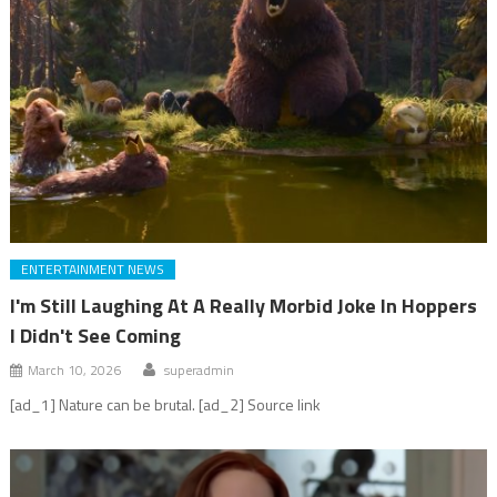
ENTERTAINMENT NEWS
I'm Still Laughing At A Really Morbid Joke In Hoppers
I Didn't See Coming
March 10, 2026
superadmin
[ad_1] Nature can be brutal. [ad_2] Source link