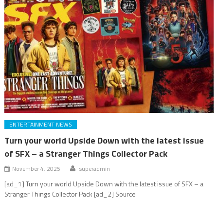
ENTERTAINMENT NEWS
Turn your world Upside Down with the latest issue
of SFX – a Stranger Things Collector Pack
November 4, 2025
superadmin
[ad_1] Turn your world Upside Down with the latest issue of SFX – a
Stranger Things Collector Pack [ad_2] Source