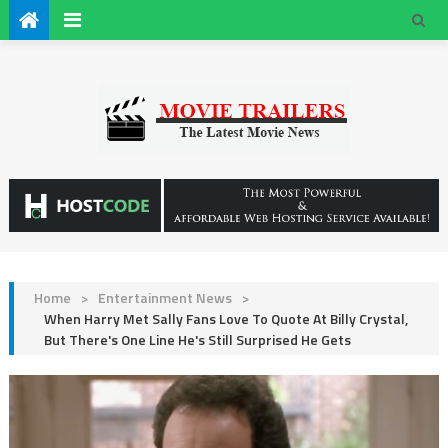
Home
>
Entertainment News
>
When Harry Met Sally Fans Love To Quote At Billy Crystal,
But There's One Line He's Still Surprised He Gets