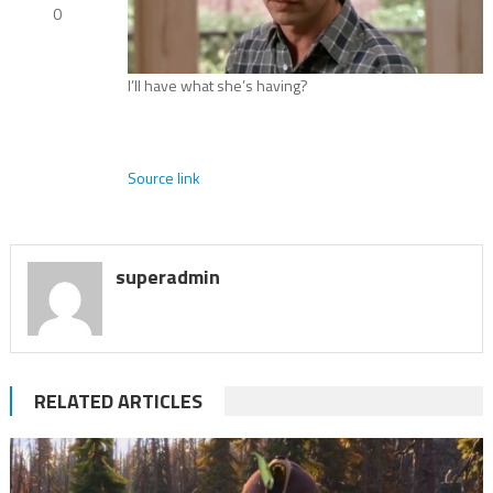
0
I’ll have what she’s having?
Source link
superadmin
RELATED ARTICLES