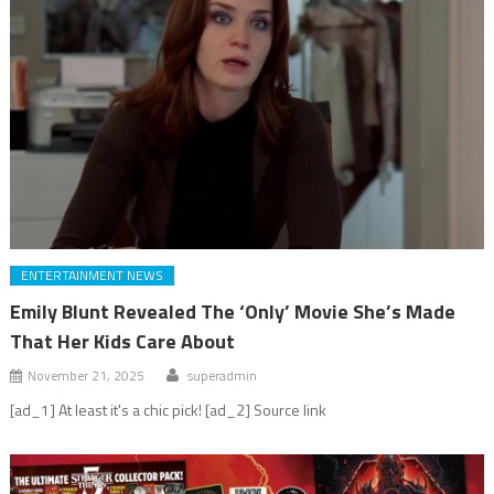
ENTERTAINMENT NEWS
Emily Blunt Revealed The ‘Only’ Movie She’s Made
That Her Kids Care About
November 21, 2025
superadmin
[ad_1] At least it's a chic pick! [ad_2] Source link