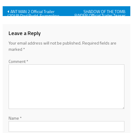
Post
ANT MAN 2 Official Trailer
SHADOW OF THE TOMB
RAIDER Official Trailer Teaser
(2018) Paul Rudd, Evangeline
(2018)
Lilly, Action Movie HD
navigation
Leave a Reply
Your email address will not be published.
Required fields are
marked
*
Comment
*
Name
*