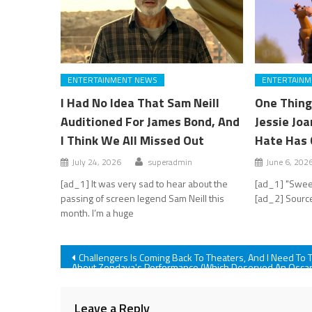
ENTERTAINMENT NEWS
ENTERTAINM
I Had No Idea That Sam Neill
One Thing
Auditioned For James Bond, And
Jessie Jo
I Think We All Missed Out
Hate Has 
July 24, 2026
superadmin
June 6, 202
[ad_1] It was very sad to hear about the
[ad_1] "Swee
passing of screen legend Sam Neill this
[ad_2] Source
month. I’m a huge
Post
Challengers Is Coming Back To Theaters, And I Need To T
About Zendaya's Performance (Which Deserved An Osca
Nomination)
navigation
Leave a Reply