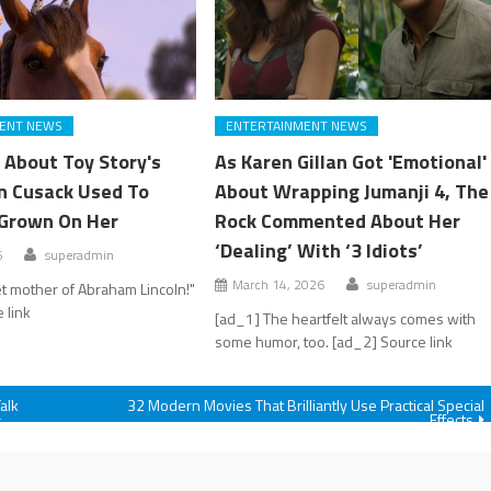
ENT NEWS
ENTERTAINMENT NEWS
 About Toy Story's
As Karen Gillan Got 'Emotional'
an Cusack Used To
About Wrapping Jumanji 4, The
Grown On Her
Rock Commented About Her
‘Dealing’ With ‘3 Idiots’
6
superadmin
March 14, 2026
superadmin
t mother of Abraham Lincoln!"
 link
[ad_1] The heartfelt always comes with
some humor, too. [ad_2] Source link
alk
32 Modern Movies That Brilliantly Use Practical Special
Effects
r