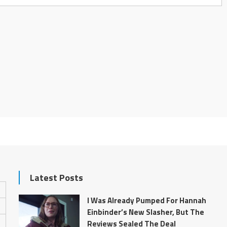
Latest Posts
I Was Already Pumped For Hannah
Einbinder’s New Slasher, But The
Reviews Sealed The Deal