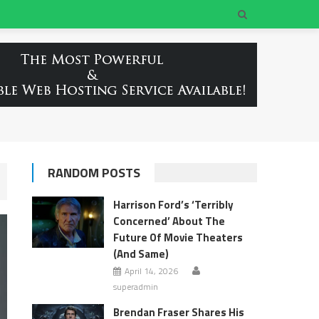
RANDOM POSTS
Harrison Ford’s ‘Terribly
Concerned’ About The
Future Of Movie Theaters
(And Same)
April 14, 2026
superadmin
Brendan Fraser Shares His