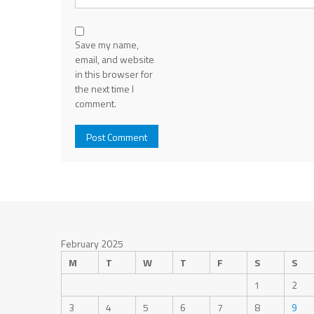
Save my name,
email, and website
in this browser for
the next time I
comment.
February 2025
M
T
W
T
F
S
S
1
2
3
4
5
6
7
8
9