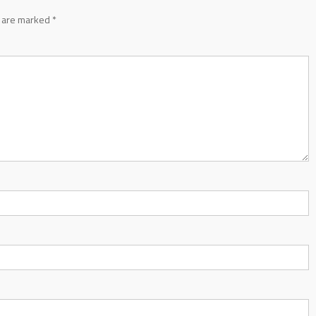
s are marked
*