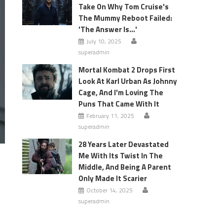
Take On Why Tom Cruise's
The Mummy Reboot Failed:
'The Answer Is…'
July 10, 2025
superadmin
Mortal Kombat 2 Drops First
Look At Karl Urban As Johnny
Cage, And I'm Loving The
Puns That Came With It
February 11, 2025
superadmin
28 Years Later Devastated
Me With Its Twist In The
Middle, And Being A Parent
Only Made It Scarier
October 14, 2025
superadmin