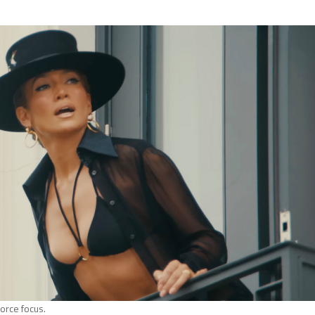
orce focus.