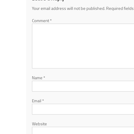
Your email address will not be published.
Required field
Comment
*
Name
*
Email
*
Website