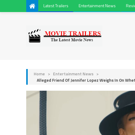
Latest Trailers
Entertainment News
Rev
Home
>
Entertainment News
>
Alleged Friend Of Jennifer Lopez Weighs In On Whe