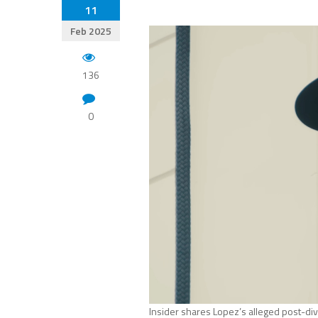
11
Feb 2025
136
0
Insider shares Lopez’s alleged post-div