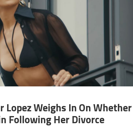
fer Lopez Weighs In On Whether
in Following Her Divorce