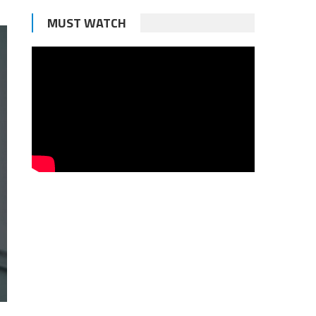
MUST WATCH