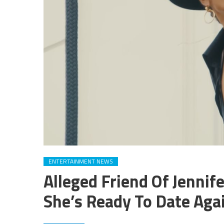
ENTERTAINMENT NEWS
Alleged Friend Of Jenni
She’s Ready To Date Aga