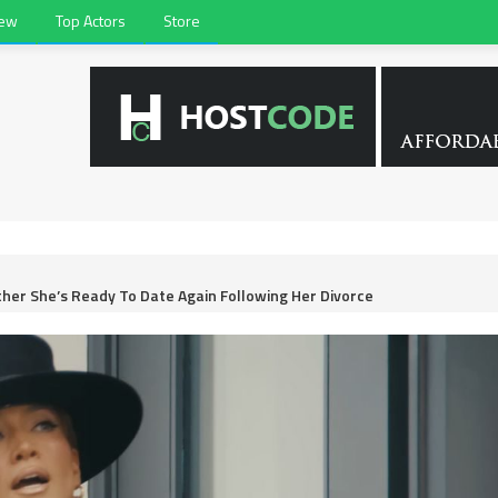
iew
Top Actors
Store
ther She’s Ready To Date Again Following Her Divorce