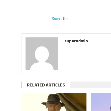
Source link
superadmin
RELATED ARTICLES