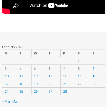
February 2025
M
T
W
T
F
S
S
1
2
3
4
5
6
7
8
9
10
11
12
13
14
15
16
17
18
19
20
21
22
23
24
25
26
27
28
« Mar
Mar »