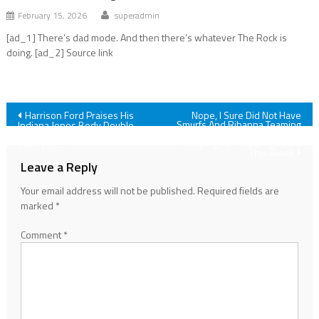
February 15, 2026
superadmin
[ad_1] There’s dad mode. And then there’s whatever The Rock is
doing. [ad_2] Source link
Post
Harrison Ford Praises His
Nope, I Sure Did Not Have
Smurfs And Rihanna Teaming
Indiana Jones Body Double
Up For A Movie Undies
‘You Don’t Need Artificial
navigation
Campaign On My Bingo Card
Intelligence’
This Week
Leave a Reply
Your email address will not be published.
Required fields are
marked
*
Comment
*