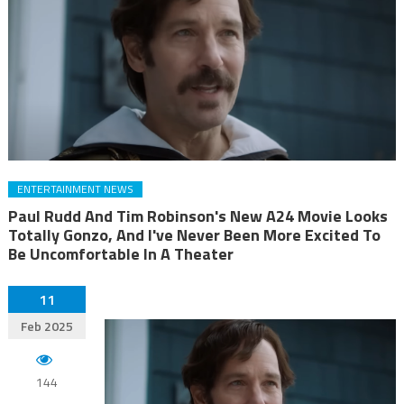
ENTERTAINMENT NEWS
Paul Rudd And Tim Robinson's New A24 Movie Looks
Totally Gonzo, And I've Never Been More Excited To
Be Uncomfortable In A Theater
11
Feb 2025
144