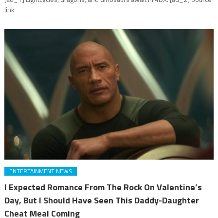
link
ENTERTAINMENT NEWS
I Expected Romance From The Rock On Valentine’s
Day, But I Should Have Seen This Daddy-Daughter
Cheat Meal Coming