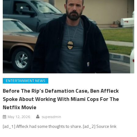
ENTERTAINMENT NEWS
Before The Rip’s Defamation Case, Ben Affleck
Spoke About Working With Miami Cops For The
Netflix Movie
May 12, 2026
superadmin
[ad_1] Affleck had some thoughts to share. [ad_2] Source link