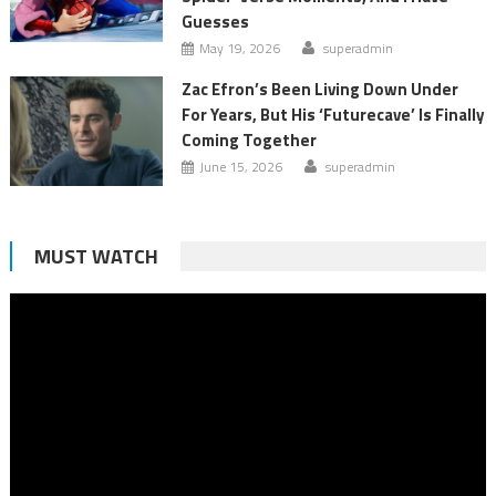
Guesses
May 19, 2026
superadmin
Zac Efron’s Been Living Down Under
For Years, But His ‘Futurecave’ Is Finally
Coming Together
June 15, 2026
superadmin
MUST WATCH