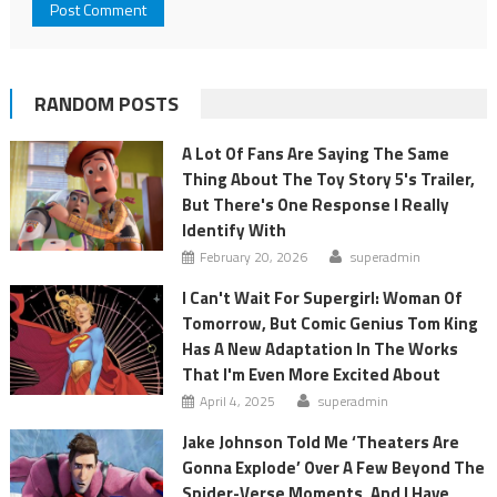
RANDOM POSTS
A Lot Of Fans Are Saying The Same
Thing About The Toy Story 5's Trailer,
But There's One Response I Really
Identify With
February 20, 2026
superadmin
I Can't Wait For Supergirl: Woman Of
Tomorrow, But Comic Genius Tom King
Has A New Adaptation In The Works
That I'm Even More Excited About
April 4, 2025
superadmin
Jake Johnson Told Me ‘Theaters Are
Gonna Explode’ Over A Few Beyond The
Spider-Verse Moments, And I Have