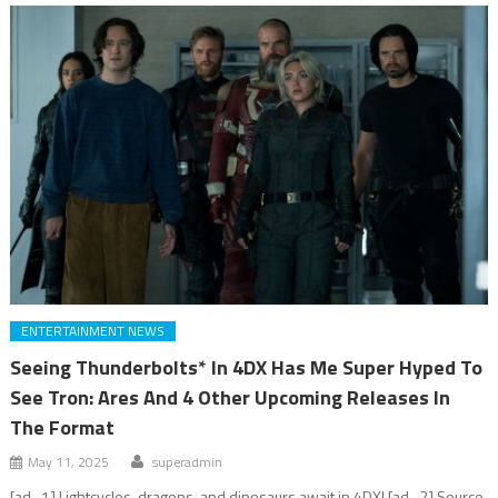
ENTERTAINMENT NEWS
Seeing Thunderbolts* In 4DX Has Me Super Hyped To
See Tron: Ares And 4 Other Upcoming Releases In
The Format
May 11, 2025
superadmin
[ad_1] Lightcycles, dragons, and dinosaurs await in 4DX! [ad_2] Source