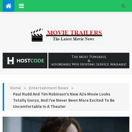
Home
>
Entertainment News
>
Paul Rudd And Tim Robinson's New A24 Movie Looks
Totally Gonzo, And I've Never Been More Excited To Be
Uncomfortable In A Theater