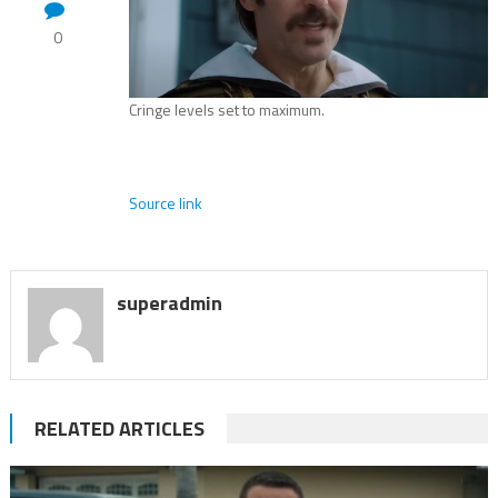
0
Cringe levels set to maximum.
Source link
superadmin
RELATED ARTICLES