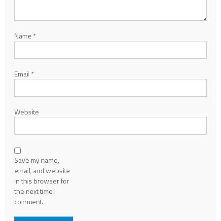
Name
*
Email
*
Website
Save my name,
email, and website
in this browser for
the next time I
comment.