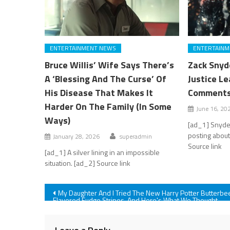
ENTERTAINMENT NEWS
ENTERTAINM
Bruce Willis’ Wife Says There’s
Zack Snyd
A ‘Blessing And The Curse’ Of
Justice L
His Disease That Makes It
Comments 
Harder On The Family (In Some
June 16, 20
Ways)
[ad_1] Snyder
posting about
January 28, 2026
superadmin
Source link
[ad_1] A silver lining in an impossible
situation. [ad_2] Source link
Post
My Daughter And I Tried The New Harry Potter Butterbe
Flavored Fudge Stripes, And Here's What We Thought
navigation