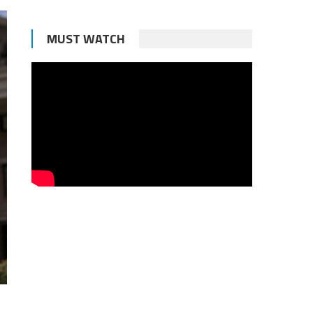
MUST WATCH