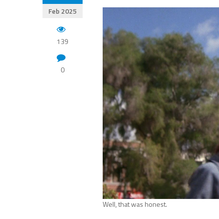
Feb 2025
139
0
Well, that was honest.