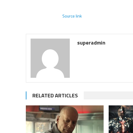
Source link
superadmin
RELATED ARTICLES