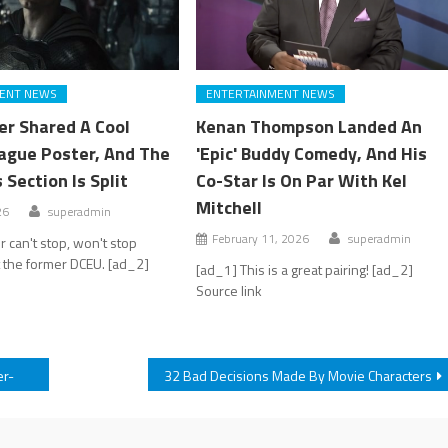
ENT NEWS
ENTERTAINMENT NEWS
er Shared A Cool
Kenan Thompson Landed An
eague Poster, And The
'Epic' Buddy Comedy, And His
Section Is Split
Co-Star Is On Par With Kel
Mitchell
26
superadmin
February 11, 2026
superadmin
 can't stop, won't stop
 the former DCEU. [ad_2]
[ad_1] This is a great pairing! [ad_2]
Source link
er-
32 Bad Decisions Made By Movie Characters