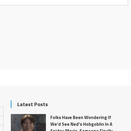
Latest Posts
Folks Have Been Wondering If
We'd See Ned's Hobgoblin In A
Spidey Movie. Someone Finally