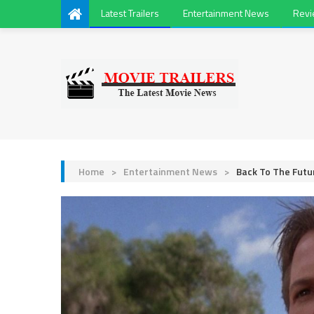
Latest Trailers
Entertainment News
Rev
Home
>
Entertainment News
>
Back To The Futu