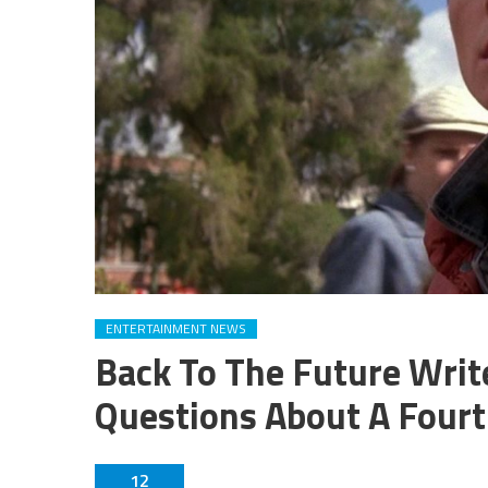
ENTERTAINMENT NEWS
Back To The Future Wri
Questions About A Four
12