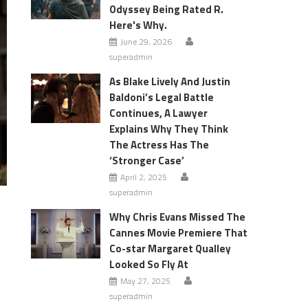
Odyssey Being Rated R.
Here's Why.
June 29, 2026
superadmin
As Blake Lively And Justin
Baldoni’s Legal Battle
Continues, A Lawyer
Explains Why They Think
The Actress Has The
‘Stronger Case’
April 2, 2025
superadmin
Why Chris Evans Missed The
Cannes Movie Premiere That
Co-star Margaret Qualley
Looked So Fly At
May 27, 2025
superadmin