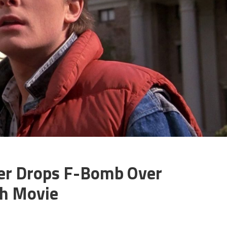
ter Drops F-Bomb Over
th Movie