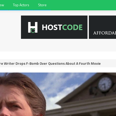
iew
Top Actors
Store
re Writer Drops F-Bomb Over Questions About A Fourth Movie