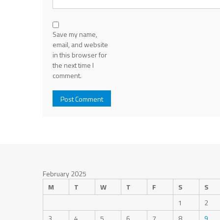
Save my name,
email, and website
in this browser for
the next time I
comment.
February 2025
M
T
W
T
F
S
S
1
2
3
4
5
6
7
8
9