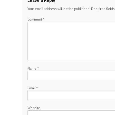
Leave a Reply
Your email address will not be published.
Required field
Comment
*
Name
*
Email
*
Website