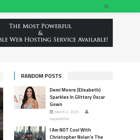
RANDOM POSTS
Demi Moore (Elisabeth)
Sparkles In Glittery Oscar
Gown
March 2, 2025
superadmin
I Am NOT Cool With
Christopher Nolan's The