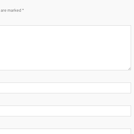
s are marked
*